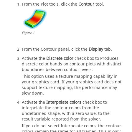
From the Plot tools, click the
Contour
tool.
Figure
1
.
From the Contour panel, click the
Display
tab.
Activate the
Discrete color
check box to Produces
discrete color bands on contour plots with distinct
boundaries between contour levels.
This option uses a texture mapping capability in
your graphics card. If your graphics card does not
support texture mapping, the performance may
slow down.
Activate the
Interpolate colors
check box to
interpolate the contour colors from the
undeformed shape, with a zero value, to the
result variable reported from the solver.
If you do not select Interpolate colors, the contour
colors remain the same for all frames. This is only