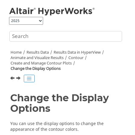
Jump to main content
Home
Results Data
Results Data in
HyperView
Animate and Visualize Results
Contour
Create and Manage Contour Plots
Change the Display Options
Change the Display
Options
You can use the display options to change the
appearance of the contour colors.