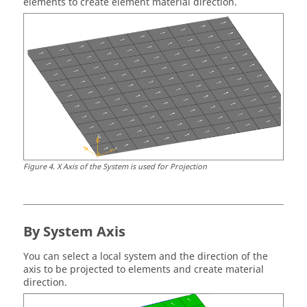
elements to create element material direction.
Figure
4
.
X Axis of the System is used for Projection
By System Axis
You can select a local system and the direction of the
axis to be projected to elements and create material
direction.