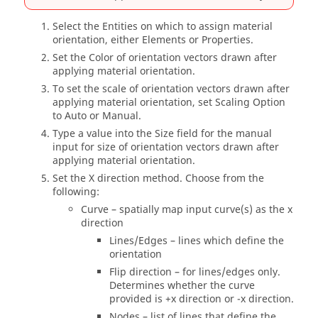
Select the Entities on which to assign material
orientation, either Elements or Properties.
Set the Color of orientation vectors drawn after
applying material orientation.
To set the scale of orientation vectors drawn after
applying material orientation, set Scaling Option
to Auto or Manual.
Type a value into the Size field for the manual
input for size of orientation vectors drawn after
applying material orientation.
Set the X direction method. Choose from the
following:
Curve – spatially map input curve(s) as the x
direction
Lines/Edges – lines which define the
orientation
Flip direction – for lines/edges only.
Determines whether the curve
provided is +x direction or -x direction.
Nodes – list of lines that define the