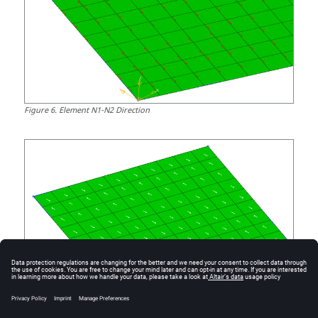
Figure
6
.
Element N1-N2 Direction
Figure
7
.
Material System is Created at an Angle to N1/N2 Direction