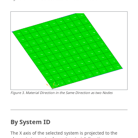
Figure
3
.
Material Direction in the Same Direction as two Nodes
By System ID
The X axis of the selected system is projected to the