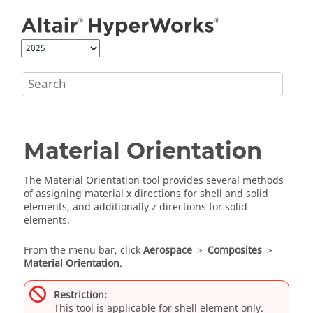
Jump to main content
Material Orientation
The Material Orientation tool provides several methods
of assigning material x directions for shell and solid
elements, and additionally z directions for solid
elements.
From the
menu bar
, click
Aerospace
>
Composites
>
Material Orientation
.
Restriction:
This tool is applicable for shell element only.