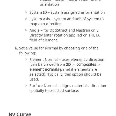
orientation
System ID – system assigned as orientation
System Axis – system and axis of system to
map as x direction
Angle – for
OptiStruct
and
Nastran
only.
Directly enter rotation applied on THETA
field of element.
Set a value for Normal by choosing one of the
following:
Element Normal – uses element z direction
(can be viewed from
2D
>
composites
>
element normals
panel if elements are
selected). Typically, this option should be
used.
Surface Normal – aligns material z direction
spatially to selected surface.
By Curve