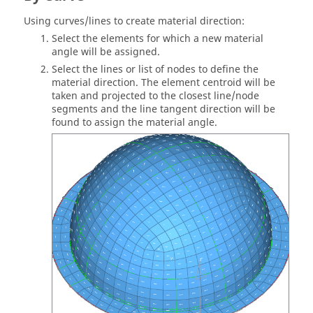
Using curves/lines to create material direction:
Select the elements for which a new material
angle will be assigned.
Select the lines or list of nodes to define the
material direction. The element centroid will be
taken and projected to the closest line/node
segments and the line tangent direction will be
found to assign the material angle.