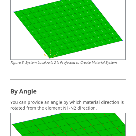
Figure
5
.
System Local Axis 2 is Projected to Create Material System
By Angle
You can provide an angle by which material direction is
rotated from the element N1-N2 direction.