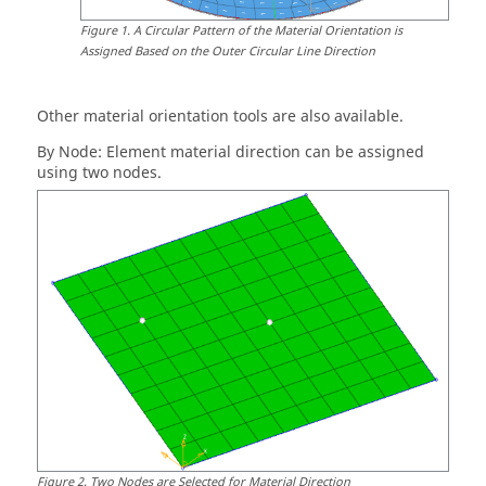
Figure
1
.
A Circular Pattern of the Material Orientation is
Assigned Based on the Outer Circular Line Direction
Other material orientation tools are also available.
By Node: Element material direction can be assigned
using two nodes.
Figure
2
.
Two Nodes are Selected for Material Direction