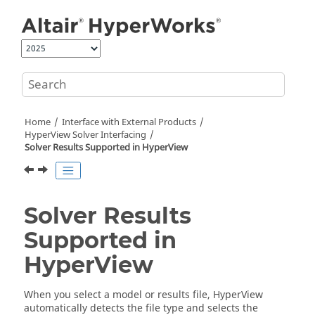
Jump to main content
Home
Interface with External Products
HyperView
Solver Interfacing
Solver Results Supported in
HyperView
Solver Results
Supported in
HyperView
When you select a model or results file,
HyperView
automatically detects the file type and selects the