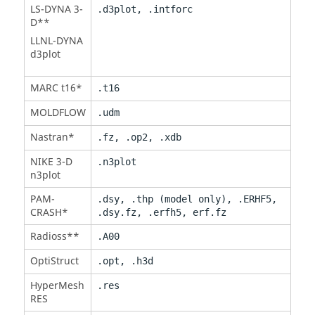
LS-DYNA
3-
.d3plot, .intforc
D**
LLNL-DYNA
d3plot
MARC t16*
.t16
MOLDFLOW
.udm
Nastran
*
.fz, .op2, .xdb
NIKE 3-D
.n3plot
n3plot
PAM-
.dsy, .thp (model only), .ERHF5,
CRASH
*
.dsy.fz, .erfh5, erf.fz
Radioss
**
.A00
OptiStruct
.opt, .h3d
HyperMesh
.res
RES