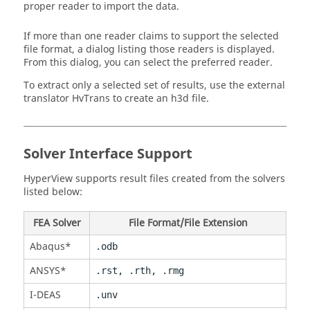
proper reader to import the data.
If more than one reader claims to support the selected
file format, a dialog listing those readers is displayed.
From this dialog, you can select the preferred reader.
To extract only a selected set of results, use the external
translator HvTrans to create an h3d file.
Solver Interface Support
HyperView
supports result files created from the solvers
listed below:
FEA Solver
File Format/File Extension
Abaqus
*
.odb
ANSYS
*
.rst, .rth, .rmg
I-DEAS
.unv