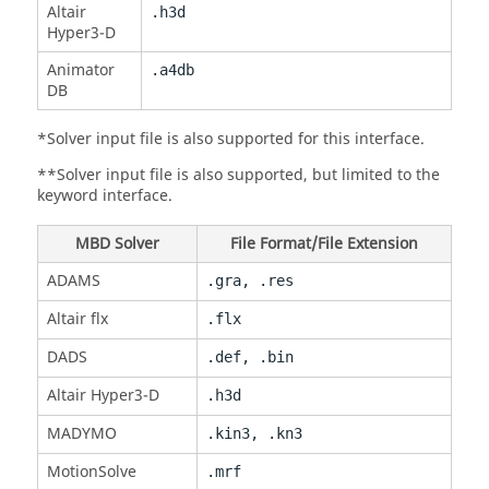
Altair
.h3d
Hyper3-D
Animator
.a4db
DB
*Solver input file is also supported for this interface.
**Solver input file is also supported, but limited to the
keyword interface.
MBD Solver
File Format/File Extension
ADAMS
.gra, .res
Altair flx
.flx
DADS
.def, .bin
Altair Hyper3-D
.h3d
MADYMO
.kin3, .kn3
MotionSolve
.mrf