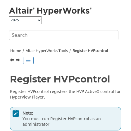
Jump to main content
Home
Altair HyperWorks
Tools
Register HVPcontrol
Register HVPcontrol
Register HVPcontrol registers the HVP ActiveX control for
HyperView Player
.
Note:
You must run Register HVPcontrol as an
administrator.