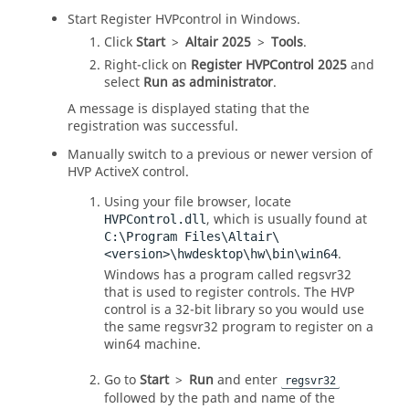
Start Register HVPcontrol in Windows.
Click
Start
>
Altair
2025
>
Tools
.
Right-click on
Register HVPControl
2025
and
select
Run as administrator
.
A message is displayed stating that the
registration was successful.
Manually switch to a previous or newer version of
HVP ActiveX control.
Using your file browser, locate
, which is usually found at
HVPControl.dll
C:\Program Files\Altair\
.
<version>\hwdesktop\hw\bin\win64
Windows has a program called regsvr32
that is used to register controls. The HVP
control is a 32-bit library so you would use
the same regsvr32 program to register on a
win64 machine.
Go to
Start
>
Run
and enter
regsvr32
followed by the path and name of the