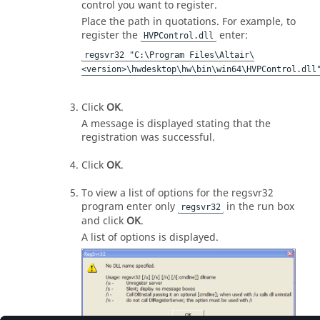
control you want to register.
Place the path in quotations. For example, to
register the
enter:
HVPControl.dll
regsvr32 "C:\Program Files\Altair\
<version>\hwdesktop\hw\bin\win64\HVPControl.dll
Click
OK
.
A message is displayed stating that the
registration was successful.
Click
OK
.
To view a list of options for the regsvr32
program enter only
in the run box
regsvr32
and click
OK
.
A list of options is displayed.