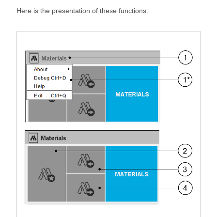
Here is the presentation of these functions: