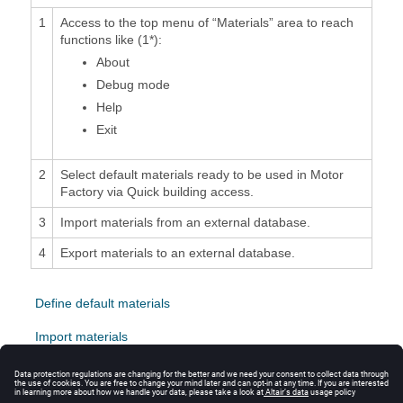
1
Access to the top menu of “Materials” area to reach
functions like (1*):
About
Debug mode
Help
Exit
2
Select default materials ready to be used in Motor
Factory via Quick building access.
3
Import materials from an external database.
4
Export materials to an external database.
Define default materials
Import materials
Export materials
Export Datasheet