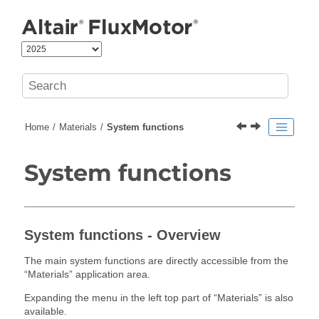
Jump to main content
Home
Materials
System functions
System functions
System functions - Overview
The main system functions are directly accessible from the
“Materials” application area.
Expanding the menu in the left top part of “Materials” is also
available.