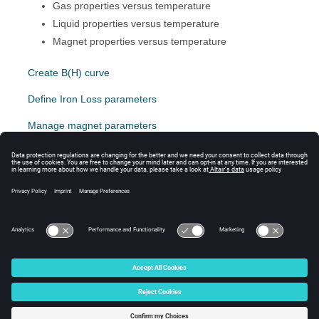
Gas properties versus temperature
Liquid properties versus temperature
Magnet properties versus temperature
Create B(H) curve
Define Iron Loss parameters
Manage magnet parameters
General relations with temperature
Gas properties verus temperature
Liquid properties versus temperature
© 2024 Altair Engineering, Inc. All Rights Reserved.
Intellectual Property Rights Notice
|
Technical Support
|
Cookie Consent
☼