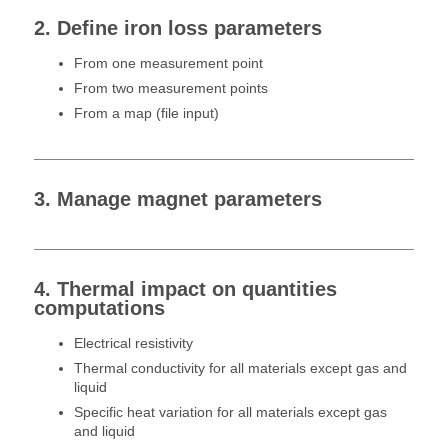
2. Define iron loss parameters
From one measurement point
From two measurement points
From a map (file input)
3. Manage magnet parameters
4. Thermal impact on quantities
computations
Electrical resistivity
Thermal conductivity for all materials except gas and
liquid
Specific heat variation for all materials except gas
and liquid