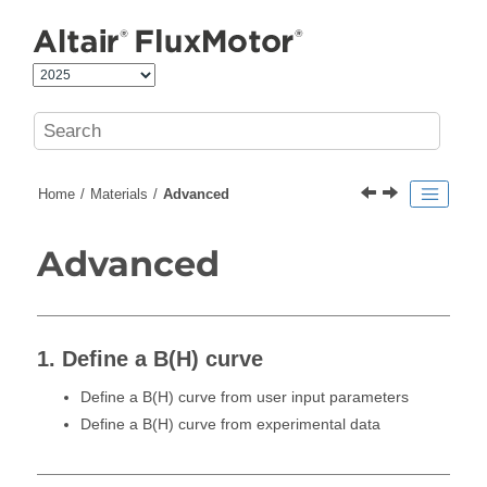
Jump to main content
Home
Materials
Advanced
Advanced
1. Define a B(H) curve
Define a B(H) curve from user input parameters
Define a B(H) curve from experimental data