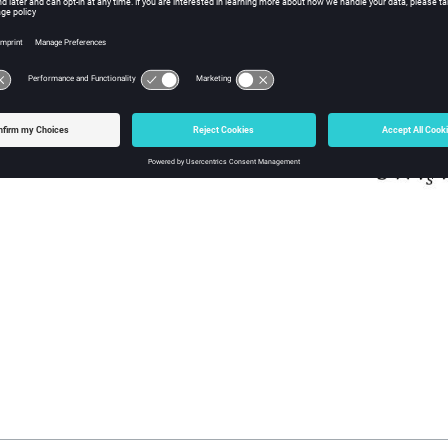
.
 this observation, it was decided to impact the absorbed power and mor
(current and voltage are unchanged).