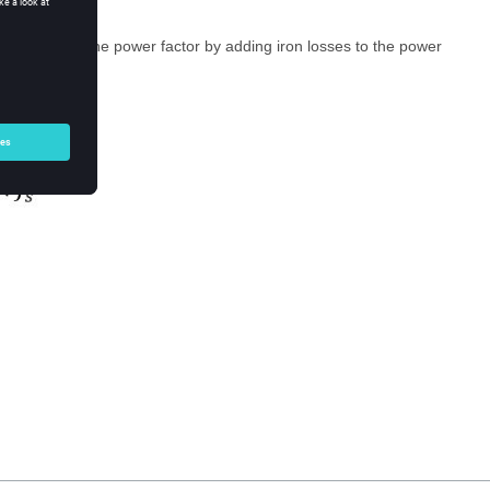
e precisely, the power factor by adding iron losses to the power