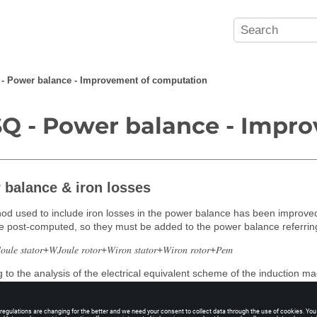
- Power balance - Improvement of computation
Q - Power balance - Impr
 balance & iron losses
d used to include iron losses in the power balance has been improved
e post-computed, so they must be added to the power balance referring 
𝑢𝑙𝑒 𝑠𝑡𝑎𝑡𝑜𝑟+𝑊𝐽𝑜𝑢𝑙𝑒 𝑟𝑜𝑡𝑜𝑟+𝑊𝑖𝑟𝑜𝑛 𝑠𝑡𝑎𝑡𝑜𝑟+𝑊𝑖𝑟𝑜𝑛 𝑟𝑜𝑡𝑜𝑟+𝑃𝑒𝑚
 to the analysis of the electrical equivalent scheme of the induction m
 in terms of absorbed power than in terms of electromagnetic power.
he low value of the magnetizing impedance compared to the iron losses re