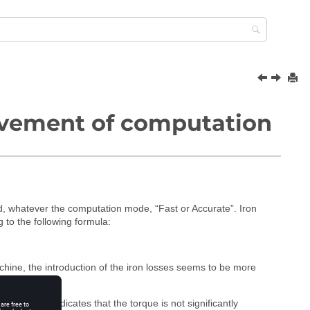
ovement of computation
, whatever the computation mode, “Fast or Accurate”. Iron
to the following formula:
achine, the introduction of the iron losses seems to be more
sistance indicates that the torque is not significantly