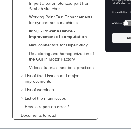
impacted
Import a parameterized part from
SimLab sketcher
Following
Working Point Test Enhancements
balance 
for synchronous machines
IMSQ - Power balance -
Improvement of computation
New connectors for HyperStudy
Refactoring and homogenization of
the GUI in Motor Factory
Videos, tutorials and best practices
List of fixed issues and major
improvements
List of warnings
List of the main issues
How to report an error ?
Documents to read
Supervisor