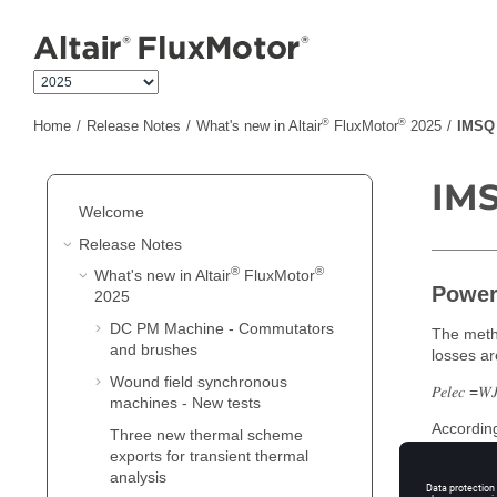
Jump to main content
®
®
Home
Release Notes
What's new in Altair
FluxMotor
2025
IMSQ 
IMS
Welcome
Release Notes
®
®
What's new in Altair
FluxMotor
Power
2025
DC PM Machine - Commutators
The metho
and brushes
losses ar
Wound field synchronous
𝑃𝑒𝑙𝑒𝑐 =𝑊𝐽
machines - New tests
According
Three new thermal scheme
impactful
exports for transient thermal
analysis
Indeed, t