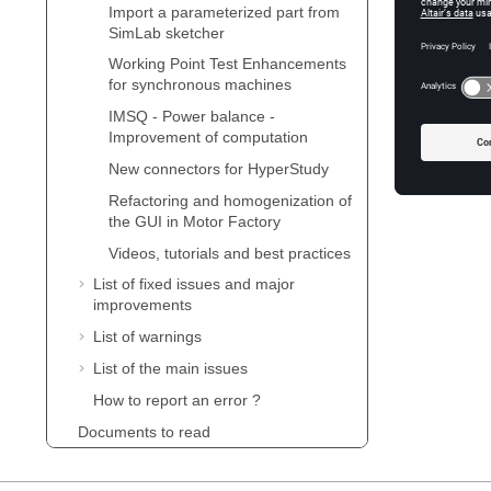
New conn
Import a parameterized part from
SimLab sketcher
Refactor
Working Point Test Enhancements
for synchronous machines
Videos, t
IMSQ - Power balance -
Improvement of computation
New connectors for HyperStudy
Refactoring and homogenization of
the GUI in Motor Factory
Videos, tutorials and best practices
List of fixed issues and major
improvements
List of warnings
List of the main issues
How to report an error ?
Documents to read
Supervisor