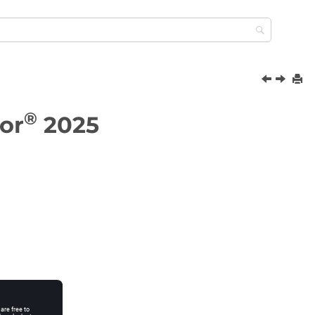
®
or
2025