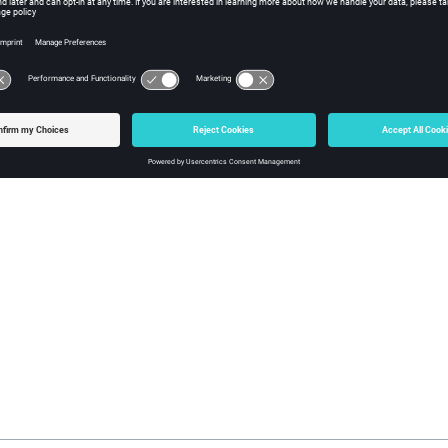
ectors for HyperStudy
ing and homogenization of the GUI in Motor Factory
utorials and best practices