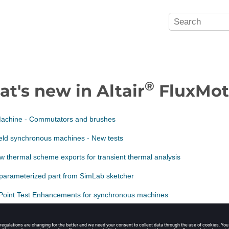
®
t's new in Altair
FluxMot
chine - Commutators and brushes
eld synchronous machines - New tests
 thermal scheme exports for transient thermal analysis
 parameterized part from SimLab sketcher
Point Test Enhancements for synchronous machines
ower balance - Improvement of computation