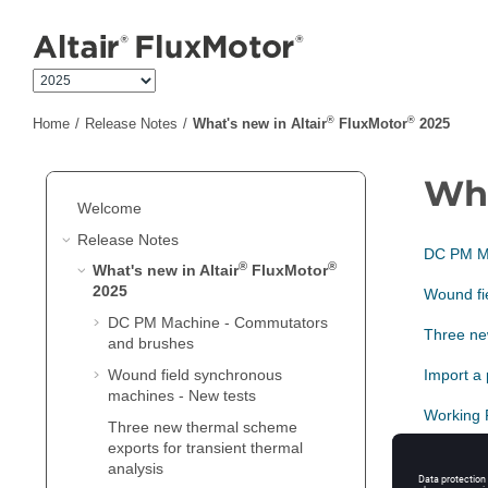
Jump to main content
®
®
Home
Release Notes
What's new in Altair
FluxMotor
2025
Wha
Welcome
Release Notes
DC PM Ma
®
®
What's new in Altair
FluxMotor
2025
Wound fi
DC PM Machine - Commutators
Three new
and brushes
Wound field synchronous
Import a
machines - New tests
Working 
Three new thermal scheme
exports for transient thermal
IMSQ - P
analysis