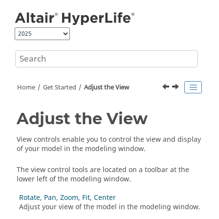
Jump to main content
Home
Get Started
Adjust the View
Adjust the View
View controls enable you to control the view and display
of your model in the
modeling window
.
The view control tools are located on a toolbar at the
lower left of the
modeling window
.
Rotate, Pan, Zoom, Fit, Center
Adjust your view of the model in the
modeling window
.