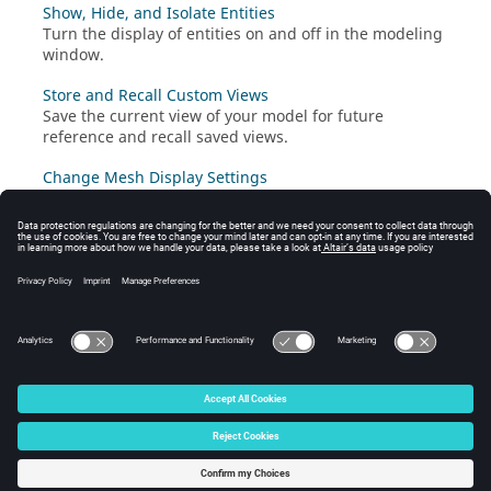
Show, Hide, and Isolate Entities
Turn the display of
entities
on and off in the
modeling
window
.
Store and Recall Custom Views
Save the current view of your model for future
reference and recall saved views.
Change Mesh Display Settings
Change the display of mesh in the
modeling window
by configuring the mesh display settings.
Change Model Color Settings
Change how geometry and mesh entities are visualized
in the
modeling window
by selecting a color mode.
© 2024 Altair Engineering, Inc. All Rights Reserved.
Intellectual Property Rights Notice
|
Technical Support
|
Cookie Consent
☼