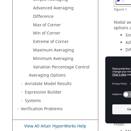
Advanced Averaging
Figure
1
.
Difference
Nodal av
Max of Corner
options 
Min of Corner
Si
Extreme of Corner
Ad
Di
Maximum Averaging
Minimum Averaging
Whenever
drop-do
Variation Percentage Control
Ma
Averaging Options
Mi
Annotate Model Results
Ex
Expression Builder
These me
Systems
element.
the elem
Verification Problems
Two addi
node:
View All Altair HyperWorks Help