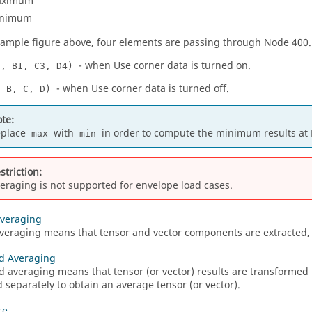
aximum
nimum
xample figure above, four elements are passing through Node 400.
- when Use corner data is turned on.
2, B1, C3, D4)
- when Use corner data is turned off.
, B, C, D)
te:
eplace
with
in order to compute the minimum results at 
max
min
striction:
eraging is not supported for envelope load cases.
Averaging
veraging means that tensor and vector components are extracted, 
d Averaging
 averaging means that tensor (or vector) results are transformed
 separately to obtain an average tensor (or vector).
ce