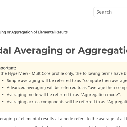
ing or Aggregation of Elemental Results
al Averaging or Aggregati
portant:
 the
HyperView
- MultiCore profile only, the following terms have b
Simple averaging will be referred to as “compute then average
Advanced averaging will be referred to as “average then comp
Averaging mode will be referred to as “Aggregation mode”.
Averaging across components will be referred to as “Aggrega
eraging of elemental results at a node refers to the average of all