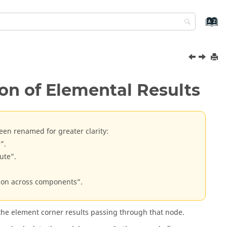
on of Elemental Results
een renamed for greater clarity:
”.
ute”.
tion across components”.
 the element corner results passing through that node.