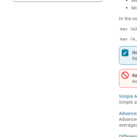
M
Mi
In the e
max (A
max (A
No
R
Re
Av
Simple 
Simple a
Advance
Advanced
averaged
Differen