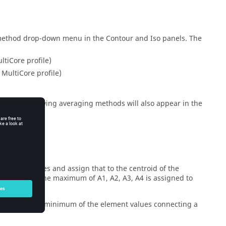
 method drop-down menu in the Contour and Iso panels. The
ltiCore profile)
 MultiCore profile)
els, the following averaging methods will also appear in the
orner values and assign that to the centroid of the
element A: the maximum of A1, A2, A3, A4 is assigned to
e maximum or minimum of the element values connecting a