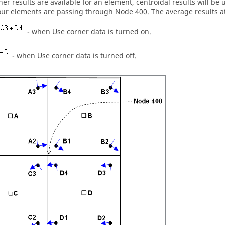
rner results are available for an element, centroidal results will b
our elements are passing through Node 400. The average results at
- when Use corner data is turned on.
- when Use corner data is turned off.