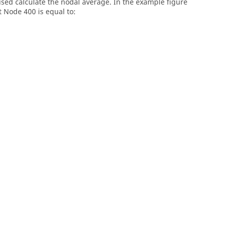
e used calculate the nodal average. In the example figure
 Node 400 is equal to: