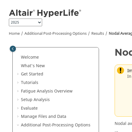
Jump to main content
Home
Additional Post-Processing Options
Results
Nodal Averag
Nod
Welcome
What's New
Im
Get Started
In
Tutorials
Fatigue Analysis
Overview
Setup Analysis
Evaluate
Manage Files and Data
Nodal av
Additional Post-Processing Options