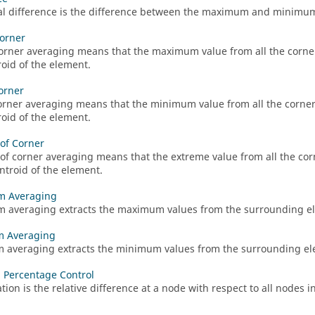
l difference is the difference between the maximum and minimum 
orner
orner averaging means that the maximum value from all the corner
roid of the element.
orner
orner averaging means that the minimum value from all the corners
roid of the element.
of Corner
of corner averaging means that the extreme value from all the cor
entroid of the element.
 Averaging
averaging extracts the maximum values from the surrounding el
 Averaging
averaging extracts the minimum values from the surrounding ele
n Percentage Control
ation is the relative difference at a node with respect to all nodes