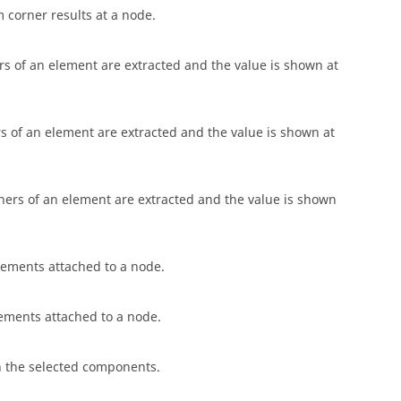
corner results at a node.
s of an element are extracted and the value is shown at
 of an element are extracted and the value is shown at
ners of an element are extracted and the value is shown
ements attached to a node.
ments attached to a node.
 in the selected components.