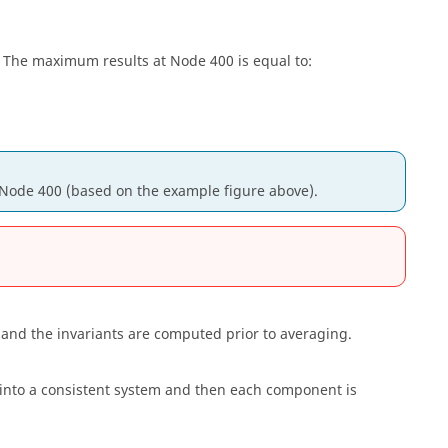
 The maximum results at Node 400 is equal to:
Node 400 (based on the example figure above).
and the invariants are computed prior to averaging.
 into a consistent system and then each component is