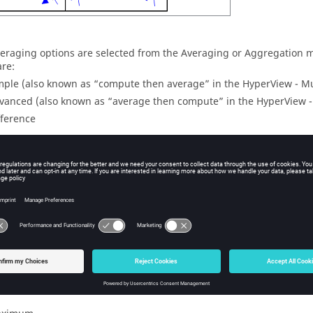
eraging options are selected from the Averaging or Aggregation
are:
mple (also known as “compute then average” in the
HyperView
- Mu
vanced (also known as “average then compute” in the
HyperView
-
fference
 the Use corner data option is activated in the Contour or Iso pan
wn menu:
x of Corner
n of Corner
treme of Corner
thods aggregate the maximum, minimum, or extreme values of all c
 For example, when using the Max of Corner averaging method on 
ent centroid.
tional methods of averaging are available which will compute th