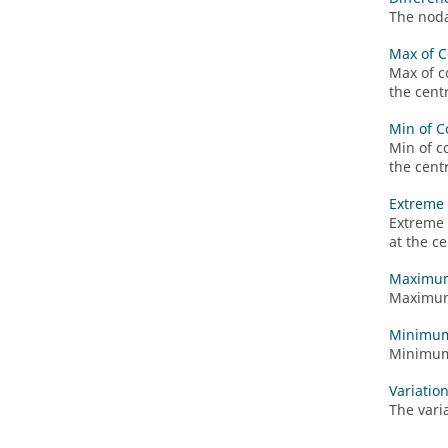
The noda
Max of C
Max of c
the cent
Min of C
Min of c
the cent
Extreme 
Extreme 
at the c
Maximum
Maximum 
Minimum
Minimum 
Variatio
The vari