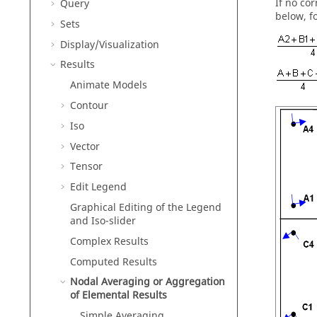
If no co
Query
below, f
Sets
Display/Visualization
Results
Animate Models
Contour
Iso
Vector
Tensor
Edit Legend
Graphical Editing of the Legend
and Iso-slider
Complex Results
Computed Results
Nodal Averaging or Aggregation
of Elemental Results
Simple Averaging