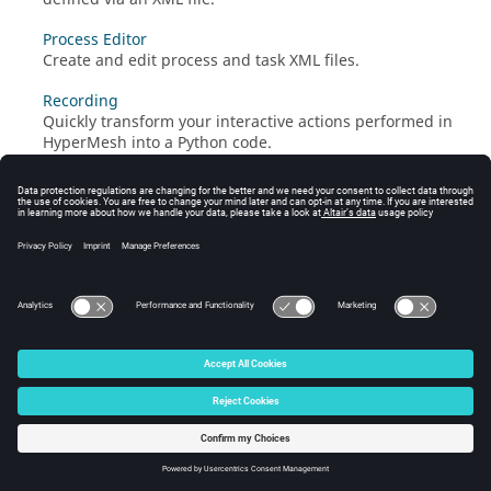
Process Editor
Create and edit process and task
XML
files.
Recording
Quickly transform your interactive actions performed in
HyperMesh
into a
Python
code.
© 2024 Altair Engineering, Inc. All Rights Reserved.
Intellectual Property Rights Notice
|
Technical Support
|
Cookie Consent
☼