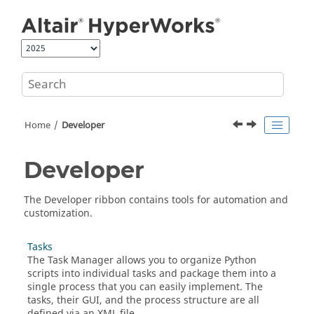
Jump to main content
Home
Developer
Developer
The Developer ribbon contains tools for automation and
customization.
Tasks
The Task Manager allows you to organize
Python
scripts into individual tasks and package them into a
single process that you can easily implement. The
tasks, their GUI, and the process structure are all
defined via an
XML
file.