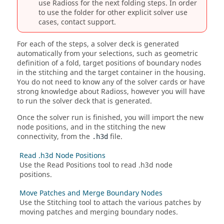
use
Radioss
for the next folding steps. In order
to use the folder for other explicit solver use
cases, contact support.
For each of the steps, a solver deck is generated
automatically from your selections, such as geometric
definition of a fold, target positions of boundary nodes
in the stitching and the target container in the housing.
You do not need to know any of the solver cards or have
strong knowledge about
Radioss
, however you will have
to run the solver deck that is generated.
Once the solver run is finished, you will import the new
node positions, and in the stitching the new
connectivity, from the
file.
.h3d
Read .h3d Node Positions
Use the Read Positions tool to read .h3d node
positions.
Move Patches and Merge Boundary Nodes
Use the Stitching tool to attach the various patches by
moving patches and merging boundary nodes.