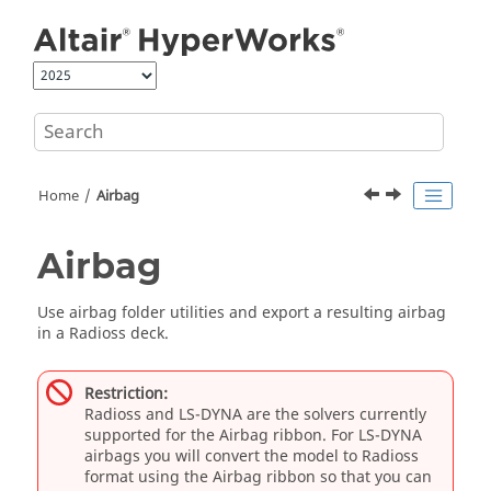
Jump to main content
Home
Airbag
Airbag
Use airbag folder utilities and export a resulting airbag
in a
Radioss
deck.
Restriction:
Radioss
and
LS-DYNA
are the solvers currently
supported for the
Airbag
ribbon. For
LS-DYNA
airbags you will convert the model to
Radioss
format using the
Airbag
ribbon so that you can