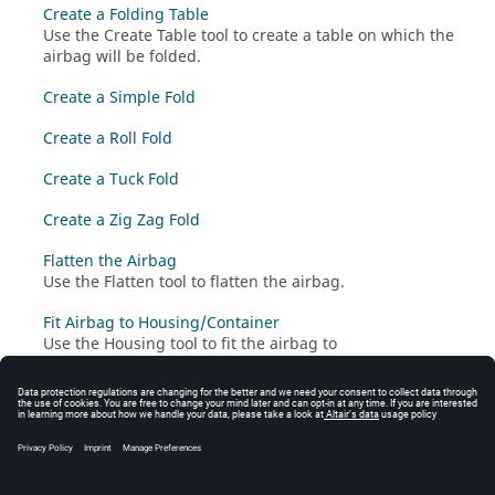
Create a Folding Table
Use the Create Table tool to create a table on which the
airbag will be folded.
Create a Simple Fold
Create a Roll Fold
Create a Tuck Fold
Create a Zig Zag Fold
Flatten the Airbag
Use the Flatten tool to flatten the airbag.
Fit Airbag to Housing/Container
Use the Housing tool to fit the airbag to
housing/container.
Convert LS-DYNA to Radioss for Airbag Folding
Use the Presimulation tool to convert the airbag to
Radioss
format and prepare it for the next folding
steps.