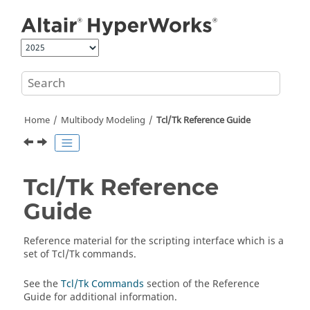
Jump to main content
Home
Multibody Modeling
Tcl/Tk Reference Guide
Tcl/Tk Reference
Guide
Reference material for the scripting interface which is a
set of Tcl/Tk commands.
See the
Tcl/Tk Commands
section of the Reference
Guide for additional information.