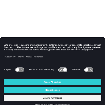
© 2024 Altair Engineering, Inc. All Rights Reserved.
Intellectual Property Rights Notice
|
Technical Support
|
Cookie Consent
☼