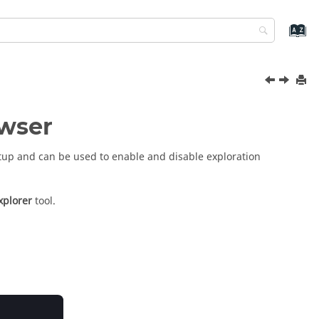
owser
etup and can be used to enable and disable exploration
xplorer
tool.