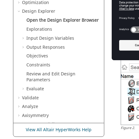
Optimization
Any defi
option t
Design Explorer
evaluati
Open the
Design Explorer Browser
No
Explorations
On
Input Design Variables
Output Responses
Objectives
Constraints
Review and Edit Design
Parameters
Evaluate
Validate
Analyze
Axisymmetry
Concept Modeling
Figure
2
.
View All Altair HyperWorks Help
Crash and Safety