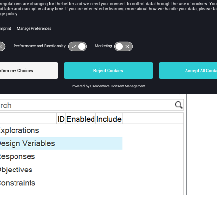
ned parameters are displayed here. Multiple explorations may be 
o select the active exploration and include or exclude desired desig
ng.
te:
ly one exploration can be enabled at a time.