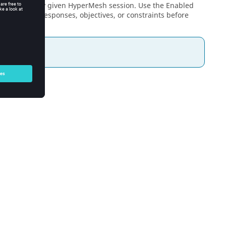
created in any given
HyperMesh
session. Use the Enabled
n variables, responses, objectives, or constraints before