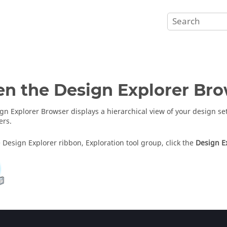
en the
Design Explorer Br
gn Explorer Browser
displays a hierarchical view of your design s
ers.
 Design Explorer ribbon, Exploration tool group, click the
Design E
gn Explorer Browser
opens in the browser area.