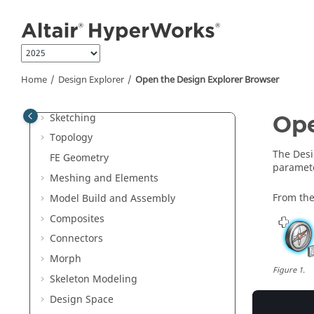
Jump to main content
Manage Files and Data
Sessions and Report Templates
Interface with External Products
Entities and Solver Interfaces
Home
Design Explorer
Open the
Design Explorer Browser
Browsers
Sketching
Op
Topology
The
Desi
FE Geometry
paramet
Meshing and Elements
From the
Model Build and Assembly
Composites
Connectors
Morph
Figure
1
.
Skeleton Modeling
Design Space
The
Desi