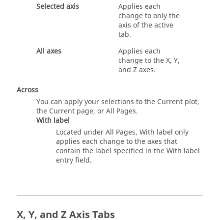
Selected axis
Applies each
change to only the
axis of the active
tab.
All axes
Applies each
change to the X, Y,
and Z axes.
Across
You can apply your selections to the Current plot,
the Current page, or All Pages.
With label
Located under All Pages, With label only
applies each change to the axes that
contain the label specified in the With label
entry field.
X, Y, and Z Axis Tabs