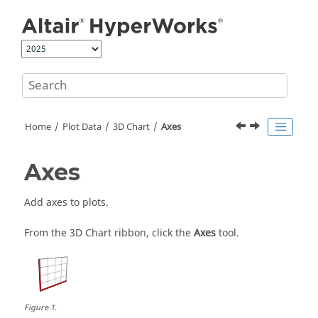
Jump to main content
Home
Plot Data
3D Chart
Axes
Axes
Add axes to plots.
From the 3D Chart ribbon, click the
Axes
tool.
Figure
1
.