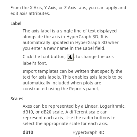
From the X Axis, Y Axis, or Z Axis tabs, you can apply and
edit axis attributes.
Label
The axis label is a single line of text displayed
alongside the axis in
HyperGraph 3D
. It is
automatically updated in
HyperGraph 3D
when
you enter a new name in the Label field.
Click the font button,
, to change the axis
label's font.
Import templates can be written that specify the
text for axis labels. This enables axis labels to be
automatically included when plots are
constructed using the Reports panel.
Scales
Axes can be represented by a Linear, Logarithmic,
dB10, or dB20 scale. A different scale can
represent each axis. Use the radio buttons to
select the appropriate scale for each axis.
dB10
HyperGraph 3D