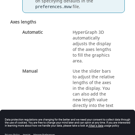
on specifying defaults in the
file.
preferences.mvw
Axes lengths
Automatic
HyperGraph 3D
automatically
adjusts the display
of the axes lengths
to fill the graphics
area.
Manual
Use the slider bars
to adjust the relative
lengths of the axes
in the display. You
can also add the
new length value
directly into the text
field.
Rename an Axis