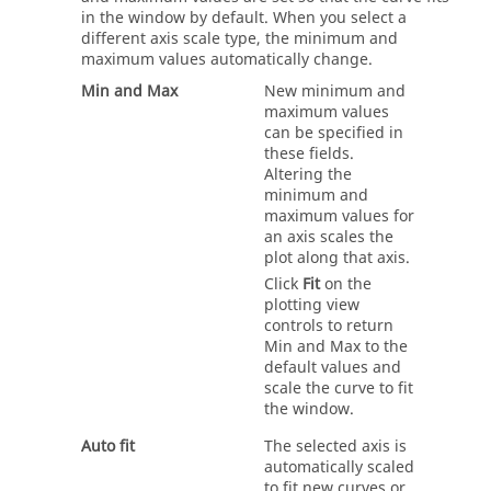
in the window by default. When you select a
different axis scale type, the minimum and
maximum values automatically change.
Min and Max
New minimum and
maximum values
can be specified in
these fields.
Altering the
minimum and
maximum values for
an axis scales the
plot along that axis.
Click
Fit
on the
plotting view
controls to return
Min and Max to the
default values and
scale the curve to fit
the window.
Auto fit
The selected axis is
automatically scaled
to fit new curves or