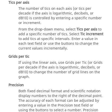
Tics per axis
The number of tics on each axis (or tics per
decade if the axis is logarithmic, decibels, or
dB10) is controlled by entering a specific number
or increment.
From the drop-down menu, select
Tics per axis
to
add a specific number of tics. Select
Tic increment
to add tics at specific intervals. Enter a value in
each text field or use the buttons to change the
current values incrementally.
Grids per tic
If using the linear axis, use Grids per Tic (or Grids
per decade if the axis is logarithmic, decibels, or
dB10) to change the number of grid lines on the
graph.
Precision
Both fixed decimal format and scientific notation
display numbers to the right of the decimal point.
The accuracy of each format can be adjusted by
entering a value in the Precision text field or
using the buttons to select a number. Precision