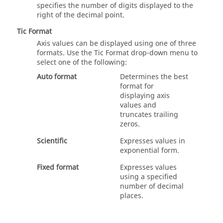
specifies the number of digits displayed to the
right of the decimal point.
Tic Format
Axis values can be displayed using one of three
formats. Use the Tic Format drop-down menu to
select one of the following:
Auto format
Determines the best
format for
displaying axis
values and
truncates trailing
zeros.
Scientific
Expresses values in
exponential form.
Fixed format
Expresses values
using a specified
number of decimal
places.