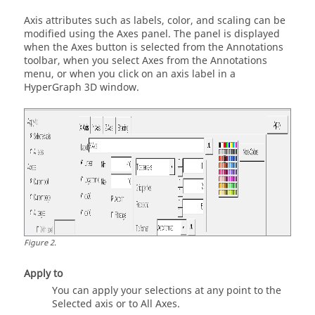
Axis attributes such as labels, color, and scaling can be
modified using the Axes panel. The panel is displayed
when the Axes button is selected from the Annotations
toolbar, when you select Axes from the Annotations
menu, or when you click on an axis label in a
HyperGraph 3D
window.
Figure
2
.
Apply to
You can apply your selections at any point to the
Selected axis or to All Axes.