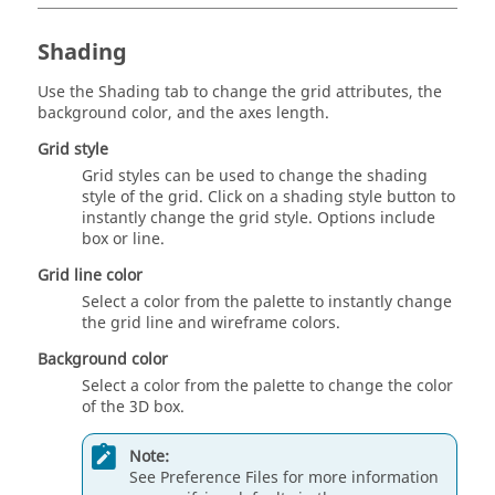
Shading
Use the Shading tab to change the grid attributes, the
background color, and the axes length.
Grid style
Grid styles can be used to change the shading
style of the grid. Click on a shading style button to
instantly change the grid style. Options include
box
or
line
.
Grid line color
Select a color from the palette to instantly change
the grid line and wireframe colors.
Background color
Select a color from the palette to change the color
of the 3D box.
Note:
See Preference Files for more information