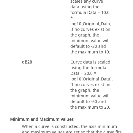
scales any curve
data using the
formula
Data = 10.0
*
log10(Original_Data)
.
If no curves exist on
the graph, the
minimum value will
default to -30 and
the maximum to 10.
dB20
Curve data is scaled
using the formula
Data = 20.0 *
log10(Original_Data)
.
If no curves exist on
the graph, the
minimum value will
default to -60 and
the maximum to 20.
Minimum and Maximum Values
When a curve is constructed, the axis minimum
and maximum values are set so that the curve fits