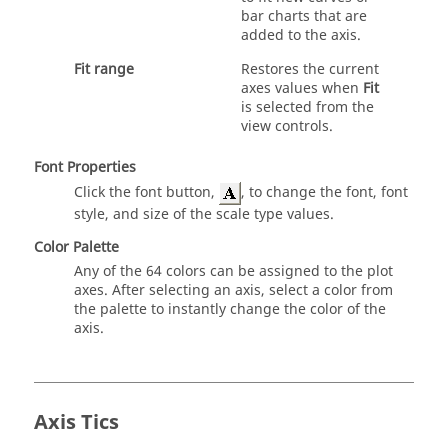
bar charts that are
added to the axis.
Fit range
Restores the current
axes values when
Fit
is selected from the
view controls.
Font Properties
Click the font button,
, to change the font, font
style, and size of the scale type values.
Color Palette
Any of the 64 colors can be assigned to the plot
axes. After selecting an axis, select a color from
the palette to instantly change the color of the
axis.
Axis Tics