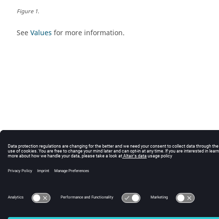
Figure
1
.
See
Values
for more information.
© 2024 Altair Engineering, Inc. All Rights Reserved.
Intellectual Property Rights Notice
|
Technical Support
|
Cookie Consent