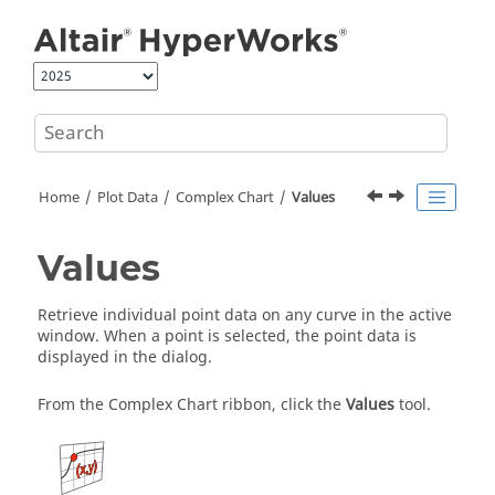
Jump to main content
Home
Plot Data
Complex Chart
Values
Values
Retrieve individual point data on any curve in the active
window. When a point is selected, the point data is
displayed in the dialog.
From the Complex Chart ribbon, click the
Values
tool.