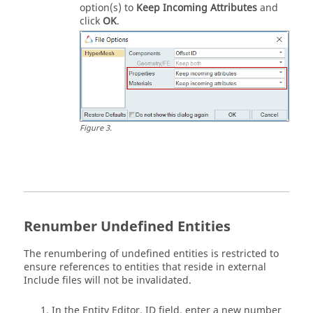
option(s) to
Keep Incoming Attributes
and
click
OK
.
Figure
3
.
Renumber Undefined Entities
The renumbering of undefined entities is restricted to
ensure references to entities that reside in external
Include files will not be invalidated.
In the
Entity Editor
, ID field, enter a new number