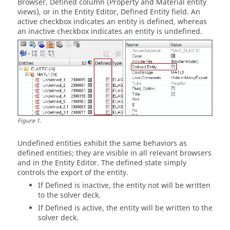
Browser
, Defined column (Property and Material entity
views), or in the
Entity Editor
, Defined Entity field. An
active checkbox indicates an entity is defined, whereas
an inactive checkbox indicates an entity is undefined.
Figure
1
.
Undefined entities exhibit the same behaviors as
defined entities; they are visible in all relevant
browser
s
and in the
Entity Editor
. The defined state simply
controls the export of the entity.
If Defined is inactive, the entity not will be written
to the solver deck.
If Defined is active, the entity will be written to the
solver deck.