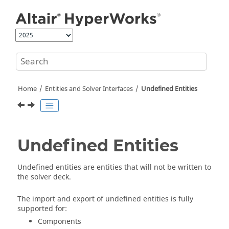
Jump to main content
Home
Entities and Solver Interfaces
Undefined Entities
Undefined Entities
Undefined entities are entities that will not be written to
the solver deck.
The import and export of undefined entities is fully
supported for:
Components