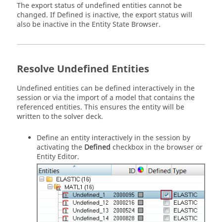
The export status of undefined entities cannot be
changed. If Defined is inactive, the export status will
also be inactive in the
Entity State Browser
.
Resolve Undefined Entities
Undefined entities can be defined interactively in the
session or via the import of a model that contains the
referenced entities. This ensures the entity will be
written to the solver deck.
Define an entity interactively in the session by
activating the
Defined
checkbox in the
browser
or
Entity Editor
.