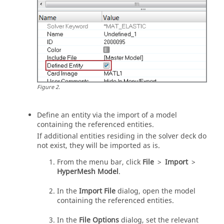
Figure
2
.
Define an entity via the import of a model
containing the referenced entities.
If additional entities residing in the solver deck do
not exist, they will be imported as is.
From the
menu bar
, click
File
>
Import
>
HyperMesh Model
.
In the
Import File
dialog, open the model
containing the referenced entities.
In the
File Options
dialog, set the relevant