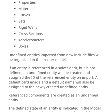
Properties
Materials
Curves
Sets
Rigid Walls
Cross Sections
Accelerometers
Boxes
Undefined entities imported from new include files will
be organized in the master model.
If an entity is referenced in a solver deck, but is not
defined, an undefined entity will be created and
assigned the ID of the referenced entity on import. A
default
card image
and a default name will also be
assigned to the newly created undefined entity.
Referenced components are created as an undefined
entity.
The defined state of an entity is indicated in the
Model