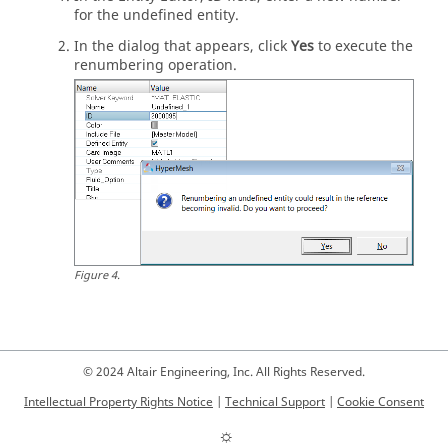
for the undefined entity.
In the dialog that appears, click
Yes
to execute the
renumbering operation.
Figure
4
.
© 2024 Altair Engineering, Inc. All Rights Reserved.
Intellectual Property Rights Notice
|
Technical Support
|
Cookie Consent
☼