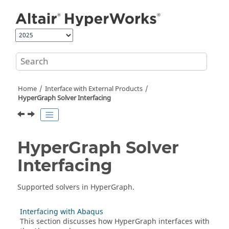
Jump to main content
Home
Interface with External Products
HyperGraph
Solver Interfacing
HyperGraph
Solver
Interfacing
Supported solvers in
HyperGraph
.
Interfacing with Abaqus
This section discusses how
HyperGraph
interfaces with