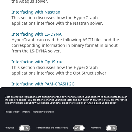
the
Abaqus
solver.
Interfacing with Nastran
This section discusses how the
HyperGraph
applications interface with the
Nastran
solver.
Interfacing with LS-DYNA
HyperGraph
can read the following
ASCII
files and the
corresponding information in binary format in binout
from the
LS-DYNA
solver.
Interfacing with OptiStruct
This section discusses how the
HyperGraph
applications interface with the
OptiStruct
solver.
Interfacing with PAM-CRASH 2G
This section discusses how the
HyperGraph
applications interface with the
PAM-CRASH 2G
solver.
Interfacing with Radioss
This section discusses how the
HyperGraph
applications interface with the
Radioss
solver.