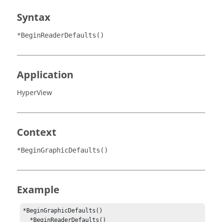
Syntax
*BeginReaderDefaults()
Application
HyperView
Context
*BeginGraphicDefaults()
Example
*BeginGraphicDefaults()

  *BeginReaderDefaults()
