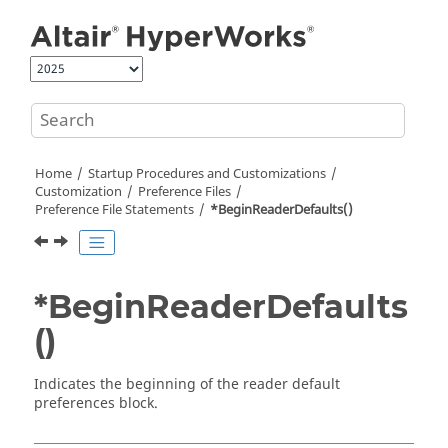
Jump to main content
Home
Startup Procedures and Customizations
Customization
Preference Files
Preference File Statements
*BeginReaderDefaults()
*BeginReaderDefaults
()
Indicates the beginning of the reader default
preferences block.