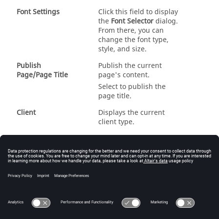
Font Settings
Click this field to display
the
Font Selector
dialog.
From there, you can
change the font type,
style, and size.
Publish
Publish the current
Page/Page Title
page's content.
Select to publish the
page title.
Client
Displays the current
client type.
Publish
Publish the current
Window/Publish
window's content.
Format
Select a format type from
the drop-down menu.
See
Session Navigation
and
Browsers
for more
information.