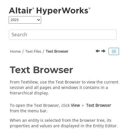
Jump to main content
Home
Text Files
Text Browser
Text Browser
From
TextView
, use the
Text Browser
to view the current
session and all pages and windows it contains in a
hierarchical display.
To open the
Text Browser
, click
View
>
Text Browser
from the
menu bar
.
When an entity is selected from the browser tree, its
properties and values are displayed in the
Entity Editor
.