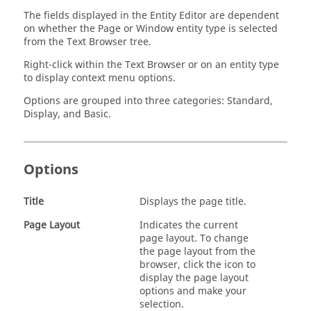
The fields displayed in the
Entity Editor
are dependent
on whether the Page or Window entity type is selected
from the
Text Browser
tree.
Right-click within the
Text Browser
or on an entity type
to display context menu options.
Options are grouped into three categories: Standard,
Display, and Basic.
Options
Title
Displays the page title.
Page Layout
Indicates the current
page layout. To change
the page layout from the
browser, click the icon to
display the page layout
options and make your
selection.