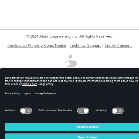
© 2024 Altair Engineering, Inc. All Rights Reserved.
Intellectual Property Rights Notice
|
Technical Support
|
Cookie Consent
☼