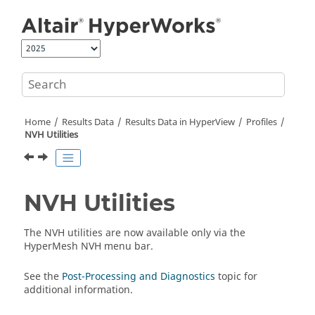
Jump to main content
Home
Results Data
Results Data in
HyperView
Profiles
NVH Utilities
NVH Utilities
The NVH utilities are now available only via the
HyperMesh
NVH menu bar.
See the
Post-Processing and Diagnostics
topic for
additional information.