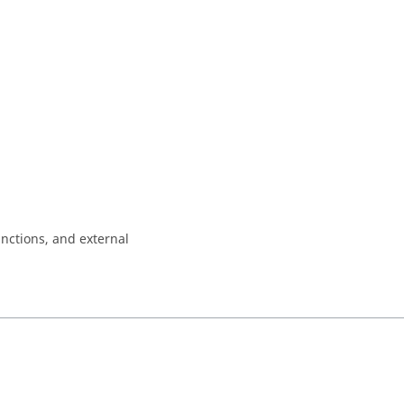
nctions, and external