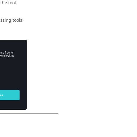
 the tool.
ssing tools: