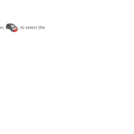
on,
, to select the