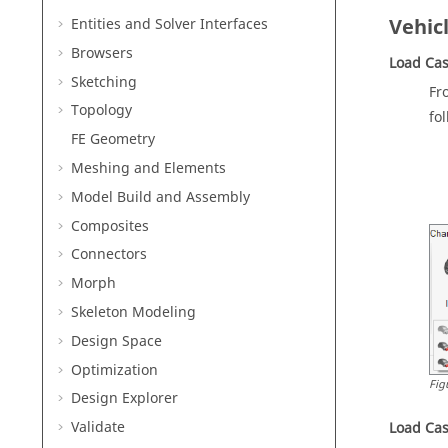
Vehic
Entities and Solver Interfaces
Browsers
Load Cas
Sketching
Fr
Topology
fo
FE Geometry
Meshing and Elements
Model Build and Assembly
Composites
Connectors
Morph
Skeleton Modeling
Design Space
Optimization
Fig
Design Explorer
Validate
Load Cas