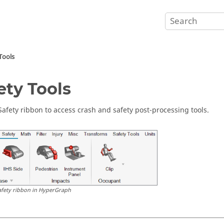
Tools
ety Tools
Safety ribbon to access crash and safety post-processing tools.
afety ribbon in
HyperGraph