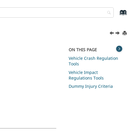
ON THIS PAGE
Vehicle Crash Regulation
Tools
Vehicle Impact
Regulations Tools
Dummy Injury Criteria