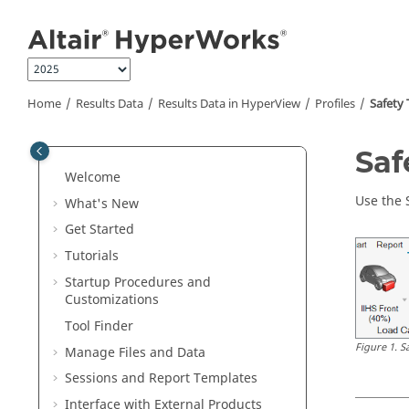
Jump to main content
Home
Results Data
Results Data in
HyperView
Profiles
Safety 
Saf
Welcome
Use the 
What's New
Get Started
Tutorials
Startup Procedures and
Customizations
Tool Finder
Figure
1
.
S
Manage Files and Data
Sessions and Report Templates
Interface with External Products