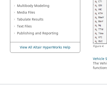
Multibody Modeling
Media Files
Tabulate Results
Text Files
Publishing and Reporting
Figure
4
.
View All Altair HyperWorks Help
Vehicle 
The Vehi
function