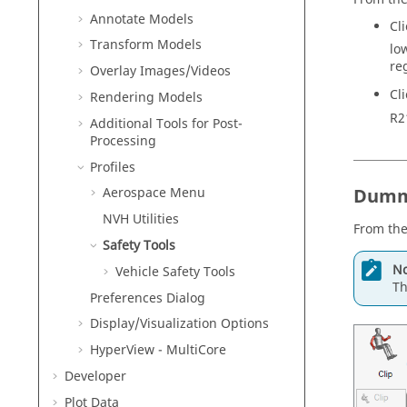
Annotate Models
Cl
Transform Models
lo
re
Overlay Images/Videos
Cl
Rendering Models
R2
Additional Tools for Post-
Processing
Profiles
Dummy
Aerospace Menu
NVH Utilities
From the
Safety Tools
No
Vehicle Safety Tools
Th
Preferences Dialog
Display/Visualization
Options
HyperView - MultiCore
Developer
Plot Data