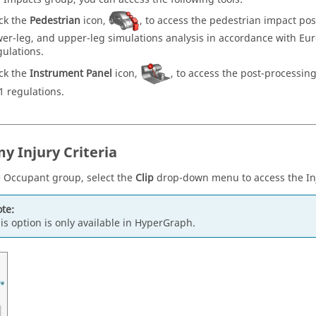
ick the
Pedestrian
icon,
, to access the pedestrian impact pos
wer-leg, and upper-leg simulations analysis in accordance with E
gulations.
ick the
Instrument Panel
icon,
, to access the post-processin
1 regulations.
 Injury Criteria
 Occupant group, select the
Clip
drop-down menu to access the Inju
te:
is option is only available in
HyperGraph
.