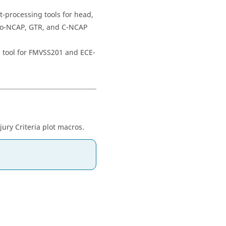
t-processing tools for head,
uro-NCAP, GTR, and C-NCAP
g tool for FMVSS201 and ECE-
ry Criteria plot macros.