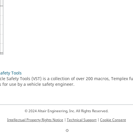
Safety Tools
cle Safety Tools (VST) is a collection of over 200 macros,
Templex
fu
s for use by a vehicle safety engineer.
© 2024 Altair Engineering, Inc. All Rights Reserved.
Intellectual Property Rights Notice
|
Technical Support
|
Cookie Consent
☼