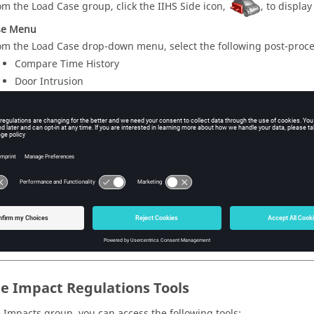
om the Load Case group, click the IIHS Side icon,
, to display
se Menu
om the Load Case drop-down menu, select the following post-proce
Compare Time History
Door Intrusion
Relative Displacement
ure
3
.
le Impact Regulations Tools
 Impacts group, you can access the following tools: