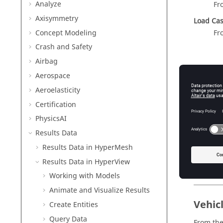
Analyze
Fr
Axisymmetry
Load Ca
Concept Modeling
Fr
Crash and Safety
Airbag
Aerospace
Aeroelasticity
Certification
PhysicsAI
Results Data
Results Data in
HyperMesh
Fig
Results Data in
HyperView
Working with Models
Animate and Visualize Results
Vehic
Create Entities
Query
Data
From the