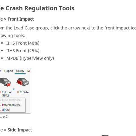
le Crash Regulation Tools
e > Front Impact
om the Load Case group, click the arrow next to the front impact ic
llowing tools:
IIHS Front (40%)
IIHS Front (25%)
MPDB (
HyperView
only)
ure
2
.
e > Side Impact