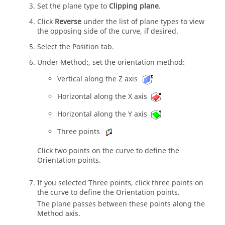
Set the plane type to
Clipping plane
.
Click
Reverse
under the list of plane types to view
the opposing side of the curve, if desired.
Select the Position tab.
Under Method:, set the orientation method:
Vertical along the Z axis
Horizontal along the X axis
Horizontal along the Y axis
Three points
Click two points on the curve to define the
Orientation points.
If you selected Three points, click three points on
the curve to define the Orientation points.
The plane passes between these points along the
Method axis.