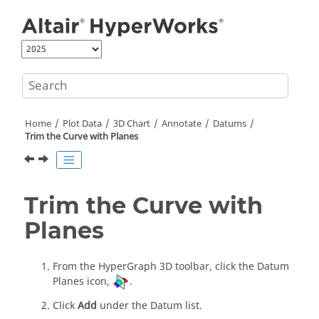
Jump to main content
Home
Plot Data
3D Chart
Annotate
Datums
Trim the Curve with Planes
Trim the Curve with
Planes
From the
HyperGraph 3D
toolbar, click the Datum
Planes icon,
.
Click
Add
under the Datum list.