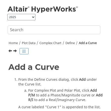
Jump to main content
Home
Plot Data
Complex Chart
Define
Add a Curve
Add a Curve
From the Define Curves dialog, click
Add
under
the Curve list.
For Complex Plot and Polar Plot, click
Add
P/M
to add a Phase/Magnitude curve or
Add
R/I
to add a Real/Imaginary Curve.
A curve labeled "Curve 1" is appended to the list.