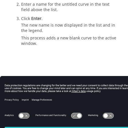
Enter a name for the untitled curve in the text
field above the list.
Click
Enter
.
The new name is now displayed in the list and in
the legend.
This process adds a new blank curve to the active
window.
© 2024 Altair Engineering, Inc. All Rights Reserved.
Intellectual Property Rights Notice
|
Technical Support
|
Cookie Consent