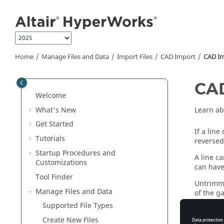
Jump to main content
Home
Manage Files and Data
Import Files
CAD Import
CAD Imp
CAD
Welcome
What's New
Learn ab
Get Started
If a line
Tutorials
reversed
Startup Procedures and
A line ca
Customizations
can have
Tool Finder
Untrimme
Manage Files and Data
of the g
reader's
Supported File Types
likely th
Create New Files