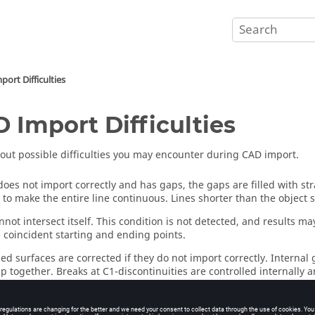
ort Difficulties
 Import Difficulties
out possible difficulties you may encounter during CAD import.
 does not import correctly and has gaps, the gaps are filled with st
 to make the entire line continuous. Lines shorter than the object 
nnot intersect itself. This condition is not detected, and results may
 coincident starting and ending points.
d surfaces are corrected if they do not import correctly. Interna
ap together. Breaks at C1-discontinuities are controlled internally
 internal tolerance. While surfaces with one or two dimensions small
at they may be rejected.