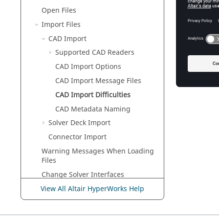
Each poi
Open Files
and inco
Import Files
Trimmed 
CAD Import
If a sur
its lines
Supported CAD Readers
It is als
CAD Import Options
difficulti
CAD Import Message Files
CAD Import Difficulties
CAD Metadata Naming
Solver Deck Import
Connector Import
Warning Messages When Loading
Files
Change Solver Interfaces
Conversion Between Solver
View All Altair HyperWorks Help
Formats
Load Files