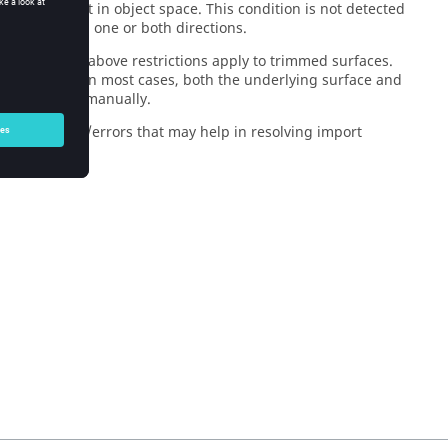
distinct point in object space. This condition is not detected
y be closed in one or both directions.
 lines. The above restrictions apply to trimmed surfaces.
is supplied. In most cases, both the underlying surface and
im the surface manually.
ind warnings/errors that may help in resolving import