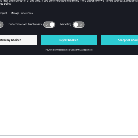
nt in the interior of the surface’s parameter space should map to a 
rrect results may occur if such a surface is imported. A surface ma
surfaces are a combination of untrimmed surfaces and one or more
face cannot be trimmed, as much geometry information as possible 
 are created. It is then possible to use the Surface Edit panel to tr
o useful to refer to the
files generated by each CAD reader to f
.msg
es.