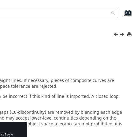
raight lines. If necessary, pieces of composite curves are
space tolerance are rejected.
 be incorrect if this kind of line is imported. A closed loop
l gaps (C0-discontinuity) are removed by blending each edge
 and may accept lower-level continuities depending on the
er than the object space tolerance are not prohibited, it is