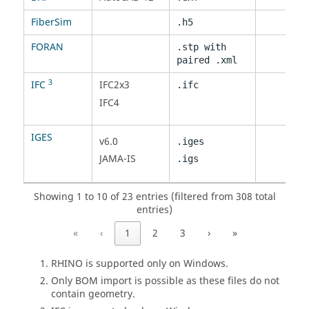
FiberSim
.h5
FORAN
.stp
with
paired .xml
3
IFC
IFC2x3
.ifc
IFC4
IGES
v6.0
.iges
JAMA-IS
.igs
Showing 1 to 10 of 23 entries (filtered from 308 total
entries)
«
‹
1
2
3
›
»
RHINO is supported only on Windows.
Only BOM import is possible as these files do not
contain geometry.