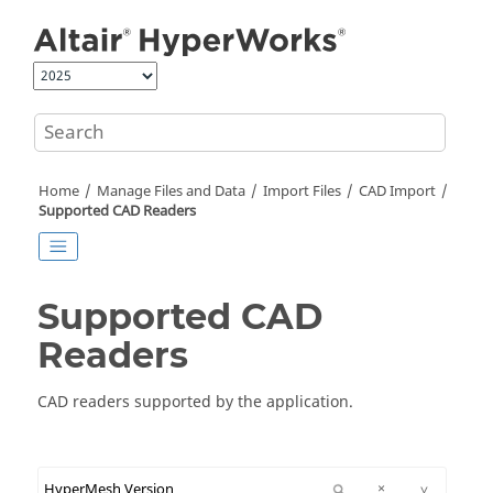
Jump to main content
Home
Manage Files and Data
Import Files
CAD Import
Supported CAD Readers
Supported CAD
Readers
CAD readers supported by the application.
^
×