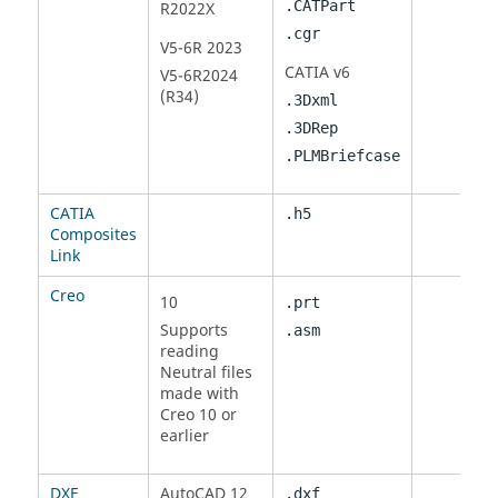
.CATPart
R2022X
.cgr
V5-6R 2023
CATIA
v6
V5-6R2024
(R34)
.3Dxml
.3DRep
.PLMBriefcase
CATIA
.h5
Composites
Link
Creo
10
.prt
Supports
.asm
reading
Neutral files
made with
Creo 10 or
earlier
DXF
AutoCAD 12
.dxf