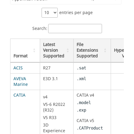
entries per page
Search:
Latest
File
Version
Extensions
HyperMe
Format
Supported
Supported
Versi
Format
Latest
File
HyperMe
ACIS
R27
.sat
Version
Extensions
Versi
Supported
Supported
AVEVA
E3D 3.1
.xml
Marine
CATIA
CATIA
v4
v4
.model
V5-6 R2022
(R32)
.exp
V5 R33
CATIA
v5
3D
.CATProduct
Experience