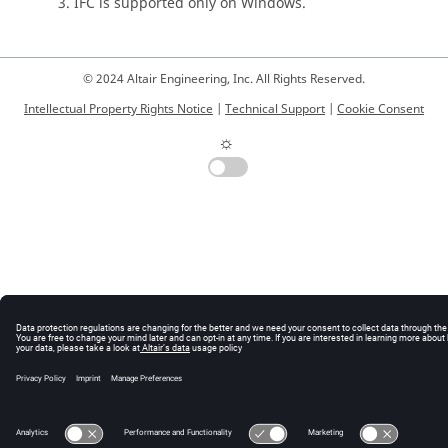
IFC is supported only on Windows.
© 2024 Altair Engineering, Inc. All Rights Reserved.
Intellectual Property Rights Notice
|
Technical Support
|
Cookie Consent
☼