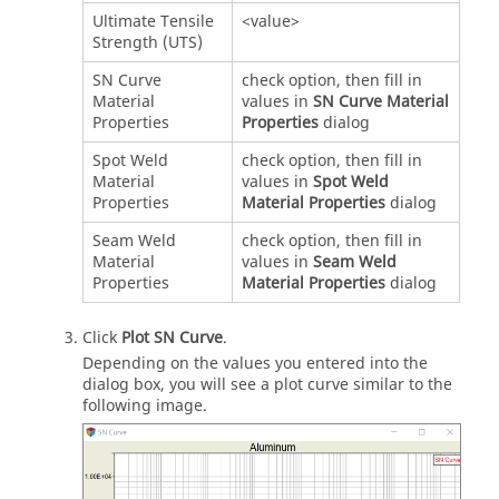
Ultimate Tensile
<value>
Strength (UTS)
SN Curve
check option, then fill in
Material
values in
SN Curve Material
Properties
Properties
dialog
Spot Weld
check option, then fill in
Material
values in
Spot Weld
Properties
Material Properties
dialog
Seam Weld
check option, then fill in
Material
values in
Seam Weld
Properties
Material Properties
dialog
Click
Plot SN Curve
.
Depending on the values you entered into the
dialog box, you will see a plot curve similar to the
following image.