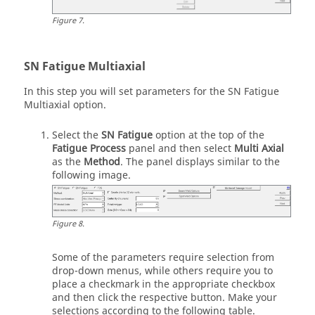
Figure
7
.
SN Fatigue Multiaxial
In this step you will set parameters for the SN Fatigue
Multiaxial option.
Select the
SN Fatigue
option at the top of the
Fatigue Process
panel and then select
Multi Axial
as the
Method
. The panel displays similar to the
following image.
Figure
8
.
Some of the parameters require selection from
drop-down menus, while others require you to
place a checkmark in the appropriate checkbox
and then click the respective button. Make your
selections according to the following table.