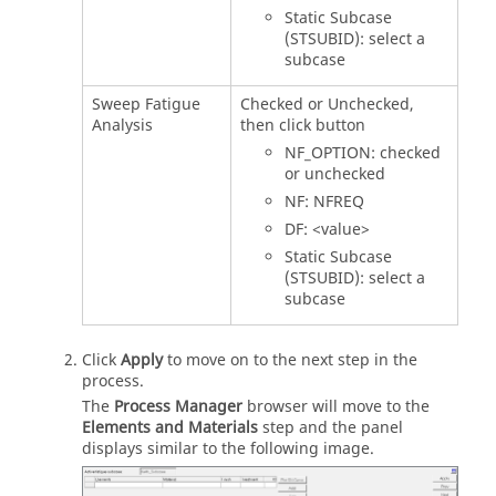
Static Subcase
(STSUBID): select a
subcase
Sweep Fatigue
Checked or Unchecked,
Analysis
then click button
NF_OPTION: checked
or unchecked
NF: NFREQ
DF: <value>
Static Subcase
(STSUBID): select a
subcase
Click
Apply
to move on to the next step in the
process.
The
Process Manager
browser will move to the
Elements and Materials
step and the panel
displays similar to the following image.