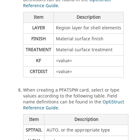
Reference Guide
.
Item
Description
LAYER
Region layer for shell elements
FINISH
Material surface finish
TREATMENT
Material surface treatment
KF
<value>
CRTDIST
<value>
When creating a PFATSPW card, select or type
values according to the following table. Field
name definitions can be found in the
OptiStruct
Reference Guide
.
Item
Description
SPTFAIL
AUTO, or the appropriate type