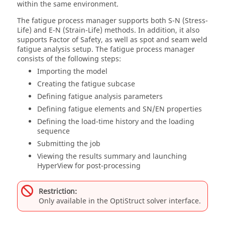
within the same environment.
The fatigue process manager supports both S-N (Stress-
Life) and E-N (Strain-Life) methods. In addition, it also
supports Factor of Safety, as well as spot and seam weld
fatigue analysis setup. The fatigue process manager
consists of the following steps:
Importing the model
Creating the fatigue subcase
Defining fatigue analysis parameters
Defining fatigue elements and SN/EN properties
Defining the load-time history and the loading
sequence
Submitting the job
Viewing the results summary and launching
HyperView
for post-processing
Restriction:
Only available in the
OptiStruct
solver interface.