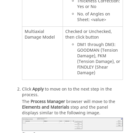
Thickness Correction:
Yes or No
No. of Angles on
Sheet: <value>
Multiaxial
Checked or Unchecked,
Damage Model
then click button
DM1 through DM3:
GOODMAN (Tension
Damage), FKM
(Tension Damage), or
FINDLEY (Shear
Damage)
Click
Apply
to move on to the next step in the
process.
The
Process Manager
browser will move to the
Elements and Materials
step and the panel
displays similar to the following image.