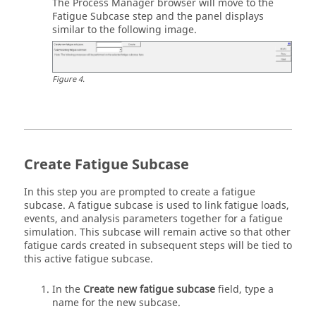
The Process Manager browser will move to the
Fatigue Subcase step and the panel displays
similar to the following image.
Figure
4
.
Create Fatigue Subcase
In this step you are prompted to create a fatigue
subcase. A fatigue subcase is used to link fatigue loads,
events, and analysis parameters together for a fatigue
simulation. This subcase will remain active so that other
fatigue cards created in subsequent steps will be tied to
this active fatigue subcase.
In the
Create new fatigue subcase
field, type a
name for the new subcase.