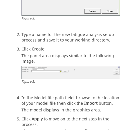
Figure
2
.
Type a name for the new fatigue analysis setup
process and save it to your working directory.
Click
Create
.
The
panel area
displays similar to the following
image.
Figure
3
.
In the Model file path field, browse to the location
of your model file then click the
Import
button.
The model displays in the graphics area.
Click
Apply
to move on to the next step in the
process.