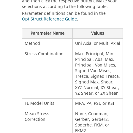
and then click the respective button. Make your
selections according to the following table.
Parameter definitions can be found in the
OptiStruct Reference Guide
.
Parameter Name
Values
Method
Uni Axial or Multi Axial
Stress Combination
Max. Principal, Min
Principal, Abs. Max.
Principal, Von Mises,
Signed Von Mises,
Tresca, Signed Tresca,
Signed Max. Shear,
XYZ Normal, XY Shear,
YZ Shear, or ZX Shear
FE Model Units
MPA, PA, PSI, or KSI
Mean Stress
None, Goodman,
Correction
Gerber, Gerber2,
Soderbe, FKM, or
FKM2