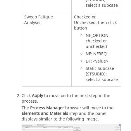
select a subcase
Sweep Fatigue
Checked or
Analysis
Unchecked, then click
button
NF_OPTION:
checked or
unchecked
NF: NFREQ
DF: <value>
Static Subcase
(STSUBID):
select a subcase
Click
Apply
to move on to the next step in the
process.
The
Process Manager
browser will move to the
Elements and Materials
step and the panel
displays similar to the following image.