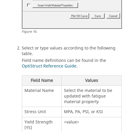
Figure
16
.
Select or type values according to the following
table.
Field name definitions can be found in the
OptiStruct Reference Guide
.
Field Name
Values
Material Name
Select the material to be
updated with fatigue
material property
Stress Unit
MPA, PA, PSI, or KSI
Yield Strength
<value>
(YS)