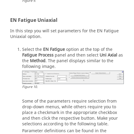
Figure
9
.
EN Fatigue Uniaxial
In this step you will set parameters for the EN Fatigue
Uniaxial option.
Select the
EN Fatigue
option at the top of the
Fatigue Process
panel and then select
Uni Axial
as
the
Method
. The panel displays similar to the
following image.
Figure
10
.
Some of the parameters require selection from
drop-down menus, while others require you to
place a checkmark in the appropriate checkbox
and then click the respective button. Make your
selections according to the following table.
Parameter definitions can be found in the