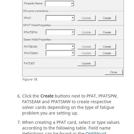
Figure
18
.
Click the
Create
buttons next to PFAT, PFATSPW,
FATSEAM and PFATSMW to create respective
solver cards depending on the type of fatigue
problem you are setting up.
When creating a PFAT card, select or type values
according to the following table. Field name
definitions can be found in the
OptiStruct