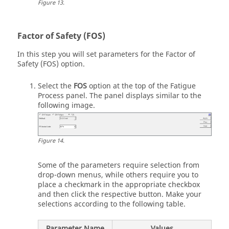
Figure
13
.
Factor of Safety (FOS)
In this step you will set parameters for the Factor of
Safety (FOS) option.
Select the
FOS
option at the top of the Fatigue
Process panel. The panel displays similar to the
following image.
Figure
14
.
Some of the parameters require selection from
drop-down menus, while others require you to
place a checkmark in the appropriate checkbox
and then click the respective button. Make your
selections according to the following table.
Parameter Name
Values