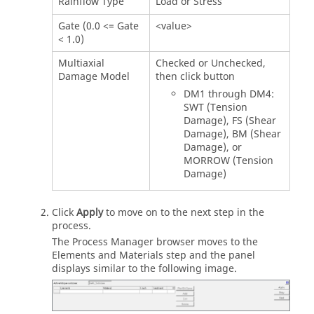
Rainflow Type
Load or Stress
Gate (0.0 <= Gate
<value>
< 1.0)
Multiaxial
Checked or Unchecked,
Damage Model
then click button
DM1 through DM4:
SWT (Tension
Damage), FS (Shear
Damage), BM (Shear
Damage), or
MORROW (Tension
Damage)
Click
Apply
to move on to the next step in the
process.
The Process Manager browser moves to the
Elements and Materials step and the panel
displays similar to the following image.