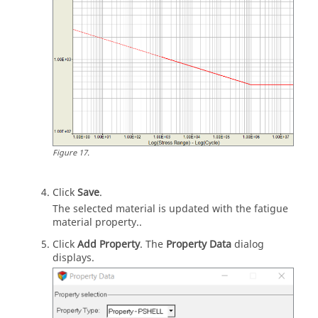
Figure
17
.
Click
Save
.
The selected material is updated with the fatigue
material property..
Click
Add Property
. The
Property Data
dialog
displays.