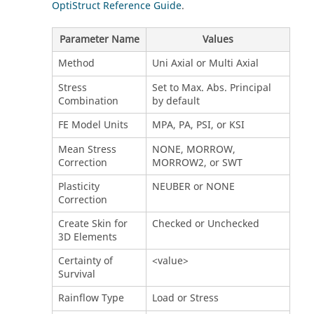
OptiStruct Reference Guide
.
Parameter Name
Values
Method
Uni Axial or Multi Axial
Stress
Set to Max. Abs. Principal
Combination
by default
FE Model Units
MPA, PA, PSI, or KSI
Mean Stress
NONE, MORROW,
Correction
MORROW2, or SWT
Plasticity
NEUBER or NONE
Correction
Create Skin for
Checked or Unchecked
3D Elements
Certainty of
<value>
Survival
Rainflow Type
Load or Stress