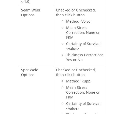
< 1.0)
Seam Weld
Checked or Unchecked,
Options
then click button
Method: Volvo
Mean Stress
Correction: None or
FKM
Certainty of Survival:
<value>
Thickness Correction:
Yes or No
Spot Weld
Checked or Unchecked,
Options
then click button
Method: Rupp
Mean Stress
Correction: None or
FKM
Certainty of Survival:
<value>