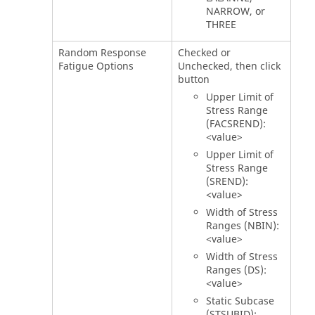
NARROW, or
THREE
Random Response
Checked or
Fatigue Options
Unchecked, then click
button
Upper Limit of
Stress Range
(FACSREND):
<value>
Upper Limit of
Stress Range
(SREND):
<value>
Width of Stress
Ranges (NBIN):
<value>
Width of Stress
Ranges (DS):
<value>
Static Subcase
(STSUBID):