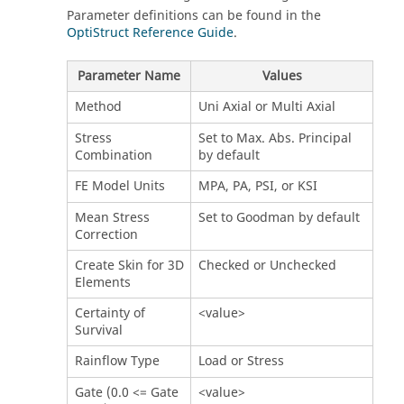
Parameter definitions can be found in the
OptiStruct Reference Guide
.
Parameter Name
Values
Method
Uni Axial or Multi Axial
Stress
Set to Max. Abs. Principal
Combination
by default
FE Model Units
MPA, PA, PSI, or KSI
Mean Stress
Set to Goodman by default
Correction
Create Skin for 3D
Checked or Unchecked
Elements
Certainty of
<value>
Survival
Rainflow Type
Load or Stress
Gate (0.0 <= Gate
<value>