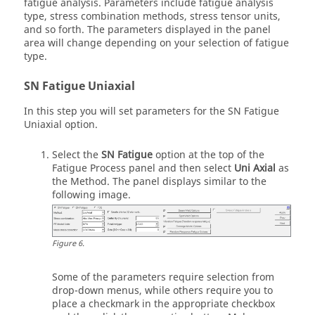
fatigue analysis. Parameters include fatigue analysis
type, stress combination methods, stress tensor units,
and so forth. The parameters displayed in the panel
area will change depending on your selection of fatigue
type.
SN Fatigue Uniaxial
In this step you will set parameters for the SN Fatigue
Uniaxial option.
Select the
SN Fatigue
option at the top of the
Fatigue Process panel and then select
Uni Axial
as
the Method. The panel displays similar to the
following image.
Figure
6
.
Some of the parameters require selection from
drop-down menus, while others require you to
place a checkmark in the appropriate checkbox