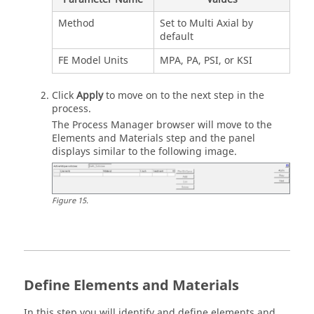
Method
Set to Multi Axial by
default
FE Model Units
MPA, PA, PSI, or KSI
Click
Apply
to move on to the next step in the
process.
The Process Manager browser will move to the
Elements and Materials step and the panel
displays similar to the following image.
Figure
15
.
Define Elements and Materials
In this step you will identify and define elements and