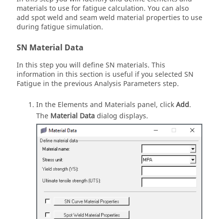
materials to use for fatigue calculation. You can also
add spot weld and seam weld material properties to use
during fatigue simulation.
SN Material Data
In this step you will define SN materials. This
information in this section is useful if you selected SN
Fatigue in the previous Analysis Parameters step.
In the Elements and Materials panel, click
Add
.
The
Material Data
dialog displays.