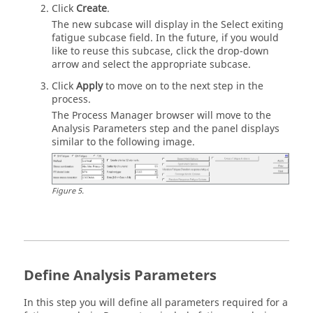
Click
Create
.
The new subcase will display in the Select exiting
fatigue subcase field. In the future, if you would
like to reuse this subcase, click the drop-down
arrow and select the appropriate subcase.
Click
Apply
to move on to the next step in the
process.
The Process Manager browser will move to the
Analysis Parameters step and the panel displays
similar to the following image.
Figure
5
.
Define Analysis Parameters
In this step you will define all parameters required for a