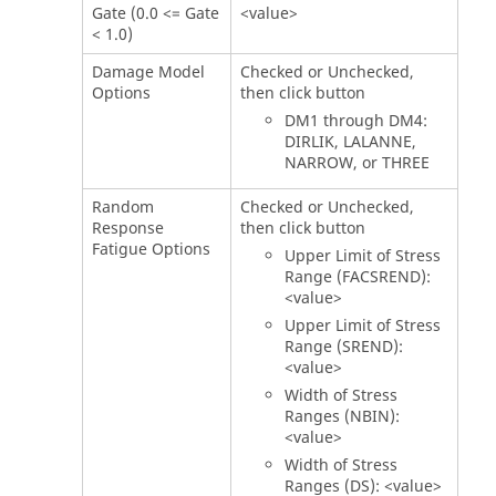
Gate (0.0 <= Gate
<value>
< 1.0)
Damage Model
Checked or Unchecked,
Options
then click button
DM1 through DM4:
DIRLIK, LALANNE,
NARROW, or THREE
Random
Checked or Unchecked,
Response
then click button
Fatigue Options
Upper Limit of Stress
Range (FACSREND):
<value>
Upper Limit of Stress
Range (SREND):
<value>
Width of Stress
Ranges (NBIN):
<value>
Width of Stress
Ranges (DS): <value>