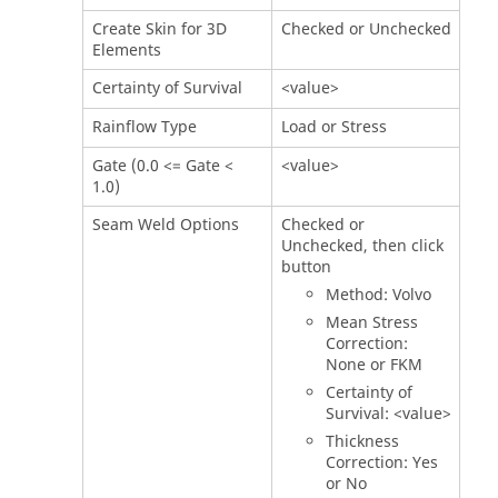
Create Skin for 3D
Checked or Unchecked
Elements
Certainty of Survival
<value>
Rainflow Type
Load or Stress
Gate (0.0 <= Gate <
<value>
1.0)
Seam Weld Options
Checked or
Unchecked, then click
button
Method: Volvo
Mean Stress
Correction:
None or FKM
Certainty of
Survival: <value>
Thickness
Correction: Yes
or No