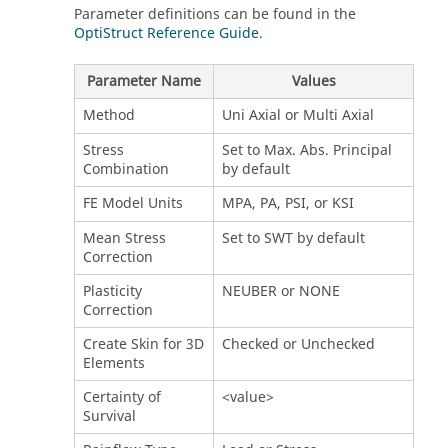
Parameter definitions can be found in the
OptiStruct Reference Guide
.
Parameter Name
Values
Method
Uni Axial or Multi Axial
Stress
Set to Max. Abs. Principal
Combination
by default
FE Model Units
MPA, PA, PSI, or KSI
Mean Stress
Set to SWT by default
Correction
Plasticity
NEUBER or NONE
Correction
Create Skin for 3D
Checked or Unchecked
Elements
Certainty of
<value>
Survival