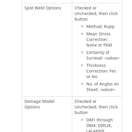
Spot Weld Options
Checked or
Unchecked, then click
button
Method: Rupp
Mean Stress
Correction:
None or FKM
Certainty of
Survival: <value>
Thickness
Correction: Yes
or No
No. of Angles on
Sheet: <value>
Damage Model
Checked or
Options
Unchecked, then click
button
DM1 through
DM4: DIRLIK,
LALANNE,