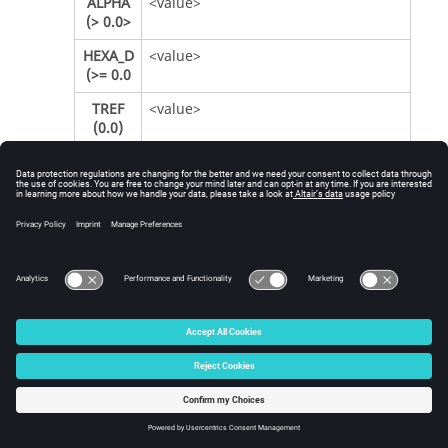
ALPHA
<value>
(> 0.0>
HEXA_D
<value>
(>= 0.0
TREF
<value>
(0.0)
TREF_N
<value>
(>= 0.0)
SF (>
<value>
0.0)
When creating a FATSEAM card, select or type
values according to the following table. Field
name definitions can be found in the
OptiStruct
Reference Guide
.
Item
Description
WTYPE
AUTO, or the appropriate type