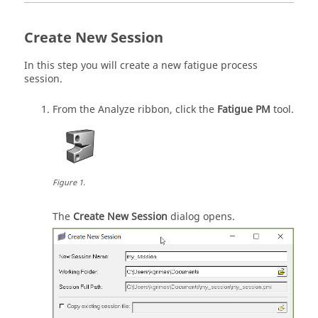
Create New Session
In this step you will create a new fatigue process
session.
From the Analyze ribbon, click the
Fatigue PM
tool.
Figure
1
.
The
Create New Session
dialog opens.