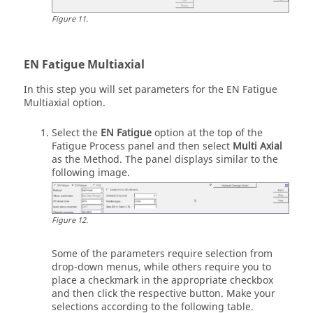
Figure
11
.
EN Fatigue Multiaxial
In this step you will set parameters for the EN Fatigue
Multiaxial option.
Select the
EN Fatigue
option at the top of the
Fatigue Process panel and then select
Multi Axial
as the Method. The panel displays similar to the
following image.
Figure
12
.
Some of the parameters require selection from
drop-down menus, while others require you to
place a checkmark in the appropriate checkbox
and then click the respective button. Make your
selections according to the following table.