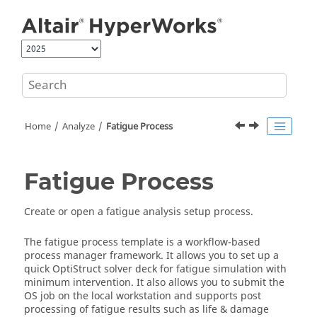
Jump to main content
Home
Analyze
Fatigue Process
Fatigue Process
Create or open a fatigue analysis setup process.
The fatigue process template is a workflow-based
process manager framework. It allows you to set up a
quick
OptiStruct
solver deck for fatigue simulation with
minimum intervention. It also allows you to submit the
OS job on the local workstation and supports post
processing of fatigue results such as life & damage