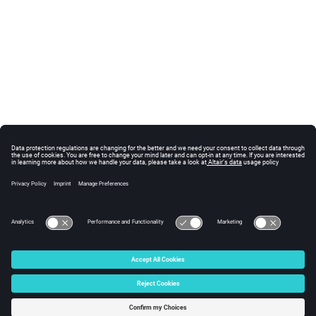
© 2024 Altair Engineering, Inc. All Rights Reserved.
Intellectual Property Rights Notice
|
Technical Support
|
Cookie Consent
☼