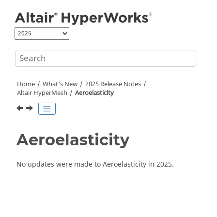
Jump to main content
Home
What's New
2025 Release Notes
Altair HyperMesh
Aeroelasticity
Aeroelasticity
No updates were made to Aeroelasticity in 2025.