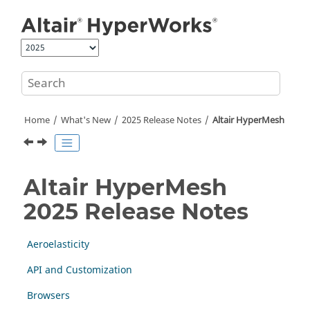
Jump to main content
Home
What's New
2025 Release Notes
Altair HyperMesh
Altair HyperMesh
2025 Release Notes
Aeroelasticity
API and Customization
Browsers