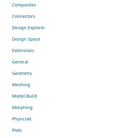
Composites
Connectors
Design Explorer
Design Space
Extensions
General
Geometry
Meshing
Model Build
Morphing
PhysicsAI
Plots