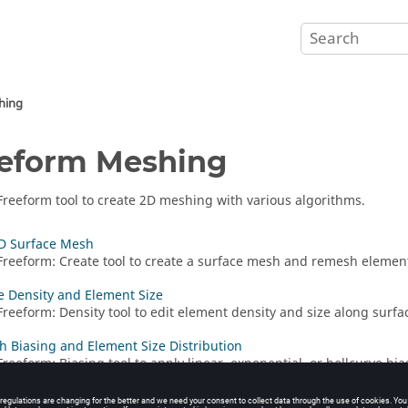
hing
eform Meshing
Freeform
tool to create 2D meshing with various algorithms.
D Surface Mesh
Freeform
:
Create
tool to create a surface mesh and remesh elemen
e Density and Element Size
Freeform
:
Density
tool to edit element density and size along surfa
h Biasing and Element Size Distribution
Freeform
:
Biasing
tool to apply linear, exponential, or bellcurve bia
 size distribution.