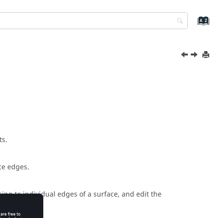
ts.
ce edges.
sing to individual edges of a surface, and edit the