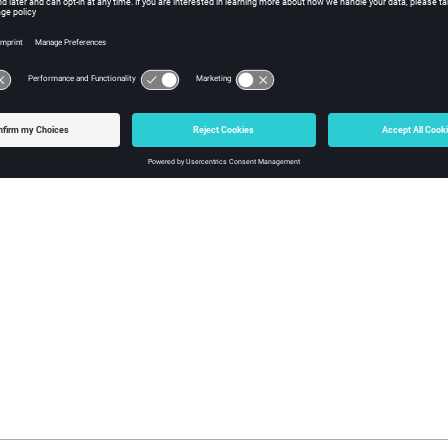
sh Type and Mapping Method
Freeform
:
Face Edit
tool to edit the mesh type and mapping method 