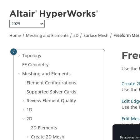
Manage Files and Data
Jump to main content
Sessions and Report Templates
Interface with External Products
Entities and Solver Interfaces
Home
Meshing and Elements
2D
Surface Mesh
Freeform Mes
Browsers
Sketching
Fre
Topology
FE Geometry
Use the
Meshing and Elements
Element Configurations
Create 2
Use the
Supported Solver Cards
Review Element Quality
Edit Edg
Use the
1D
2D
Edit Mes
Use the
2D Elements
elements
Create 2D Mesh