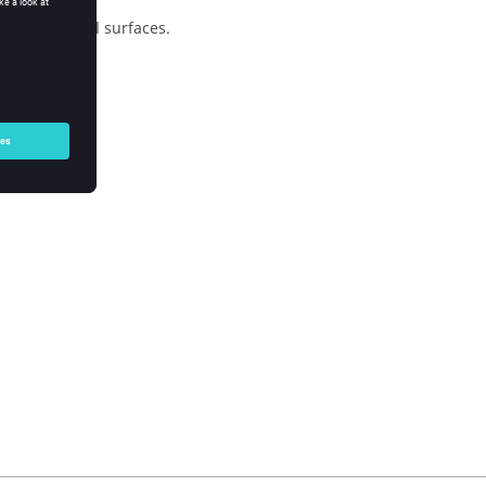
of individual surfaces.