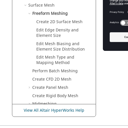
Edit Me
Surface Mesh
Use the
Freeform Meshing
Create 2D Surface Mesh
Edit Edge Density and
Element Size
Edit Mesh Biasing and
Element Size Distribution
Edit Mesh Type and
Mapping Method
Perform Batch Meshing
Create CFD 2D Mesh
Create Panel Mesh
Create Rigid Body Mesh
Midmeshing
View All Altair HyperWorks Help
Midsurface
Apply Thickness to Midsurface