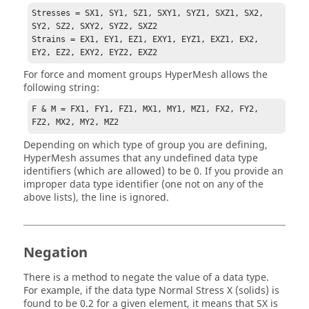
Stresses = SX1, SY1, SZ1, SXY1, SYZ1, SXZ1, SX2, 
SY2, SZ2, SXY2, SYZ2, SXZ2

Strains = EX1, EY1, EZ1, EXY1, EYZ1, EXZ1, EX2, 
EY2, EZ2, EXY2, EYZ2, EXZ2
For force and moment groups
HyperMesh
allows the
following string:
F & M = FX1, FY1, FZ1, MX1, MY1, MZ1, FX2, FY2, 
FZ2, MX2, MY2, MZ2 
Depending on which type of group you are defining,
HyperMesh
assumes that any undefined data type
identifiers (which are allowed) to be 0. If you provide an
improper data type identifier (one not on any of the
above lists), the line is ignored.
Negation
There is a method to negate the value of a data type.
For example, if the data type Normal Stress X (solids) is
found to be 0.2 for a given element, it means that SX is