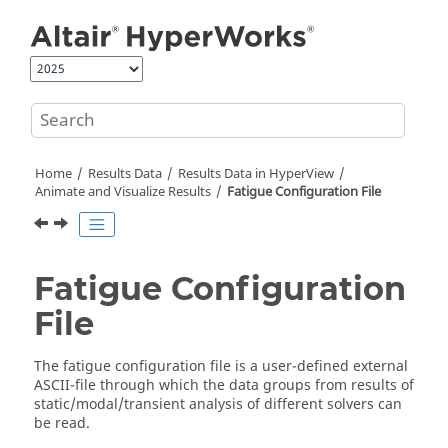
Jump to main content
Home
Results Data
Results Data in
HyperView
Animate and Visualize Results
Fatigue Configuration File
Fatigue Configuration
File
The fatigue configuration file is a user-defined external
ASCII
-file through which the data groups from results of
static/modal/transient analysis of different solvers can
be read.