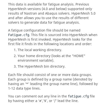
This data is available for fatigue analysis.
Previous
HyperMesh
versions (4.0 and below) supported only
results of
Nastran
and
Abaqus
solvers.
HyperMesh
5.0
and after allows you to use the results of different
solvers to generate data for fatigue analysis.
A fatigue configuration file should be named
. This file is sourced into
HyperMesh
when
Fatigue.cfg
HyperMesh
is first invoked.
HyperMesh
looks for the
first file it finds in the following locations and order:
The local working directory.
Your home directory (looks at the "HOME"
environment variable).
The
HyperMesh
bin directory.
Each file should consist of one or more data groups.
Each group is defined by a group name (denoted by
having an ‘*’ leading the group name line), followed by
1-12 data type lines.
You can comment out any line in the
file
fatigue.cfg
by having either a ‘#’,’$’, or ‘/’ lead the line.