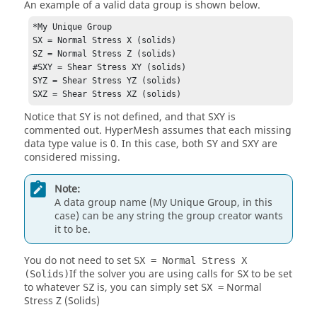
An example of a valid data group is shown below.
*My Unique Group

SX = Normal Stress X (solids)

SZ = Normal Stress Z (solids)

#SXY = Shear Stress XY (solids)

SYZ = Shear Stress YZ (solids)

SXZ = Shear Stress XZ (solids)
Notice that SY is not defined, and that SXY is
commented out.
HyperMesh
assumes that each missing
data type value is 0. In this case, both SY and SXY are
considered missing.
Note:
A data group name (My Unique Group, in this
case) can be any string the group creator wants
it to be.
You do not need to set
SX = Normal Stress X
If the solver you are using calls for
to be set
(Solids)
SX
to whatever
is, you can simply set
Normal
SZ
SX =
Stress Z (Solids)