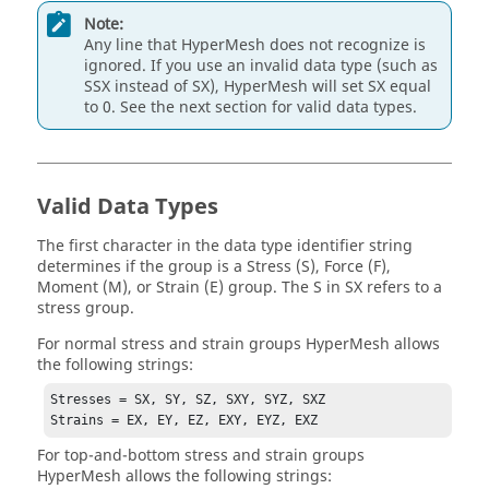
Note:
Any line that
HyperMesh
does not recognize is
ignored. If you use an invalid data type (such as
SSX instead of SX),
HyperMesh
will set SX equal
to 0. See the next section for valid data types.
Valid Data Types
The first character in the data type identifier string
determines if the group is a Stress (S)
, Force (F),
Moment (M),
or Strain (E) group. The S in SX refers to a
stress group.
For normal stress and strain groups
HyperMesh
allows
the following strings:
Stresses = SX, SY, SZ, SXY, SYZ, SXZ

Strains = EX, EY, EZ, EXY, EYZ, EXZ
For top-and-bottom stress and strain groups
HyperMesh
allows the following strings: