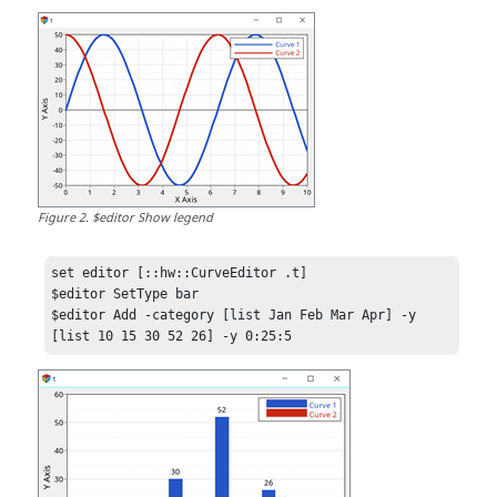
Figure
2
.
$editor Show legend
set editor [::hw::CurveEditor .t]

$editor SetType bar

$editor Add -category [list Jan Feb Mar Apr] -y 
[list 10 15 30 52 26] -y 0:25:5