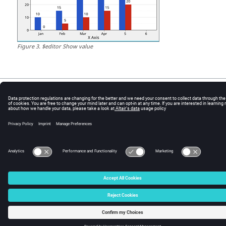
Figure
3
.
$editor Show value
© 2024 Altair Engineering, Inc. All Rights Reserved.
Intellectual Property Rights Notice
|
Technical Support
|
Cookie Consent
☼