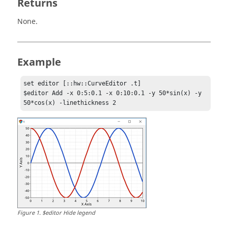
Returns
None.
Example
set editor [::hw::CurveEditor .t]

$editor Add -x 0:5:0.1 -x 0:10:0.1 -y 50*sin(x) -y 
50*cos(x) -linethickness 2
Figure
1
.
$editor Hide legend