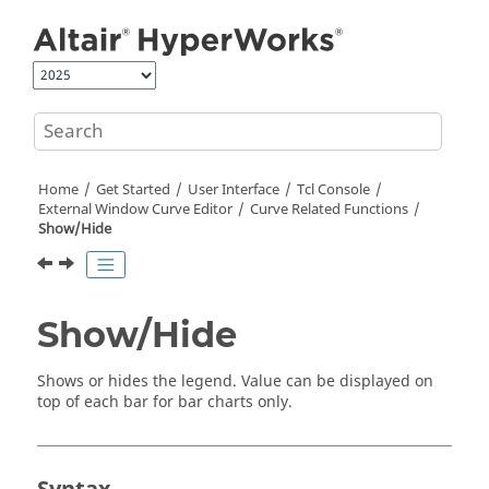
Jump to main content
Home
Get Started
User Interface
Tcl Console
External Window Curve Editor
Curve Related Functions
Show/Hide
Show/Hide
Shows or hides the legend. Value can be displayed on
top of each bar for bar charts only.