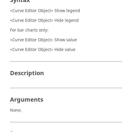
Syntax
<Curve Editor Object> Show legend
<Curve Editor Object> Hide legend
For bar charts only:
<Curve Editor Object> Show value
<Curve Editor Object> Hide value
Description
Arguments
None.