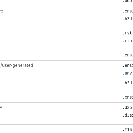
s
.odb
ve
.ens
.h3d
.rst
.rth
.ens
/user-generated
.ens
.unv
.h3d
.ens
A
.d3p
.d3e
.t16