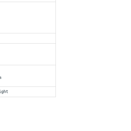
m
ight