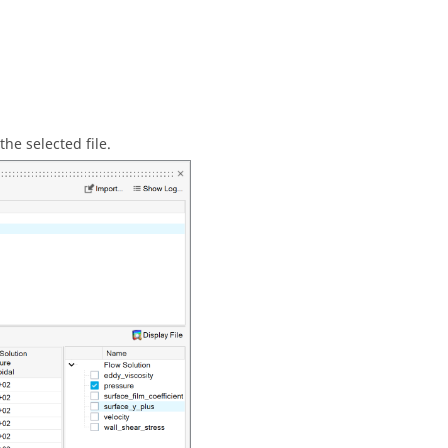
the selected file.