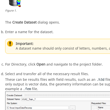
Figure
1
.
The
Create Dataset
dialog opens.
Enter a name for the dataset.
Important:
A dataset name should only consist of letters, numbers,
For Directory, click
Open
and navigate to the project folder.
Select and transfer all of the necessary result files.
These can be results files with field results, such as an
fil
.h3d
only output is vector data, the geometry information can be sup
example a
file.
.fem