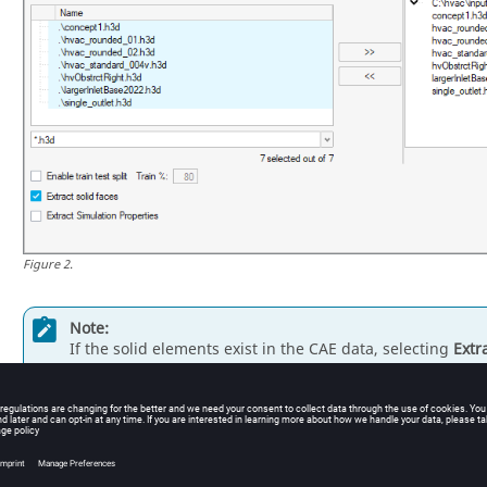
Figure
2
.
Note:
If the solid elements exist in the CAE data, selecting
Extr
prediction will be made using faces from the outer surfac
visible on the outer surface. The internal 3D elements do
solid faces
is selected by default because it ensures faste
If
Extract solid faces
is not selected, predictions will be 
nodes/elements throughout the interior of the solid body