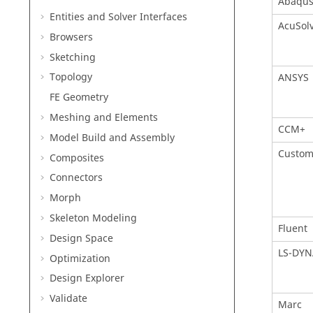
Abaqu
Entities and Solver Interfaces
AcuSol
Browsers
Sketching
Topology
ANSYS
FE Geometry
Meshing and Elements
CCM+
Model Build and Assembly
Custom
Composites
Connectors
Morph
Skeleton Modeling
Fluent
Design Space
LS-DYN
Optimization
Design Explorer
Validate
Marc