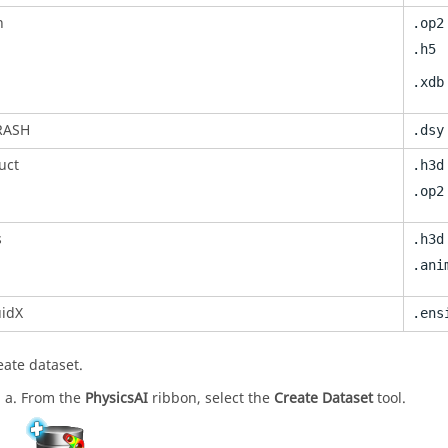
n
.op2
.h5
.xdb
RASH
.dsy
uct
.h3d
.op2
s
.h3d
.ani
uidX
.ens
eate dataset.
From the
PhysicsAI
ribbon, select the
Create Dataset
tool.