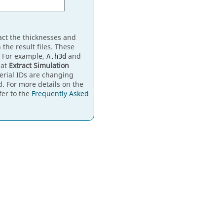
act the thicknesses and
 the result files. These
. For example,
and
A.h3d
hat
Extract Simulation
erial IDs are changing
d. For more details on the
fer to the
Frequently Asked