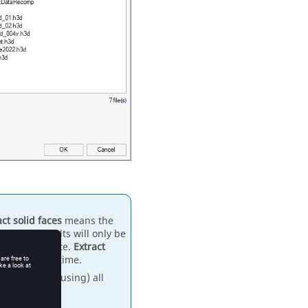
act solid faces
means the
es, and results will only be
 not contribute.
Extract
r prediction time.
made for (and using) all
 as well.