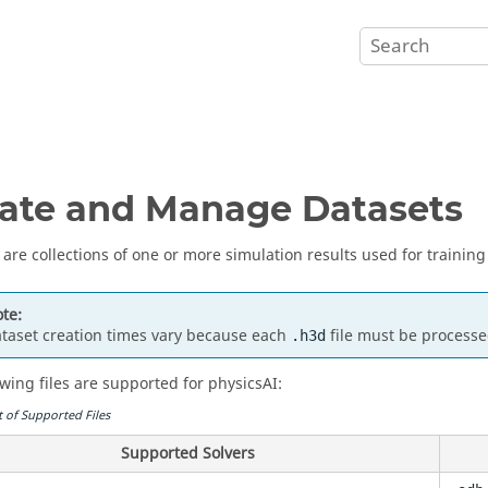
ate and Manage Datasets
 are collections of one or more simulation results used for training
te:
taset creation times vary because each
file must be processe
.h3d
owing files are supported for physicsAI:
t of Supported Files
Supported Solvers