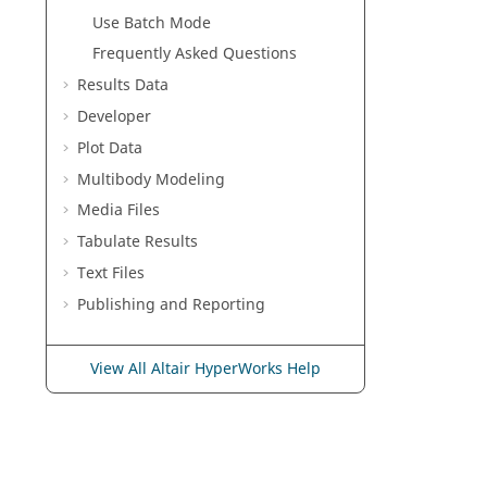
Use Batch Mode
Frequently Asked Questions
Results Data
Developer
Plot Data
Multibody Modeling
Media Files
Tabulate Results
Text Files
Publishing and Reporting
View All Altair HyperWorks Help