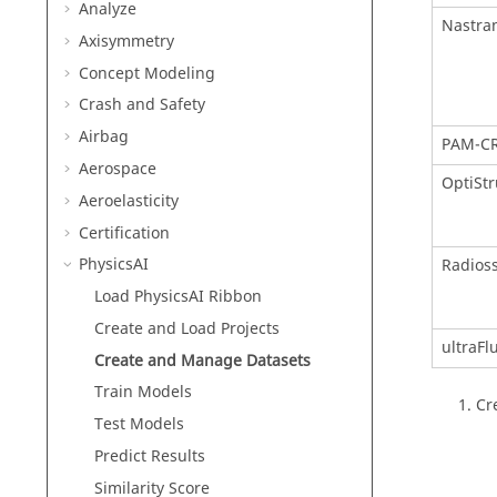
Analyze
Nastra
Axisymmetry
Concept Modeling
Crash and Safety
Airbag
PAM-C
Aerospace
OptiStr
Aeroelasticity
Certification
PhysicsAI
Radios
Load PhysicsAI Ribbon
Create and Load Projects
ultraFl
Create and Manage Datasets
Train Models
Cr
Test Models
Predict Results
Similarity Score