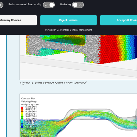
Figure
3
.
With Extract Solid Faces Selected