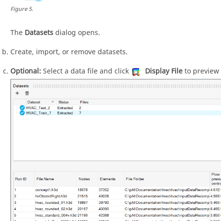
Figure
5
.
The
Datasets
dialog opens.
Create, import, or remove datasets.
Optional:
Select a data file and click
Display File
to preview 