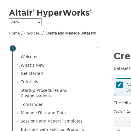
Jump to main content
Home
PhysicsAI
Create and Manage Datasets
Cre
Welcome
What's New
Datasets
Get Started
Tutorials
No
Da
Startup Procedures and
Customizations
The foll
Tool Finder
Table
1
.
Lis
Manage Files and Data
Sessions and Report Templates
Interface with External Products