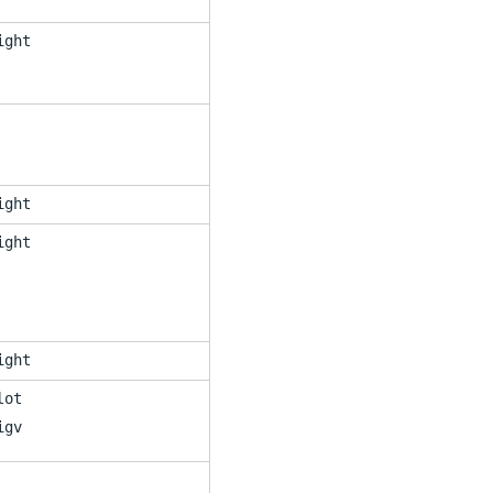
ight
ight
ight
ight
lot
igv