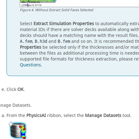
Figure
4
.
Without Extract Solid Faces Selected
Select
Extract Simulation Properties
to automatically extr
material IDs if there are solver decks available along with
decks should have a matching name with the result files
,
and
and so on. It is recommended t
A.fem
B.h3d
B.fem
Properties
be selected only if the thicknesses and/or mat
between the files as additional processing time is neede
supported file formats for thickness extraction, please re
Questions
.
Click
OK
.
nage Datasets.
From the
PhysicsAI
ribbon, select the
Manage Datasets
tool.