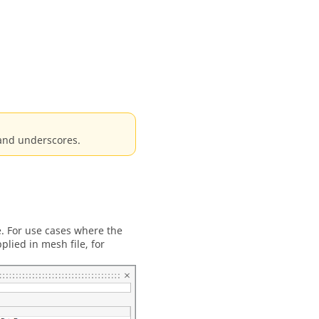
 and underscores.
e. For use cases where the
plied in mesh file, for