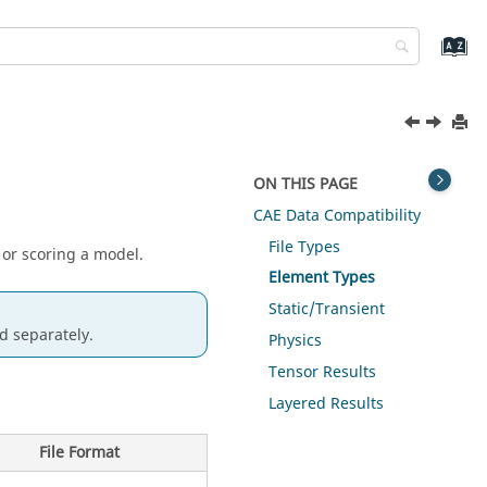
ON THIS PAGE
CAE Data Compatibility
File Types
 or scoring a model.
Element Types
Static/Transient
d separately.
Physics
Tensor Results
Layered Results
File Format