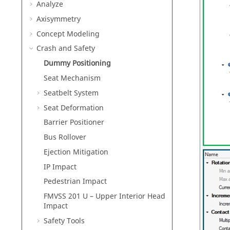
Analyze
Axisymmetry
Concept Modeling
Crash and Safety
Dummy Positioning
Seat Mechanism
Seatbelt System
Seat Deformation
Barrier Positioner
Bus Rollover
Ejection Mitigation
IP Impact
Pedestrian Impact
FMVSS 201 U – Upper Interior Head
Impact
Safety Tools