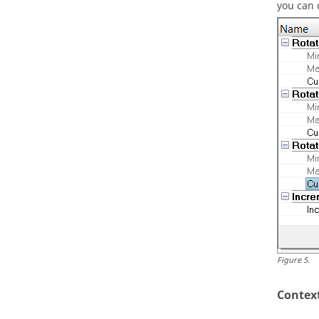
you can 
Figure
5
.
Contex