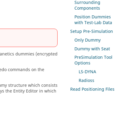
Surrounding
Components
Position Dummies
with Test-Lab Data
Setup Pre-Simulation
Only Dummy
Dummy with Seat
netics dummies (encrypted
PreSimulation Tool
Options
Redo commands on the
LS-DYNA
Radioss
mmy structure which consists
Read Positioning Files
ays the
Entity Editor
in which