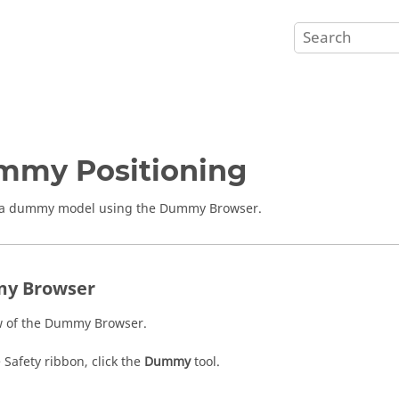
mmy Positioning
n a dummy model using the
Dummy Browser
.
y Browser
 of the
Dummy Browser
.
e
Safety
ribbon, click the
Dummy
tool.