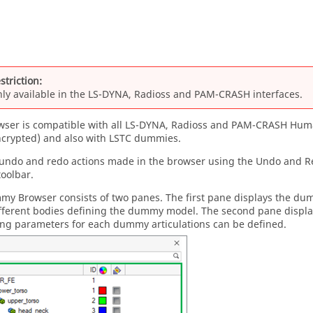
striction:
ly available in the
LS-DYNA
,
Radioss
and
PAM-CRASH
interfaces.
wser
is compatible with all
LS-DYNA
,
Radioss
and
PAM-CRASH
Huma
ncrypted) and also with LSTC dummies.
undo and redo actions made in the
browser
using the Undo and 
toolbar.
my Browser
consists of two panes. The first pane displays the du
ifferent bodies defining the dummy model. The second pane displ
ing parameters for each dummy articulations can be defined.