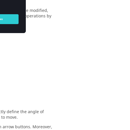
otation can be modified,
ments of the operations by
tly define the angle of
e to move.
n arrow buttons. Moreover,