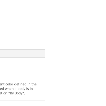
nt color defined in the
ated when a body is in
t on “By Body”.