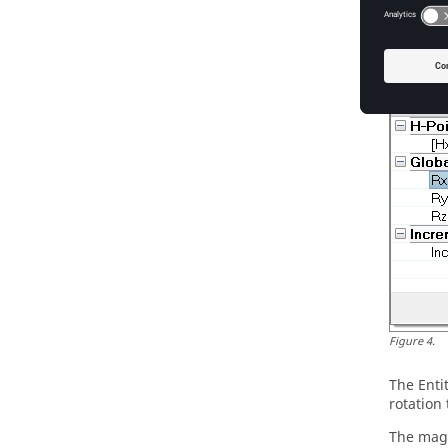
Global r
using th
changing
Figure
4
.
The
Enti
rotation 
The magn