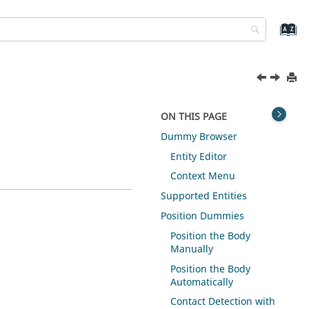
ON THIS PAGE
Dummy Browser
Entity Editor
Context Menu
Supported Entities
Position Dummies
Position the Body
Manually
Position the Body
Automatically
Contact Detection with