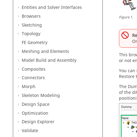
Entities and Solver Interfaces
Browsers
Figure
1
.
Sketching
Topology
Re
On
FE Geometry
Meshing and Elements
This
bro
Model Build and Assembly
or not e
Composites
You can 
Restore 
Connectors
The
Dum
Morph
of the d
Skeleton Modeling
position
Design Space
Optimization
Design Explorer
Validate