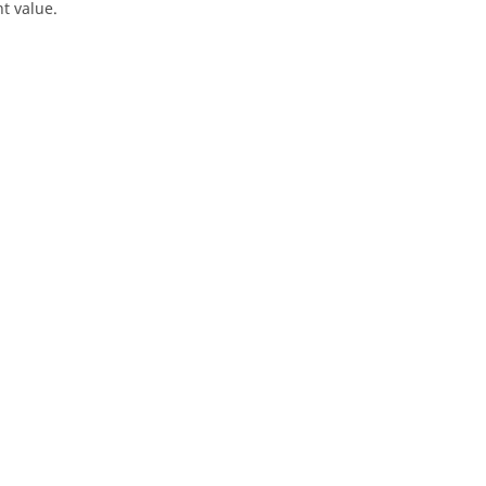
t value.