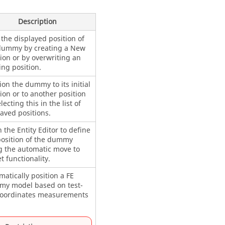
Description
the displayed position of
dummy by creating a New
ion or by overwriting an
ing position.
ion the dummy to its initial
ion or to another position
lecting this in the list of
aved positions.
 the
Entity Editor
to define
position of the dummy
g the automatic move to
t functionality.
atically position a FE
y model based on test-
coordinates measurements
.