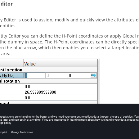
Editor
ty Editor
is used to assign, modify and quickly view the attributes 
entities.
tity Editor
you can define the H-Point coordinates or apply Global 
 the dummy in space. The H-Point coordinates can be directly specifi
 on the blue arrow, which then enables you to select a target locati
 area.