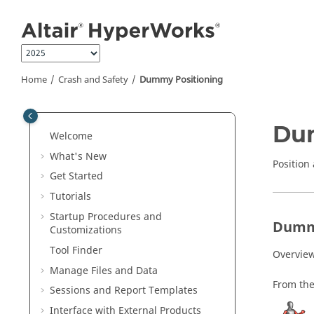
Jump to main content
Home
Crash and Safety
Dummy Positioning
Du
Welcome
What's New
Positio
Get Started
Tutorials
Startup Procedures and
Dumm
Customizations
Tool Finder
Overview
Manage Files and Data
From th
Sessions and Report Templates
Interface with External Products