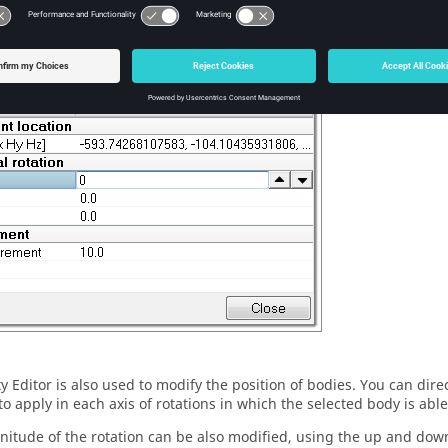
otations on the dummy can also be defined. The magnitude of the r
e up and down arrow buttons. Moreover, you can control the incre
 the Increment value.
ty Editor
is also used to modify the position of bodies. You can direc
to apply in each axis of rotations in which the selected body is abl
itude of the rotation can be also modified, using the up and dow