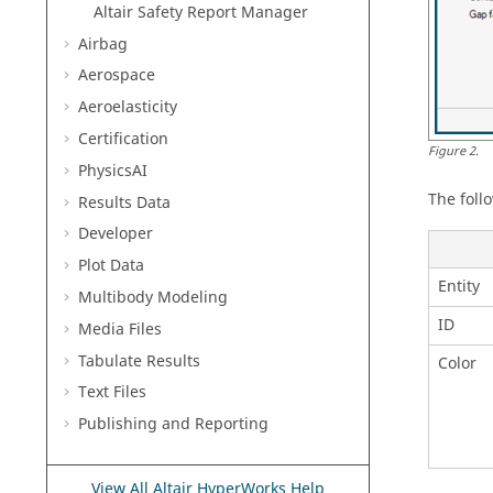
Altair Safety Report Manager
Airbag
Aerospace
Aeroelasticity
Certification
Figure
2
.
PhysicsAI
The foll
Results Data
Developer
Plot Data
Entity
Multibody Modeling
ID
Media Files
Tabulate Results
Color
Text Files
Publishing and Reporting
View All Altair HyperWorks Help