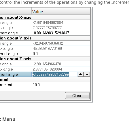
control the increments of the operations by changing the Incremen
t Menu