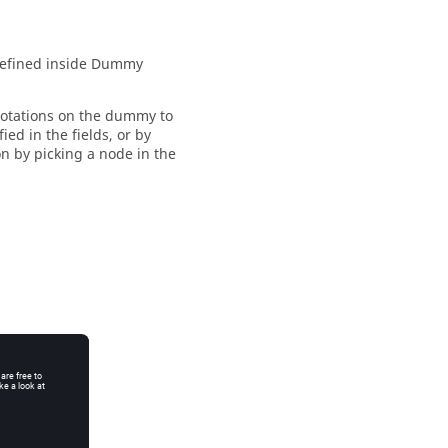
defined inside
Dummy
rotations on the dummy to
ed in the fields, or by
on by picking a node in the