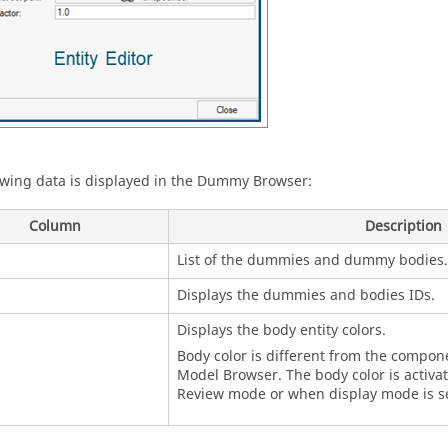
owing data is displayed in the
Dummy Browser
:
Column
Description
List of the dummies and dummy bodies.
Displays the dummies and bodies IDs.
Displays the body entity colors.
Body color is different from the compone
Model Browser
. The body color is activ
Review mode or when display mode is se