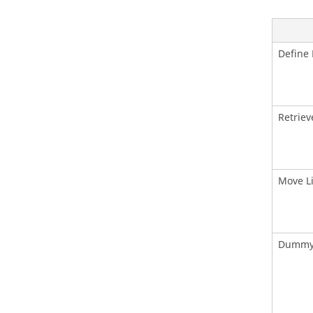
Define 
Retriev
Move L
Dummy 