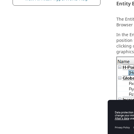
Entity 
The
Enti
Browser
In the
En
position
clicking
graphics
Figure
3
.