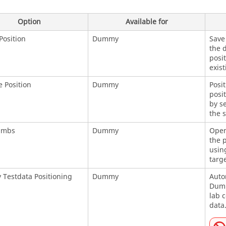
Option
Available for
Position
Dummy
Save 
the 
posit
exist
e Position
Dummy
Posit
posit
by se
the s
imbs
Dummy
Open
the 
usin
targe
Testdata Positioning
Dummy
Autom
Dumm
lab 
data