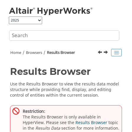
Jump to main content
Home
Browsers
Results Browser
Results Browser
Use the
Results Browser
to view the results data model
structure while providing find, display, and editing
control of entities within the current session.
Restriction:
The
Results Browser
is only available in
HyperView
. Please see the
Results Browser
topic
in the
Results Data
section for more information.