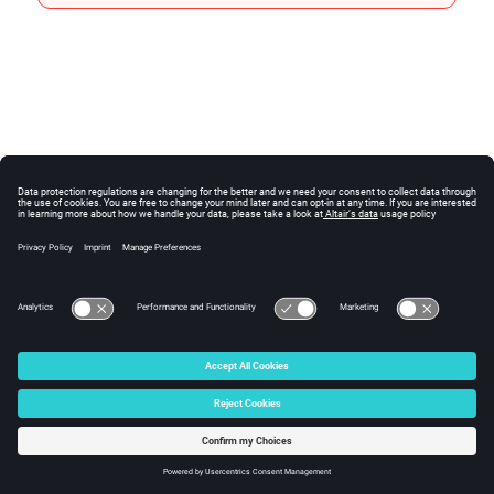
© 2024 Altair Engineering, Inc. All Rights Reserved.
Intellectual Property Rights Notice
|
Technical Support
|
Cookie Consent
☼