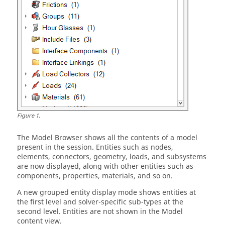
Figure
1
.
The
Model Browser
shows all the contents of a model
present in the session. Entities such as nodes,
elements, connectors, geometry, loads, and subsystems
are now displayed, along with other entities such as
components, properties, materials, and so on.
A new grouped entity display mode shows entities at
the first level and solver-specific sub-types at the
second level. Entities are not shown in the Model
content view.