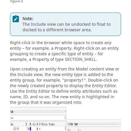
Figure
3
.
Note:
The Include view can be undocked to float to
docked to a different browser area.
Right-click in the browser white space to create any
entity – for example, a Property. Right-click on an entity
grouping to create a specific type of entity – for
example, a Property of type SECTION_SHELL.
Upon creating an entity from the Model content view or
the Include view, the new entity type is added to the
entity group, for example, "property1". Double-click on
the newly created property to display the
Entity Editor
.
Use the
Entity Editor
to define entity attributes such as
name, ID, and so on. The new entity is highlighted in
the group that it was organized into.