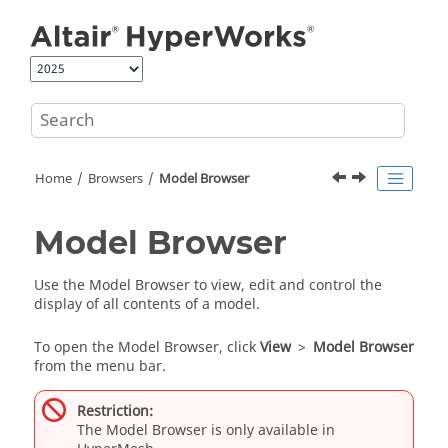
Jump to main content
Home
Browsers
Model Browser
Model Browser
Use the
Model Browser
to view, edit and control the
display of all contents of a model.
To open the
Model Browser
, click
View
>
Model Browser
from the
menu bar
.
Restriction:
The
Model Browser
is only available in