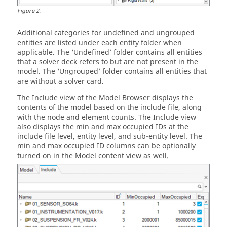
Figure
2
.
Additional categories for undefined and ungrouped
entities are listed under each entity folder when
applicable. The ‘Undefined’ folder contains all entities
that a solver deck refers to but are not present in the
model. The ‘Ungrouped’ folder contains all entities that
are without a solver card.
The Include view of the
Model Browser
displays the
contents of the model based on the include file, along
with the node and element counts. The Include view
also displays the min and max occupied IDs at the
include file level, entity level, and sub-entity level. The
min and max occupied ID columns can be optionally
turned on in the Model content view as well.