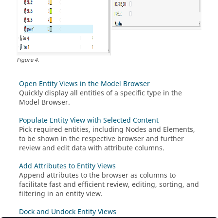
Figure
4
.
Open Entity Views in the Model Browser
Quickly display all entities of a specific type in the
Model Browser
.
Populate Entity View with Selected Content
Pick required entities, including Nodes and Elements,
to be shown in the respective browser and further
review and edit data with attribute columns.
Add Attributes to Entity Views
Append attributes to the browser as columns to
facilitate fast and efficient review, editing, sorting, and
filtering in an entity view.
Dock and Undock Entity Views