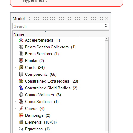
HyperMesh
.