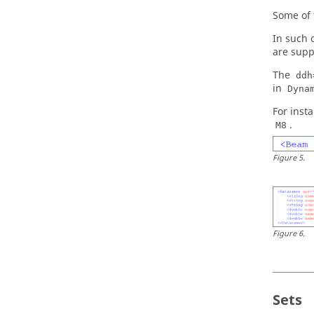
Some of 
In such 
are supp
The
ddh
in
Dyna
For inst
.
M8
Figure
5
.
Figure
6
.
Sets