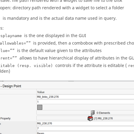
lesave: file path rendered with a widget to save file to the disk
ropen: directory path rendered with a widget to select a folder
is mandatory and is the actual data name used in query.
”
s:
is the one displayed in the GUI
isplayname
is provided, then a combobox with prescribed choi
allowables=””
is the default value given to the attributes
alue=””
allows to have hierarchical display of attributes in the G
arent=””
controls if the attribute is editable (
ditable (resp. visible)
re
dden)