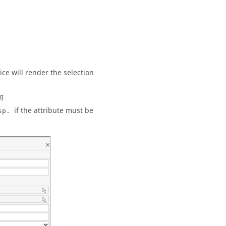
ce will render the selection
UI
if the attribute must be
sp.