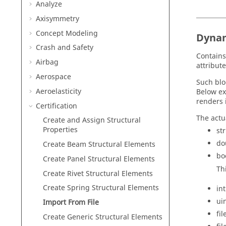
Analyze
Axisymmetry
Concept Modeling
Dyna
Crash and Safety
Contains
Airbag
attribute
Aerospace
Such blo
Aeroelasticity
Below ex
renders 
Certification
The actu
Create and Assign Structural
Properties
st
do
Create Beam Structural Elements
bo
Create Panel Structural Elements
Th
Create Rivet Structural Elements
Create Spring Structural Elements
int
ui
Import From File
fi
Create Generic Structural Elements