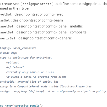
 create Sets (
) to define some designpoints. Th
designpointsets
ined in their type:
: designpointset of config=rivet
ivetSet
: designpointset of config=beam
eamSet
: designpointset of config= panel _metallic
PanelSet
: designpointset of config= panel _composite
PanelSet
: designpointset of config=generic
enericSet