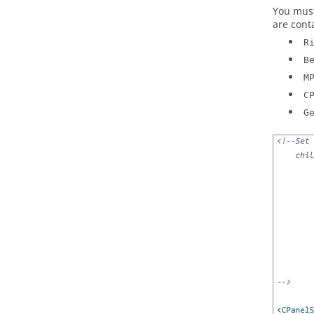
You must
are conta
R
B
M
C
G