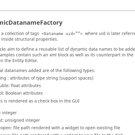
micDatanameFactory
 a collection of tags
where uid is later referr
<Dataname uid=””>
 inside structural properties.
cks aim to define a reusable list of dynamic data names to be added
amples contain such an xml block as well as its counterpart in the
in the
Entity Editor
.
al datanames added are of the following types:
ring : attributes of type string (support spaces)
uble: float attributes
ol: Boolean attributes
is is rendered as a check box in the GUI
: integer
nt: unsigned integer
leopen: file path rendered with a widget to open existing file