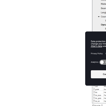
Figure
2
.
Figure
3
.