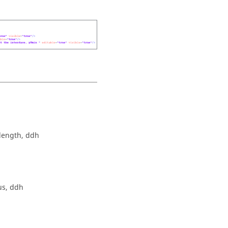
length, ddh
us, ddh