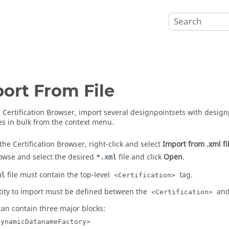
ort From File
e
Certification Browser
, import several designpointsets with design
es in bulk from the
context menu
.
 the
Certification Browser
, right-click and select
Import from .xml fi
owse and select the desired
file and click
Open
.
*.xml
file must contain the top-level
tag.
ml
<Certification>
tity to import must be defined between the
an
<Certification>
 can contain three major blocks:
DynamicDatanameFactory>