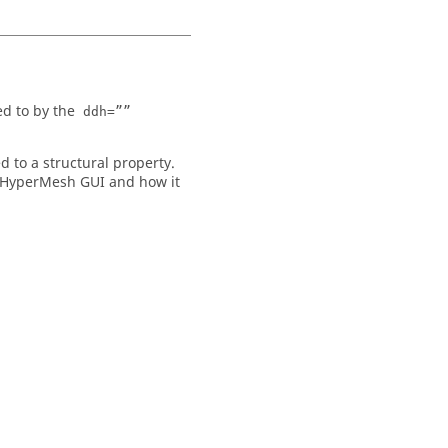
ed to by the
ddh=””
 to a structural property.
HyperMesh
GUI and how it