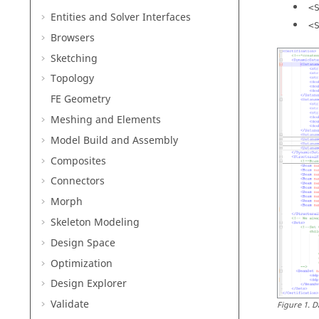
<
Entities and Solver Interfaces
<
Browsers
Sketching
Topology
FE Geometry
Meshing and Elements
Model Build and Assembly
Composites
Connectors
Morph
Skeleton Modeling
Design Space
Optimization
Design Explorer
Validate
Figure
1
.
D