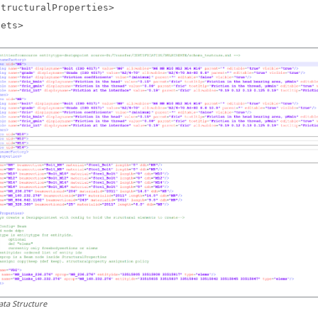
StructuralProperties>
Sets>
ata Structure