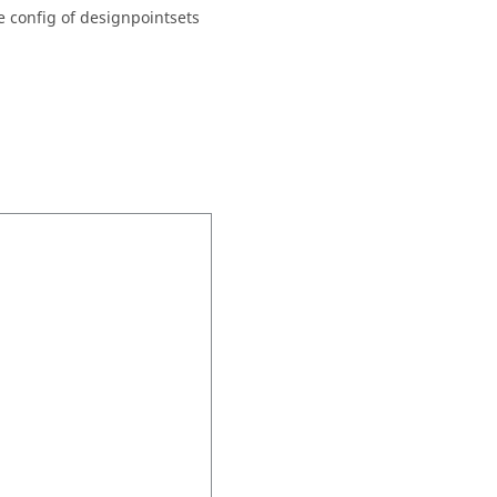
e config of designpointsets