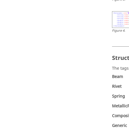
Figure
4
.
Struc
The tags
Beam
Rivet
Spring
Metallic
Composi
Generic