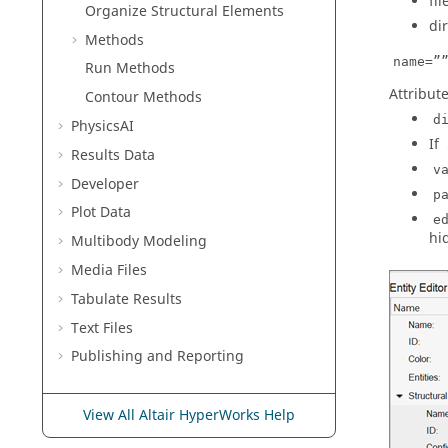
fi
Organize Structural Elements
di
Methods
name=”
Run Methods
Attribute
Contour Methods
d
PhysicsAI
If
Results Data
v
Developer
p
Plot Data
e
hi
Multibody Modeling
Media Files
Tabulate Results
Text Files
Publishing and Reporting
View All Altair HyperWorks Help