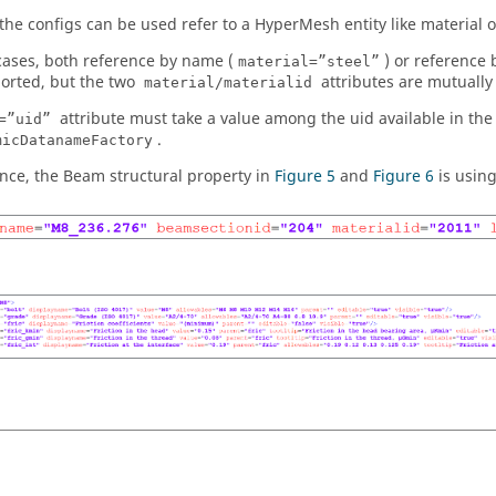
the configs can be used refer to a
HyperMesh
entity like material 
cases, both reference by name (
) or reference b
material=”steel”
orted, but the two
attributes are mutually 
material/materialid
attribute must take a value among the uid available in the 
=”uid”
.
micDatanameFactory
ance, the Beam structural property in
Figure 5
and
Figure 6
is usin