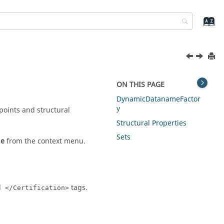
ON THIS PAGE
DynamicDatanameFactor
y
points and structural
Structural Properties
Sets
le
from the
context menu
.
d
tags.
</Certification>