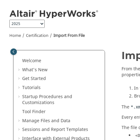
Jump to main content
Home
Certification
Import From File
Imp
Welcome
From th
What's New
properti
Get Started
Tutorials
In
Br
Startup Procedures and
Customizations
The
*.x
Tool Finder
Every en
Manage Files and Data
The file
Sessions and Report Templates
<
Interface with External Products