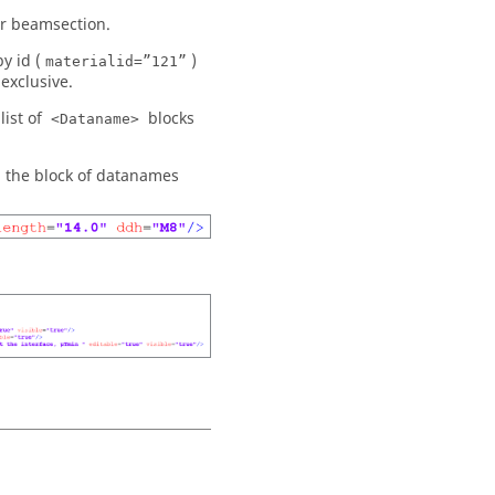
or beamsection.
y id (
)
materialid=”121”
exclusive.
list of
blocks
<Dataname>
g the block of datanames