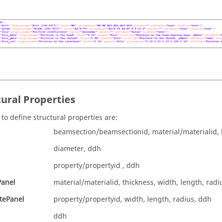
tural Properties
 to define structural properties are:
beamsection/beamsectionid, material/materialid, 
diameter, ddh
property/propertyid , ddh
Panel
material/materialid, thickness, width, length, radi
tePanel
property/propertyid, width, length, radius, ddh
ddh