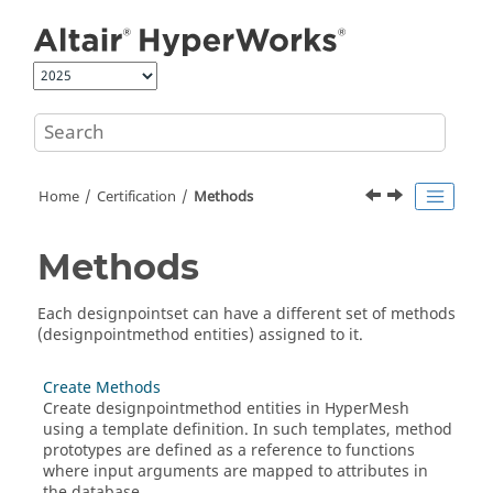
Jump to main content
Home
Certification
Methods
Methods
Each designpointset can have a different set of methods
(designpointmethod entities) assigned to it.
Create Methods
Create designpointmethod entities in
HyperMesh
using a template definition. In such templates, method
prototypes are defined as a reference to functions
where input arguments are mapped to attributes in
the database.