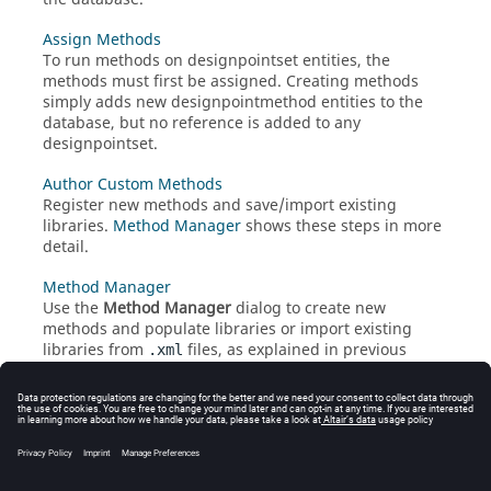
Assign Methods
To run methods on designpointset entities, the
methods must first be assigned. Creating methods
simply adds new designpointmethod entities to the
database, but no reference is added to any
designpointset.
Author Custom Methods
Register new methods and save/import existing
libraries.
Method Manager
shows these steps in more
detail.
Method Manager
Use the
Method Manager
dialog to create new
methods and populate libraries or import existing
libraries from
files, as explained in previous
.xml
chapters.
Built-In Library of Methods
By default,
HyperMesh
comes with a set of methods.
These methods are always available even if you
register your own custom methods.