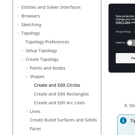
Fig
Entities and Solver Interfaces
Browsers
Se
Sketching
Topology
Topology Preferences
Setup Topology
Create Topology
Mo
Points and Nodes
Shapes
Create and Edit Circles
Create and Edit Rectangles
Create and Edit Arc Lines
Do
Lines
Create Ruled Surfaces and Solids
Ti
Faces