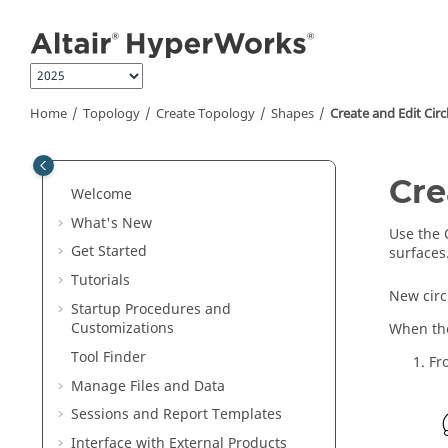
Jump to main content
Home
Topology
Create Topology
Shapes
Create and Edit Circ
Cre
Welcome
What's New
Use the
Get Started
surfaces
Tutorials
New circ
Startup Procedures and
Customizations
When the
Tool Finder
Fr
Manage Files and Data
Sessions and Report Templates
Interface with External Products