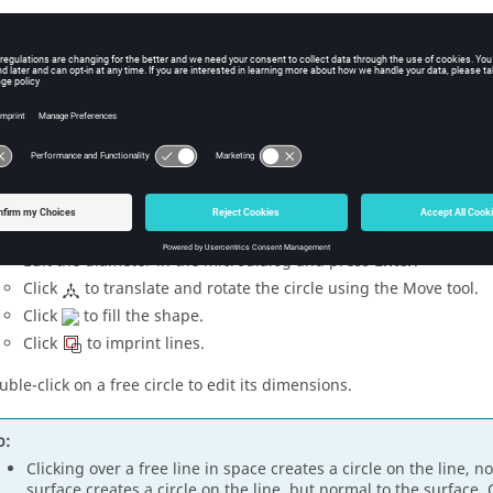
ure
1
.
lect a method for drawing the circle.
Center and Radius
- Left-click on geometry or in space to creat
circle's radius then left-click again to create the circle.
2 Points
- Select two diametric points.
3 Points
- Select three points along the circumference.
dify the size and location of the circle in the following ways:
Edit the diameter in the
microdialog
and press
Enter
.
Click
to translate and rotate the circle using the
Move
tool.
Click
to fill the shape.
Click
to imprint lines.
uble-click on a free circle to edit its dimensions.
p:
Clicking over a free line in space creates a circle on the line, no
surface creates a circle on the line, but normal to the surface.