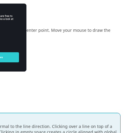
e the circle's center point. Move your mouse to draw the
rmal to the line direction. Clicking over a line on top of a
 Clicking in empty space creates a circle aligned with global