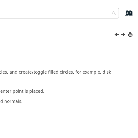
cles, and create/toggle filled circles, for example, disk
enter point is placed.
ed normals.