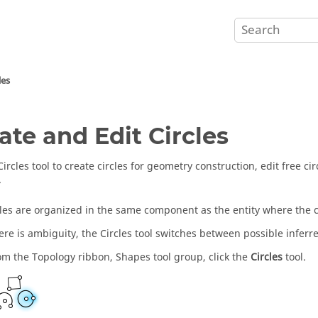
les
ate and Edit Circles
Circles
tool to create circles for geometry construction, edit free cir
.
les are organized in the same component as the entity where the c
re is ambiguity, the
Circles
tool switches between possible inferr
om the
Topology
ribbon,
Shapes
tool group, click the
Circles
tool.