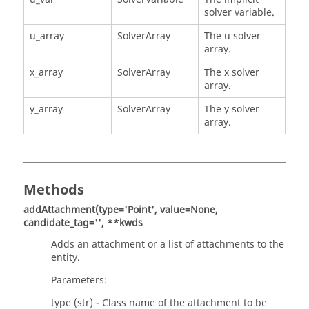
solver variable.
u_array
SolverArray
The u solver
array.
x_array
SolverArray
The x solver
array.
y_array
SolverArray
The y solver
array.
Methods
addAttachment(type='Point', value=None,
candidate_tag='', **kwds
Adds an attachment or a list of attachments to the
entity.
Parameters:
type (str) - Class name of the attachment to be