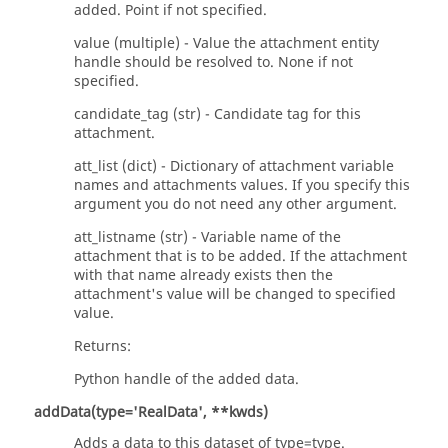
added. Point if not specified.
value (multiple) - Value the attachment entity
handle should be resolved to. None if not
specified.
candidate_tag (str) - Candidate tag for this
attachment.
att_list (dict) - Dictionary of attachment variable
names and attachments values. If you specify this
argument you do not need any other argument.
att_listname (str) - Variable name of the
attachment that is to be added. If the attachment
with that name already exists then the
attachment's value will be changed to specified
value.
Returns:
Python handle of the added data.
addData(type='RealData', **kwds)
Adds a data to this dataset of type=type.