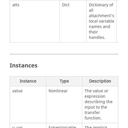
atts
Dict
Dictionary of
all
attachment's
local variable
names and
their
handles.
Instances
Instance
Type
Description
value
Nonlinear
The value or
expression
describing the
input to the
transfer
function.
u_var
SolverVariable
The implicit