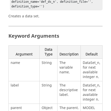
definition_name='def_ds_n', definition_file='', 
definition_type='')
Creates a data set.
Keyword Arguments
Data
Argument
Type
Description
Default
name
String
The
DataSet_n,
variable
for next
name.
available
integer n.
label
String
The
DataSet_n,
descriptive
for next
label.
available
integer n.
parent
Object
The parent.
MODEL