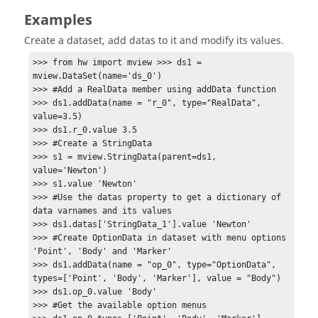
Examples
Create a dataset, add datas to it and modify its values.
>>> from hw import mview >>> ds1 = 
mview.DataSet(name='ds_0')

>>> #Add a RealData member using addData function 

>>> ds1.addData(name = "r_0", type="RealData", 
value=3.5) 

>>> ds1.r_0.value 3.5 

>>> #Create a StringData 

>>> s1 = mview.StringData(parent=ds1, 
value='Newton') 

>>> s1.value 'Newton' 

>>> #Use the datas property to get a dictionary of 
data varnames and its values

>>> ds1.datas['StringData_1'].value 'Newton' 

>>> #Create OptionData in dataset with menu options 
'Point', 'Body' and 'Marker' 

>>> ds1.addData(name = "op_0", type="OptionData", 
types=['Point', 'Body', 'Marker'], value = "Body") 

>>> ds1.op_0.value 'Body' 

>>> #Get the available option menus 
