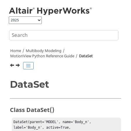
Jump to main content
Home
Multibody Modeling
MotionView Python Reference Guide
DataSet
DataSet
Class DataSet()
DataSet(parent='MODEL', name='Body_n', 
label='Body_n', active=True, 
