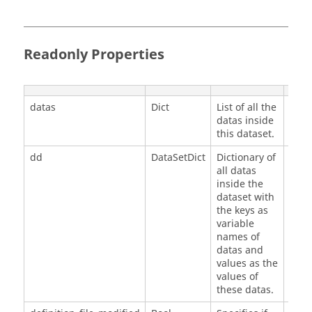
Readonly Properties
datas
Dict
List of all the
[]
datas inside
this dataset.
dd
DataSetDict
Dictionary of
{}
all datas
inside the
dataset with
the keys as
variable
names of
datas and
values as the
values of
these datas.