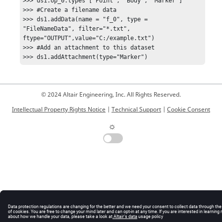
>>> ds1.op_0.types ['Point', 'Body', 'Marker'] 

>>> #Create a filename data 

>>> ds1.addData(name = "f_0", type = 
"FileNameData", filter="*.txt", 
ftype="OUTPUT",value="C:/example.txt") 

>>> #Add an attachment to this dataset 

© 2024 Altair Engineering, Inc. All Rights Reserved.
Intellectual Property Rights Notice
|
Technical Support
|
Cookie Consent
☼