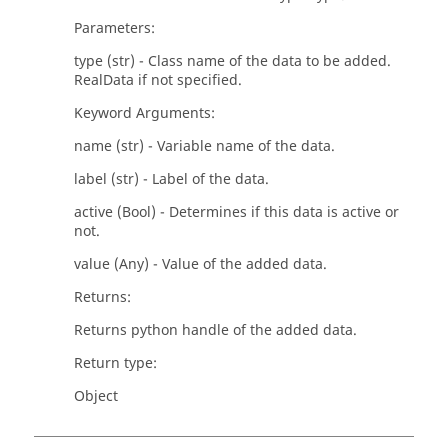
Parameters:
type (str) - Class name of the data to be added.
RealData if not specified.
Keyword Arguments:
name (str) - Variable name of the data.
label (str) - Label of the data.
active (Bool) - Determines if this data is active or
not.
value (Any) - Value of the added data.
Returns:
Returns python handle of the added data.
Return type:
Object