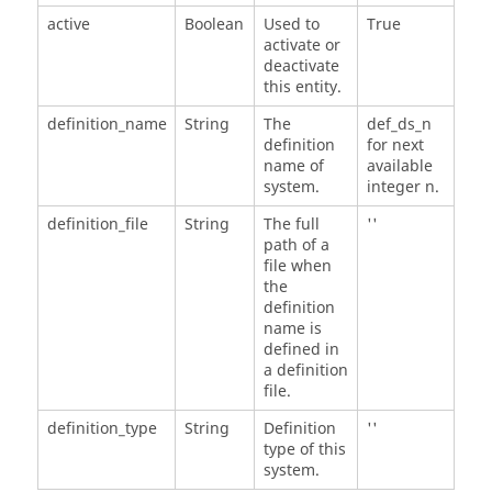
active
Boolean
Used to
True
activate or
deactivate
this entity.
definition_name
String
The
def_ds_n
definition
for next
name of
available
system.
integer n.
definition_file
String
The full
''
path of a
file when
the
definition
name is
defined in
a definition
file.
definition_type
String
Definition
''
type of this
system.