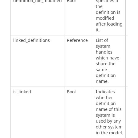
definition_file_modified
Bool
Specifies if
the
definition is
modified
after loading
it.
linked_definitions
Reference
List of
system
handles
which have
share the
same
definition
name.
is_linked
Bool
Indicates
whether
definition
name of this
system is
used by any
other system
in the model.