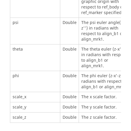
graphic origin with
respect to ref_body or
ref_marker specified.
psi
Double
The psi euler angle(z-x'-
z'') in radians with
respect to align_b1 or
align_mrk1.
theta
Double
The theta euler (z-x'-z'')
in radians with respect
to align_b1 or
align_mrk1.
phi
Double
The phi euler (z-x'-z'') in
radians with respect to
align_b1 or align_mrk1.
scale_x
Double
The x scale factor.
scale_y
Double
The y scale factor.
scale_z
Double
The z scale factor.