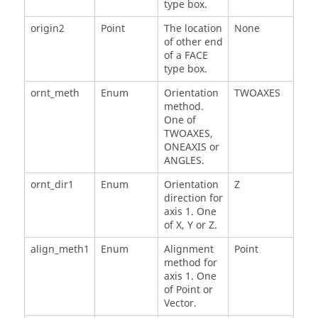
type box.
origin2
Point
The location
None
of other end
of a FACE
type box.
ornt_meth
Enum
Orientation
TWOAXES
method.
One of
TWOAXES,
ONEAXIS or
ANGLES.
ornt_dir1
Enum
Orientation
Z
direction for
axis 1. One
of X, Y or Z.
align_meth1
Enum
Alignment
Point
method for
axis 1. One
of Point or
Vector.