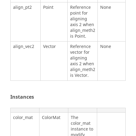
align_pt2
Point
Reference
None
point for
aligning
axis 2 when
align_meth2
is Point.
align_vec2
Vector
Reference
None
vector for
aligning
axis 2 when
align_meth2
is Vector.
Instances
color_mat
ColorMat
The
color_mat
instance to
modify