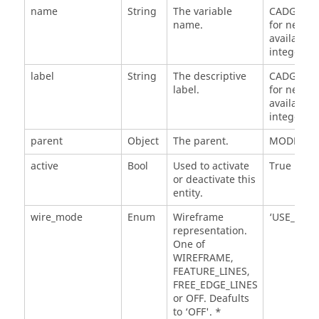
name
String
The variable
CADGraphi
name.
for next
available
integer n.
label
String
The descriptive
CADGraphi
label.
for next
available
integer n.
parent
Object
The parent.
MODEL
active
Bool
Used to activate
True
or deactivate this
entity.
wire_mode
Enum
Wireframe
‘USE_MATE
representation.
One of
WIREFRAME,
FEATURE_LINES,
FREE_EDGE_LINES
or OFF. Deafults
to ‘OFF'. *