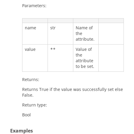
Parameters:
name
str
Name of
the
attribute.
value
**
Value of
the
attribute
to be set.
Returns:
Returns True if the value was successfully set else
False.
Return type:
Bool
Examples