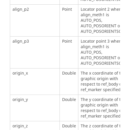
align_p2
Point
Locator point 2 when
align_meth1 is
AUTO_POS,
AUTO_POSORIENT or
AUTO_POSORIENTSCALE.
align_p3
Point
Locator point 3 when
align_meth1 is
AUTO_POS,
AUTO_POSORIENT or
AUTO_POSORIENTSCALE.
origin_x
Double
The x coordinate of the
graphic origin with
respect to ref_body or
ref_marker specified.
origin_y
Double
The y coordinate of the
graphic origin with
respect to ref_body or
ref_marker specified.
origin_z
Double
The z coordinate of the