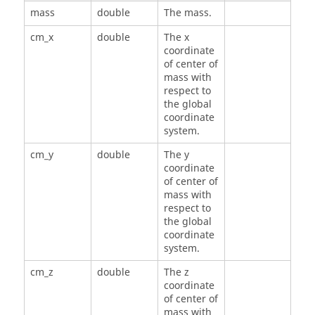
mass
double
The mass.
cm_x
double
The x
coordinate
of center of
mass with
respect to
the global
coordinate
system.
cm_y
double
The y
coordinate
of center of
mass with
respect to
the global
coordinate
system.
cm_z
double
The z
coordinate
of center of
mass with