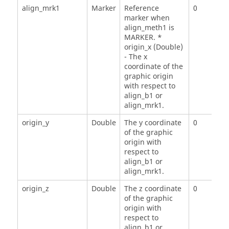
align_mrk1
Marker
Reference
0
marker when
align_meth1 is
MARKER. *
origin_x (Double)
- The x
coordinate of the
graphic origin
with respect to
align_b1 or
align_mrk1.
origin_y
Double
The y coordinate
0
of the graphic
origin with
respect to
align_b1 or
align_mrk1.
origin_z
Double
The z coordinate
0
of the graphic
origin with
respect to
align_b1 or