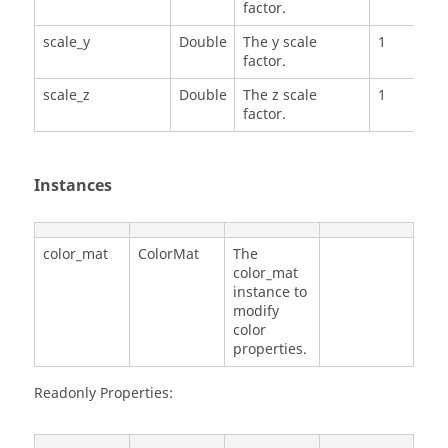
factor.
scale_y
Double
The y scale
1
factor.
scale_z
Double
The z scale
1
factor.
Instances
color_mat
ColorMat
The
color_mat
instance to
modify
color
properties.
Readonly Properties: