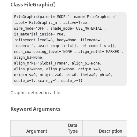
Class FileGraphic()
FileGraphic(parent='MODEL', name='FileGraphic_n', 

label='FileGraphic_n', active=True, 
wire_mode='OFF', shade_mode='USE_MATERIAL', 
is_material_inside=True, 

refinement_level=3, body=None, filename='', 
reader='', avail_comp_list=[], sel_comp_list=[], 

mesh_coarsening_level='NONE', align_meth1='MARKER', 
align_b1=None, 

align_mrk1='Global_Frame', align_p1=None, 
align_p2=None, align_p3=None, origin_x=0, 

origin_y=0, origin_z=0, psi=0, theta=0, phi=0, 
scale_x=1, scale_y=1, scale_z=1)
Graphic defined in a file.
Keyword Arguments
Data
Argument
Type
Description