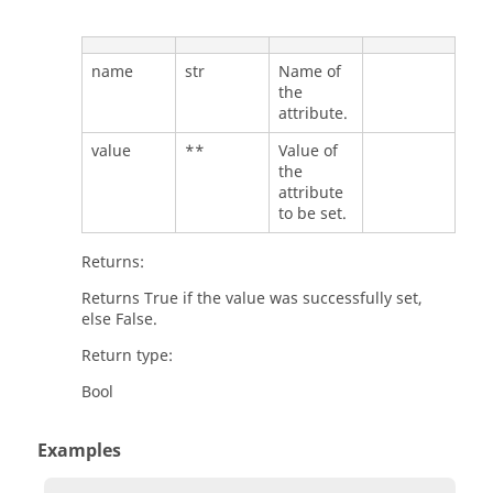
name
str
Name of
the
attribute.
value
**
Value of
the
attribute
to be set.
Returns:
Returns True if the value was successfully set,
else False.
Return type:
Bool
Examples