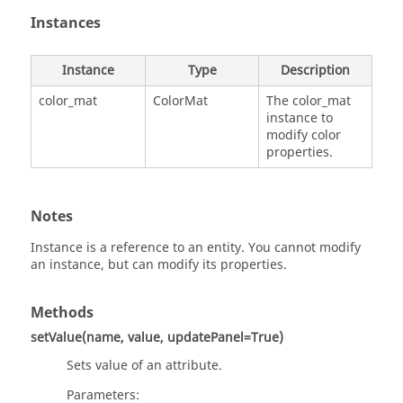
Instances
Instance
Type
Description
color_mat
ColorMat
The color_mat
instance to
modify color
properties.
Notes
Instance is a reference to an entity. You cannot modify
an instance, but can modify its properties.
Methods
setValue(name, value, updatePanel=True)
Sets value of an attribute.
Parameters: