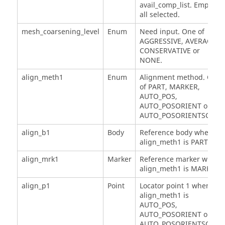
avail_comp_list. Empty, if
all selected.
mesh_coarsening_level
Enum
Need input. One of
AGGRESSIVE, AVERAGE,
CONSERVATIVE or
NONE.
align_meth1
Enum
Alignment method. One
of PART, MARKER,
AUTO_POS,
AUTO_POSORIENT or
AUTO_POSORIENTSCALE.
align_b1
Body
Reference body when
align_meth1 is PART.
align_mrk1
Marker
Reference marker when
align_meth1 is MARKER.
align_p1
Point
Locator point 1 when
align_meth1 is
AUTO_POS,
AUTO_POSORIENT or
AUTO_POSORIENTSCALE.