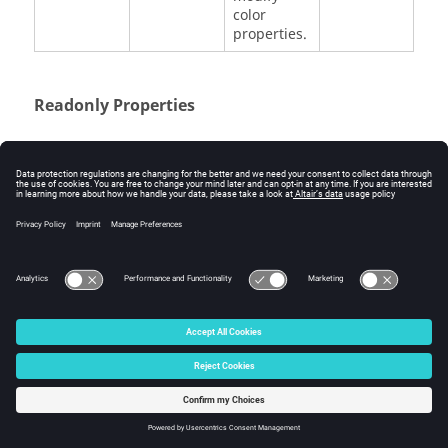
color
properties.
Readonly Properties
Argument
Data Type
Description
mass
double
The mass.
cm_x
double
The x
coordinate
of center of
mass with
respect to
the global
coordinate
system.
cm_y
double
The y
coordinate
of center of