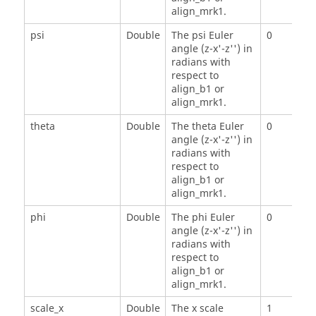
align_mrk1.
psi
Double
The psi Euler
0
angle (z-x'-z'') in
radians with
respect to
align_b1 or
align_mrk1.
theta
Double
The theta Euler
0
angle (z-x'-z'') in
radians with
respect to
align_b1 or
align_mrk1.
phi
Double
The phi Euler
0
angle (z-x'-z'') in
radians with
respect to
align_b1 or
align_mrk1.
scale_x
Double
The x scale
1