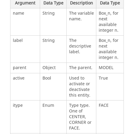
Argument
Data Type
Description
Data Type
name
String
The variable
Box_n, for
name.
next
available
integer n.
label
String
The
Box_n, for
descriptive
next
label.
available
integer n.
parent
Object
The parent.
MODEL
active
Bool
Used to
True
activate or
deactivate
this entity.
itype
Enum
Type type.
FACE
One of
CENTER,
CORNER or
FACE.