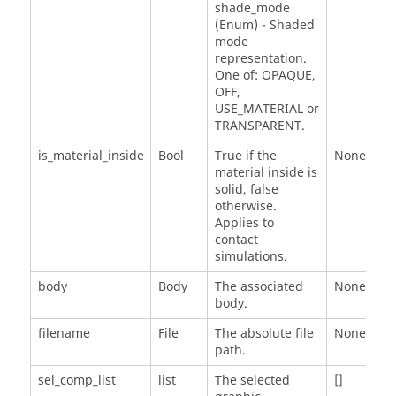
shade_mode
(Enum) - Shaded
mode
representation.
One of: OPAQUE,
OFF,
USE_MATERIAL or
TRANSPARENT.
is_material_inside
Bool
True if the
None
material inside is
solid, false
otherwise.
Applies to
contact
simulations.
body
Body
The associated
None
body.
filename
File
The absolute file
None
path.
sel_comp_list
list
The selected
[]