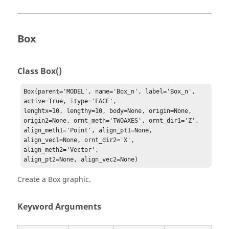
Box
Class Box()
Box(parent='MODEL', name='Box_n', label='Box_n', 
active=True, itype='FACE', 

lenghtx=10, lengthy=10, body=None, origin=None, 
origin2=None, ornt_meth='TWOAXES', ornt_dir1='Z', 

align_meth1='Point', align_pt1=None, 
align_vec1=None, ornt_dir2='X', 
align_meth2='Vector', 

align_pt2=None, align_vec2=None)
Create a Box graphic.
Keyword Arguments