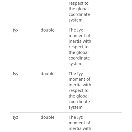
respect to
the global
coordinate
system.
Iyx
double
The Iyx
moment of
inertia with
respect to
the global
coordinate
system.
Iyy
double
The Iyy
moment of
inertia with
respect to
the global
coordinate
system.
Iyz
double
The Iyz
moment of
inertia with