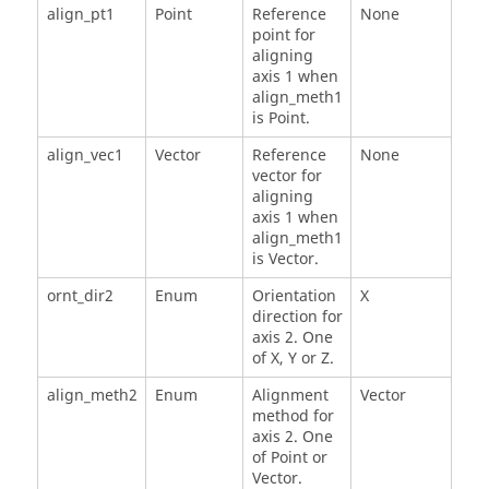
align_pt1
Point
Reference
None
point for
aligning
axis 1 when
align_meth1
is Point.
align_vec1
Vector
Reference
None
vector for
aligning
axis 1 when
align_meth1
is Vector.
ornt_dir2
Enum
Orientation
X
direction for
axis 2. One
of X, Y or Z.
align_meth2
Enum
Alignment
Vector
method for
axis 2. One
of Point or
Vector.