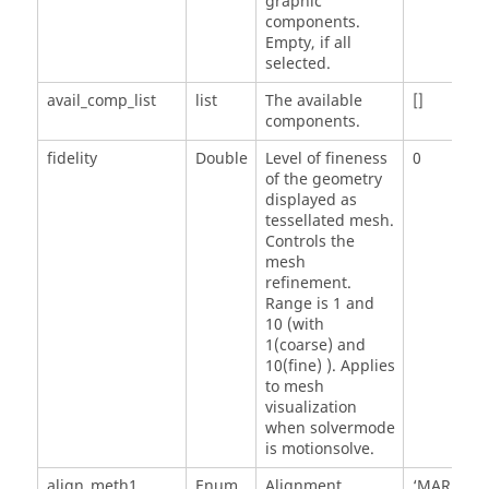
graphic
components.
Empty, if all
selected.
avail_comp_list
list
The available
[]
components.
fidelity
Double
Level of fineness
0
of the geometry
displayed as
tessellated mesh.
Controls the
mesh
refinement.
Range is 1 and
10 (with
1(coarse) and
10(fine) ). Applies
to mesh
visualization
when solvermode
is motionsolve.
align_meth1
Enum
Alignment
‘MARKER'