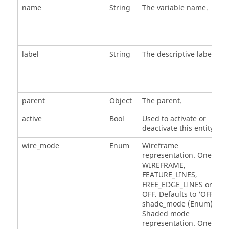
name
String
The variable name.
label
String
The descriptive label.
parent
Object
The parent.
active
Bool
Used to activate or
deactivate this entity.
wire_mode
Enum
Wireframe
representation. One of
WIREFRAME,
FEATURE_LINES,
FREE_EDGE_LINES or
OFF. Defaults to ‘OFF'. *
shade_mode (Enum) -
Shaded mode
representation. One of: