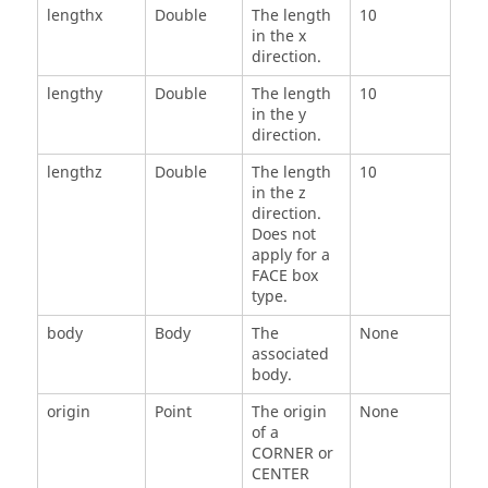
lengthx
Double
The length
10
in the x
direction.
lengthy
Double
The length
10
in the y
direction.
lengthz
Double
The length
10
in the z
direction.
Does not
apply for a
FACE box
type.
body
Body
The
None
associated
body.
origin
Point
The origin
None
of a
CORNER or
CENTER