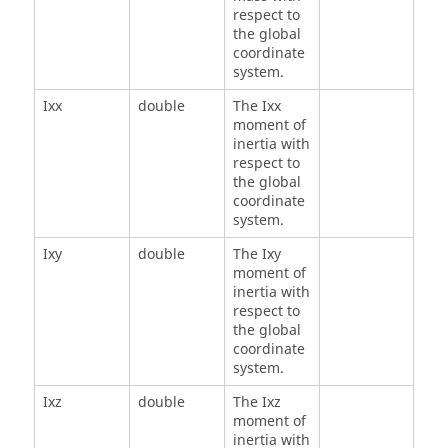
respect to
the global
coordinate
system.
Ixx
double
The Ixx
moment of
inertia with
respect to
the global
coordinate
system.
Ixy
double
The Ixy
moment of
inertia with
respect to
the global
coordinate
system.
Ixz
double
The Ixz
moment of
inertia with