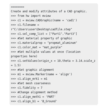
========

Create and modify attributes of a CAD graphic.

>>> from hw import mview

>>> c1 = mview.CADGraphic(name = 'cad1')

>>> c1.filename = 
r"C:\Users\user\Desktop\cadfile.step"

>>> c1.sel_comp_list = ["Part1","Part3"]

>>> #Set material property of graphic

>>> c1.materialprop = "propmat_aluminum"

>>> c1.color_mat = "mat_purple"

>>> #Set multiple values at once (location 
properties here)

>>> c1.setValues(origin_x = 10,theta = 3.14,scale_z 
= 1.5)

>>> #Set graphic alignment

>>> m1 = mview.Marker(name = 'align')

>>> c1.align_mrk1 = m1

>>> #Set mesh coarseness

>>> c1.fidelity = 7

>>> #Change alignment method

>>> c1.align_meth1 = 'PART'

>>> c1.align_b1 = 'B_Ground'