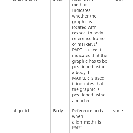
method.
Indicates
whether the
graphic is
located with
respect to body
reference frame
or marker. If
PART is used, it
indicates that the
graphic has to be
positioned using
a body. If
MARKER is used,
it indicates that
the graphic is
positioned using
a marker.
align_b1
Body
Reference body
None
when
align_meth1 is
PART.