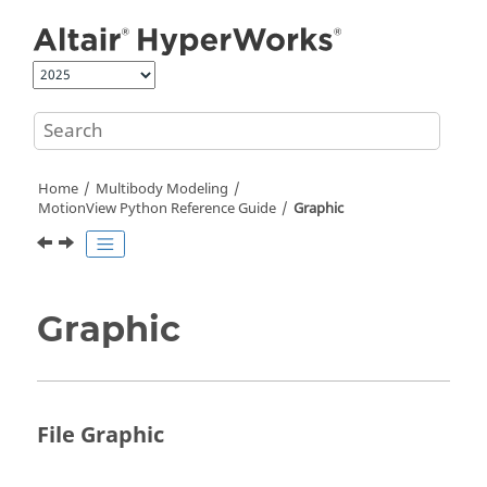
Jump to main content
Home
Multibody Modeling
MotionView Python Reference Guide
Graphic
Graphic
File Graphic