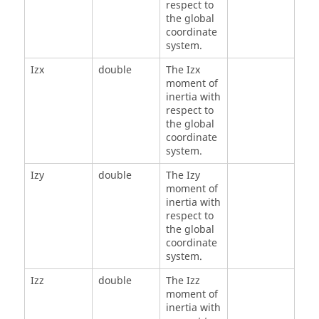
respect to
the global
coordinate
system.
Izx
double
The Izx
moment of
inertia with
respect to
the global
coordinate
system.
Izy
double
The Izy
moment of
inertia with
respect to
the global
coordinate
system.
Izz
double
The Izz
moment of
inertia with