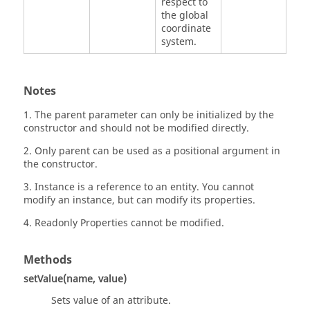
respect to
the global
coordinate
system.
Notes
1. The parent parameter can only be initialized by the
constructor and should not be modified directly.
2. Only parent can be used as a positional argument in
the constructor.
3. Instance is a reference to an entity. You cannot
modify an instance, but can modify its properties.
4. Readonly Properties cannot be modified.
Methods
setValue(name, value)
Sets value of an attribute.