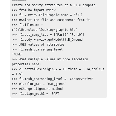
========

Create and modify attributes of a File graphic.

>>> from hw import mview

>>> f1 = mview.FileGraphic(name = 'f1')

>>> #Select the file and components from it

>>> f1.filename = 
r"C:\Users\user\Desktop\graphic.h3d"

>>> f1.sel_comp_list = ["Part2","Part9"]

>>> f1.body = mview.getModel().B_Ground

>>> #GEt values of attributes

>>> f1.mesh_coarsening_level

'NONE'

>>> #Set multiple values at once (location 
properties here)

>>> c1.setValues(origin_x = 10,theta = 3.14,scale_z 
= 1.5)

>>> f1.mesh_coarsening_level = 'Conservative'

>>> e1.color_mat = "mat_green"

>>> #Change alignment method

>>> f1.align_meth1 = 'PART'