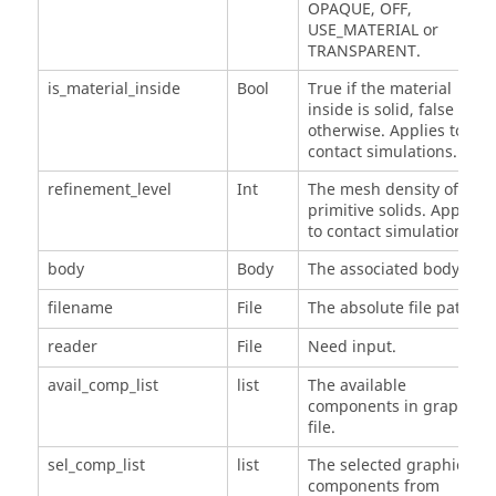
OPAQUE, OFF,
USE_MATERIAL or
TRANSPARENT.
is_material_inside
Bool
True if the material
inside is solid, false
otherwise. Applies to
contact simulations.
refinement_level
Int
The mesh density of
primitive solids. Applies
to contact simulations.
body
Body
The associated body.
filename
File
The absolute file path.
reader
File
Need input.
avail_comp_list
list
The available
components in graphic
file.
sel_comp_list
list
The selected graphic
components from