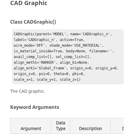
CAD Graphic
Class CADGraphic()
CADGraphic(parent='MODEL', name='CADGraphic_n', 
label='CADGraphic_n', active=True, 

wire_mode='OFF', shade_mode='USE_MATERIAL', 
is_material_inside=True, body=None, filename='', 

avail_comp_list=[], sel_comp_list=[], 
align_meth1='MARKER', align_b1=None, 

align_mrk1='Global_Frame', origin_x=0, origin_y=0, 
origin_z=0, psi=0, theta=0, phi=0, 

scale_x=1, scale_y=1, scale_z=1)
The CAD graphic.
Keyword Arguments
Data
Argument
Type
Description
Defau