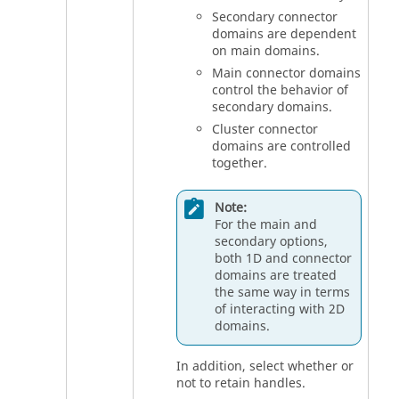
Secondary connector
domains are dependent
on main domains.
Main connector domains
control the behavior of
secondary domains.
Cluster connector
domains are controlled
together.
Note:
For the main and
secondary options,
both 1D and connector
domains are treated
the same way in terms
of interacting with 2D
domains.
In addition, select whether or
not to retain handles.