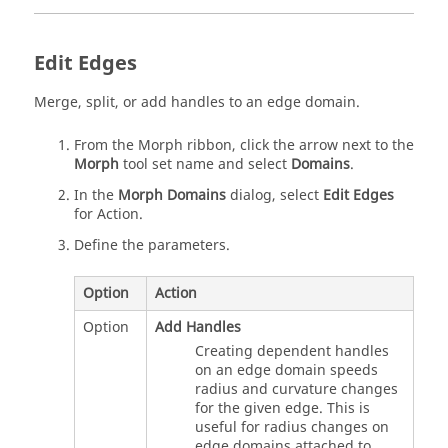
Edit Edges
Merge, split, or add handles to an edge domain.
From the
Morph
ribbon, click the arrow next to the
Morph
tool set name and select
Domains
.
In the
Morph Domains
dialog, select
Edit Edges
for Action.
Define the parameters.
Option
Action
Option
Add Handles
Creating dependent handles
on an edge domain speeds
radius and curvature changes
for the given edge. This is
useful for radius changes on
edge domains attached to