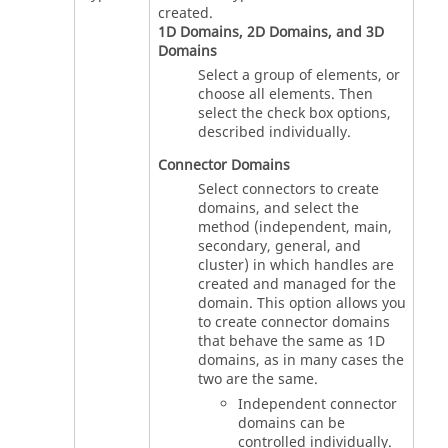
created.
1D Domains, 2D Domains, and 3D
Domains
Select a group of elements, or
choose all elements. Then
select the check box options,
described individually.
Connector Domains
Select connectors to create
domains, and select the
method (independent, main,
secondary, general, and
cluster) in which handles are
created and managed for the
domain. This option allows you
to create connector domains
that behave the same as 1D
domains, as in many cases the
two are the same.
Independent connector
domains can be
controlled individually.