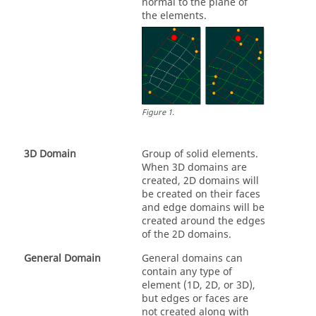
normal to the plane of
the elements.
Figure
1
.
3D Domain
Group of solid elements.
When 3D domains are
created, 2D domains will
be created on their faces
and edge domains will be
created around the edges
of the 2D domains.
General Domain
General domains can
contain any type of
element (1D, 2D, or 3D),
but edges or faces are
not created along with