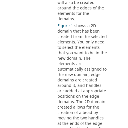
will also be created
around the edges of the
elements for the
domains.
Figure 1
shows a 2D
domain that has been
created from the selected
elements. You only need
to select the elements
that you want to be in the
new domain. The
elements are
automatically assigned to
the new domain, edge
domains are created
around it, and handles
are added at appropriate
positions on the edge
domains. The 2D domain
created allows for the
creation of a bead by
moving the two handles
at the ends of the edge