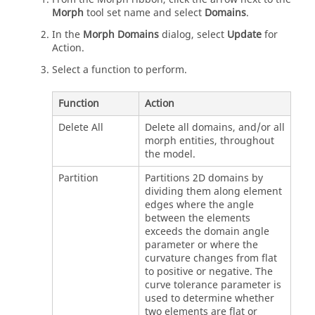
Morph
tool set name and select
Domains
.
In the
Morph Domains
dialog, select
Update
for
Action.
Select a function to perform.
Function
Action
Delete All
Delete all domains, and/or all
morph entities, throughout
the model.
Partition
Partitions 2D domains by
dividing them along element
edges where the angle
between the elements
exceeds the domain angle
parameter or where the
curvature changes from flat
to positive or negative. The
curve tolerance parameter is
used to determine whether
two elements are flat or