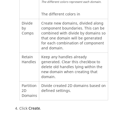
The different colors represent each domain.
The different colors in
Divide
Create new domains, divided along
by
component boundaries. This can be
Comps
combined with divide by domains so
that one domain will be generated
for each combination of component
and domain.
Retain
Keep any handles already
Handles
generated. Clear this checkbox to
delete old handles lying within the
new domain when creating that
domain.
Partition
Divide created 2D domains based on
2D
defined settings.
Domains
Click
Create
.