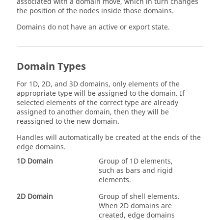
associated with a domain move, which in turn changes
the position of the nodes inside those domains.
Domains do not have an active or export state.
Domain Types
For 1D, 2D, and 3D domains, only elements of the
appropriate type will be assigned to the domain. If
selected elements of the correct type are already
assigned to another domain, then they will be
reassigned to the new domain.
Handles will automatically be created at the ends of the
edge domains.
1D Domain
Group of 1D elements,
such as bars and rigid
elements.
2D Domain
Group of shell elements.
When 2D domains are
created, edge domains