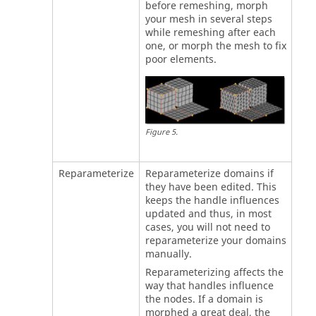
before remeshing, morph
your mesh in several steps
while remeshing after each
one, or morph the mesh to fix
poor elements.
Figure
5
.
Reparameterize
Reparameterize domains if
they have been edited. This
keeps the handle influences
updated and thus, in most
cases, you will not need to
reparameterize your domains
manually.
Reparameterizing affects the
way that handles influence
the nodes. If a domain is
morphed a great deal, the