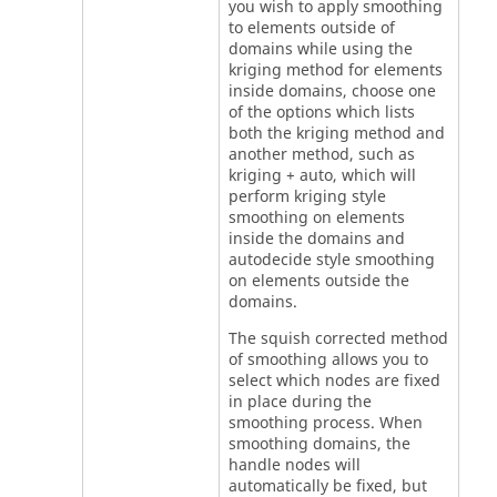
you wish to apply smoothing
to elements outside of
domains while using the
kriging method for elements
inside domains, choose one
of the options which lists
both the kriging method and
another method, such as
kriging + auto, which will
perform kriging style
smoothing on elements
inside the domains and
autodecide style smoothing
on elements outside the
domains.
The squish corrected method
of smoothing allows you to
select which nodes are fixed
in place during the
smoothing process. When
smoothing domains, the
handle nodes will
automatically be fixed, but