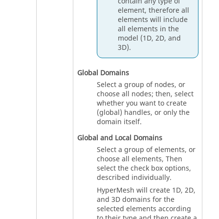
contain any type of
element, therefore all
elements will include
all elements in the
model (1D, 2D, and
3D).
Global Domains
Select a group of nodes, or
choose all nodes; then, select
whether you want to create
(global) handles, or only the
domain itself.
Global and Local Domains
Select a group of elements, or
choose all elements, Then
select the check box options,
described individually.
HyperMesh
will create 1D, 2D,
and 3D domains for the
selected elements according
to their type and then create a