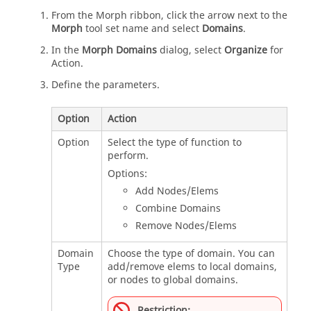
From the
Morph
ribbon, click the arrow next to the
Morph
tool set name and select
Domains
.
In the
Morph Domains
dialog, select
Organize
for
Action.
Define the parameters.
Option
Action
Option
Select the type of function to
perform.
Options:
Add Nodes/Elems
Combine Domains
Remove Nodes/Elems
Domain
Choose the type of domain. You can
Type
add/remove elems to local domains,
or nodes to global domains.
Restriction: