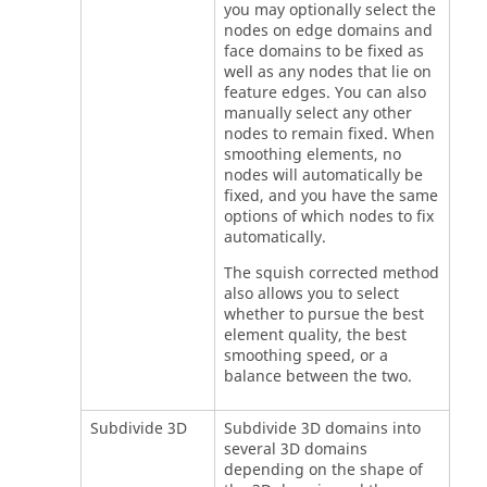
you may optionally select the
nodes on edge domains and
face domains to be fixed as
well as any nodes that lie on
feature edges. You can also
manually select any other
nodes to remain fixed. When
smoothing elements, no
nodes will automatically be
fixed, and you have the same
options of which nodes to fix
automatically.
The squish corrected method
also allows you to select
whether to pursue the best
element quality, the best
smoothing speed, or a
balance between the two.
Subdivide 3D
Subdivide 3D domains into
several 3D domains
depending on the shape of