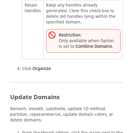
Retain
Keep any handles already
Handles
generated. Clear this check box to
delete old handles lying within the
specified domain.
Restriction:
Only available when Option
is set to
Combine Domains
.
Click
Organize
.
Update Domains
Remesh, smooth, subdivide, update 1D method,
partition, reparameterize, update domain colors, or
delete domains.
From the
Morph
ribbon, click the arrow next to the