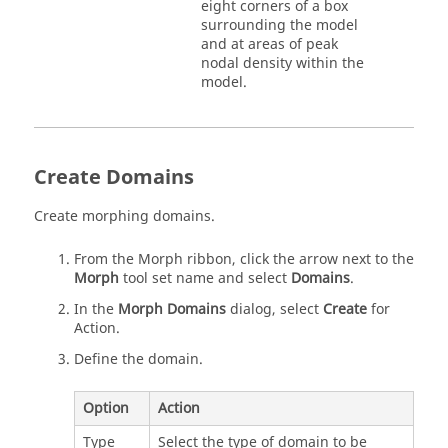
eight corners of a box
surrounding the model
and at areas of peak
nodal density within the
model.
Create Domains
Create morphing domains.
From the
Morph
ribbon, click the arrow next to the
Morph
tool set name and select
Domains
.
In the
Morph Domains
dialog, select
Create
for
Action.
Define the domain.
Option
Action
Type
Select the type of domain to be