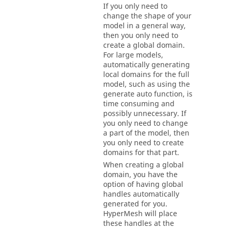
If you only need to
change the shape of your
model in a general way,
then you only need to
create a global domain.
For large models,
automatically generating
local domains for the full
model, such as using the
generate auto function, is
time consuming and
possibly unnecessary. If
you only need to change
a part of the model, then
you only need to create
domains for that part.
When creating a global
domain, you have the
option of having global
handles automatically
generated for you.
HyperMesh
will place
these handles at the