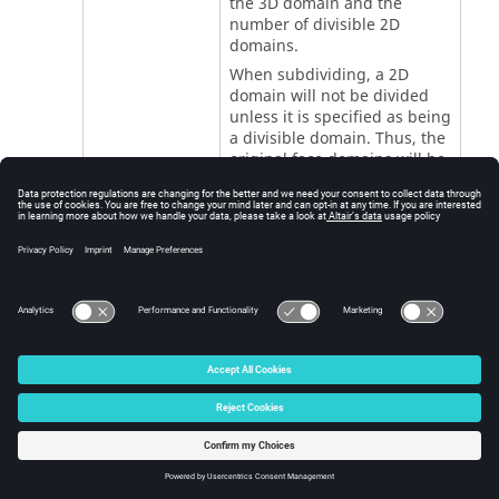
the 3D domain and the
number of divisible 2D
domains.
When subdividing, a 2D
domain will not be divided
unless it is specified as being
a divisible domain. Thus, the
original face domains will be
preserved.
The maximum number of
new domains is equal to the
number of indivisible
domains. In cases where a
3D element touches more
than one indivisible 2D
domain there may be fewer
3D domains created than the
maximum. There can be
cases where the 3D domain
cannot be subdivided if an
insufficient number of
divisible 2D domains have
been selected.