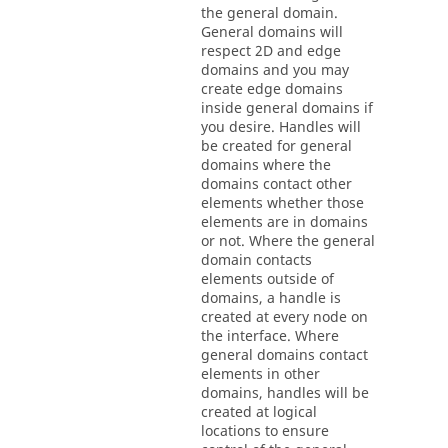
the general domain.
General domains will
respect 2D and edge
domains and you may
create edge domains
inside general domains if
you desire. Handles will
be created for general
domains where the
domains contact other
elements whether those
elements are in domains
or not. Where the general
domain contacts
elements outside of
domains, a handle is
created at every node on
the interface. Where
general domains contact
elements in other
domains, handles will be
created at logical
locations to ensure