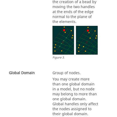
the creation of a bead by
moving the two handles
at the ends of the edge
normal to the plane of
the elements.
Figure
3
.
Global Domain
Group of nodes.
You may create more
than one global domain
in a model, but no node
may belong to more than
one global domain.
Global handles only affect
the nodes assigned to
their global domain.