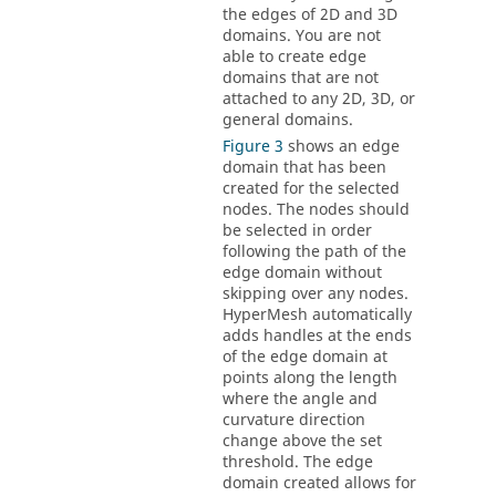
the edges of 2D and 3D
domains. You are not
able to create edge
domains that are not
attached to any 2D, 3D, or
general domains.
Figure 3
shows an edge
domain that has been
created for the selected
nodes. The nodes should
be selected in order
following the path of the
edge domain without
skipping over any nodes.
HyperMesh
automatically
adds handles at the ends
of the edge domain at
points along the length
where the angle and
curvature direction
change above the set
threshold. The edge
domain created allows for