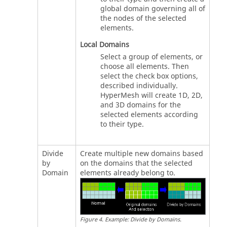
global domain governing all of
the nodes of the selected
elements.
Local Domains
Select a group of elements, or
choose all elements. Then
select the check box options,
described individually.
HyperMesh
will create 1D, 2D,
and 3D domains for the
selected elements according
to their type.
Divide
Create multiple new domains based
by
on the domains that the selected
Domain
elements already belong to.
Figure
4
.
Example: Divide by Domains
.