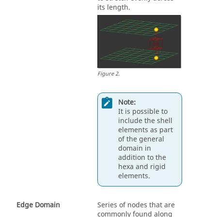
its length.
Figure
2
.
Note:
It is possible to
include the shell
elements as part
of the general
domain in
addition to the
hexa and rigid
elements.
Edge Domain
Series of nodes that are
commonly found along