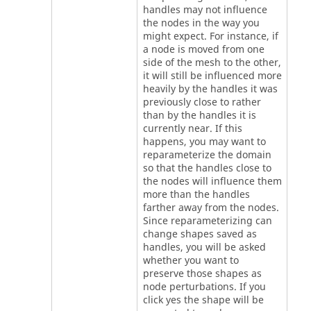
handles may not influence
the nodes in the way you
might expect. For instance, if
a node is moved from one
side of the mesh to the other,
it will still be influenced more
heavily by the handles it was
previously close to rather
than by the handles it is
currently near. If this
happens, you may want to
reparameterize the domain
so that the handles close to
the nodes will influence them
more than the handles
farther away from the nodes.
Since reparameterizing can
change shapes saved as
handles, you will be asked
whether you want to
preserve those shapes as
node perturbations. If you
click yes the shape will be