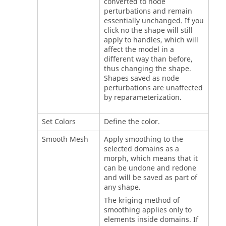
converted to node
perturbations and remain
essentially unchanged. If you
click no the shape will still
apply to handles, which will
affect the model in a
different way than before,
thus changing the shape.
Shapes saved as node
perturbations are unaffected
by reparameterization.
Set Colors
Define the color.
Smooth Mesh
Apply smoothing to the
selected domains as a
morph, which means that it
can be undone and redone
and will be saved as part of
any shape.
The kriging method of
smoothing applies only to
elements inside domains. If