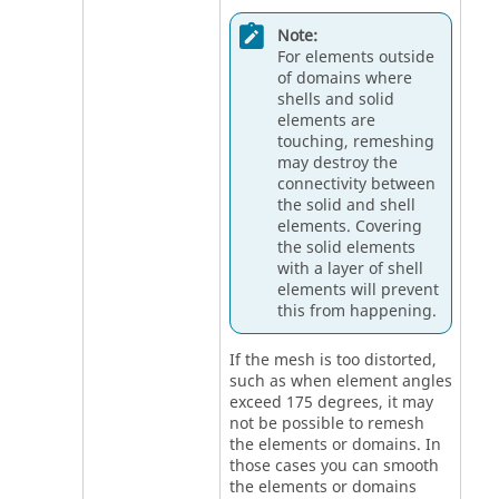
Note:
For elements outside
of domains where
shells and solid
elements are
touching, remeshing
may destroy the
connectivity between
the solid and shell
elements. Covering
the solid elements
with a layer of shell
elements will prevent
this from happening.
If the mesh is too distorted,
such as when element angles
exceed 175 degrees, it may
not be possible to remesh
the elements or domains. In
those cases you can smooth
the elements or domains