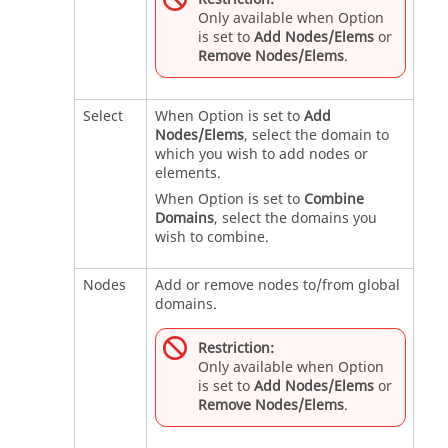
Only available when Option
is set to
Add Nodes/Elems
or
Remove Nodes/Elems
.
Select
When Option is set to
Add
Nodes/Elems
, select the domain to
which you wish to add nodes or
elements.
When Option is set to
Combine
Domains
, select the domains you
wish to combine.
Nodes
Add or remove nodes to/from global
domains.
Restriction:
Only available when Option
is set to
Add Nodes/Elems
or
Remove Nodes/Elems
.