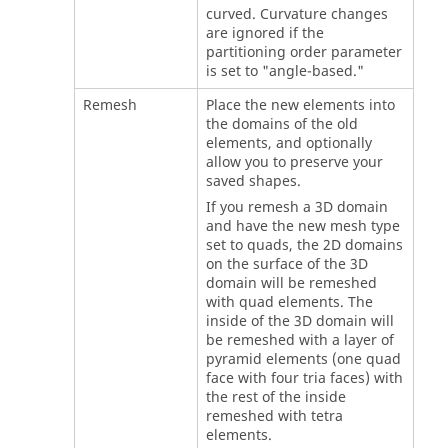
curved. Curvature changes
are ignored if the
partitioning order parameter
is set to "angle-based."
Remesh
Place the new elements into
the domains of the old
elements, and optionally
allow you to preserve your
saved shapes.
If you remesh a 3D domain
and have the new mesh type
set to quads, the 2D domains
on the surface of the 3D
domain will be remeshed
with quad elements. The
inside of the 3D domain will
be remeshed with a layer of
pyramid elements (one quad
face with four tria faces) with
the rest of the inside
remeshed with tetra
elements.