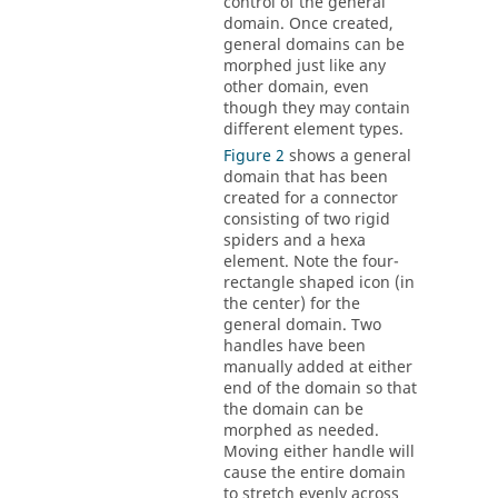
control of the general
domain. Once created,
general domains can be
morphed just like any
other domain, even
though they may contain
different element types.
Figure 2
shows a general
domain that has been
created for a connector
consisting of two rigid
spiders and a hexa
element. Note the four-
rectangle shaped icon (in
the center) for the
general domain. Two
handles have been
manually added at either
end of the domain so that
the domain can be
morphed as needed.
Moving either handle will
cause the entire domain
to stretch evenly across