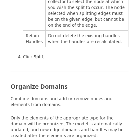
collector to select the node at which
you wish the split to occur. The node
selected when splitting edges must
be on the given edge, but cannot be
on the end of the edge.
Retain
Do not delete the existing handles
Handles
when the handles are recalculated.
Click
Split
.
Organize Domains
Combine domains and add or remove nodes and
elements from domains.
Only the elements of the appropriate type for the
domain will be organized. The model is automatically
updated, and new edge domains and handles may be
created after the elements are organized.