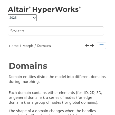
Jump to main content
Home
Morph
Domains
Domains
Domain entities divide the model into different domains
during morphing.
Each domain contains either elements (for 1D, 2D, 3D,
or general domains), a series of nodes (for edge
domains), or a group of nodes (for global domains).
The shape of a domain changes when the handles