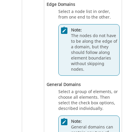
Edge Domains
Select a node list in order,
from one end to the other.
Note:
The nodes do not have
to be along the edge of
a domain, but they
should follow along
element boundaries
without skipping
nodes.
General Domains
Select a group of elements, or
choose all elements. Then
select the check box options,
described individually.
Note:
General domains can