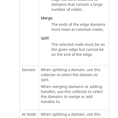
domains that contain a large
number of nodes.
Merge
The ends of the edge domains
must meet at common nodes.
Split
The selected node must be on
the given edge but cannot be
on the end of the edge.
Domain
When splitting a domain, use this
collector to select the domain to
split.
When merging domains or adding
handles, use this collector to select
the domains to merge or add
handles to.
At Node
When splitting a domain, use this