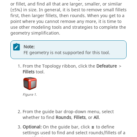
or fillet, and find all that are larger, smaller, or similar
(±5%) in size. In general, it is best to remove small fillets
first, then larger fillets, then rounds. When you get to a
point where you cannot remove any more, it is time to
use other modeling tools and strategies to complete the
geometry simplification.
Note:
FE geometry is not supported for this tool.
From the
Topology
ribbon, click the
Defeature
>
Fillets
tool.
Figure
1
.
From the
guide bar
drop-down menu, select
whether to find
Rounds
,
Fillets
, or
All
.
Optional:
On the
guide bar
, click
to define
settings used to find and select rounds/fillets of a