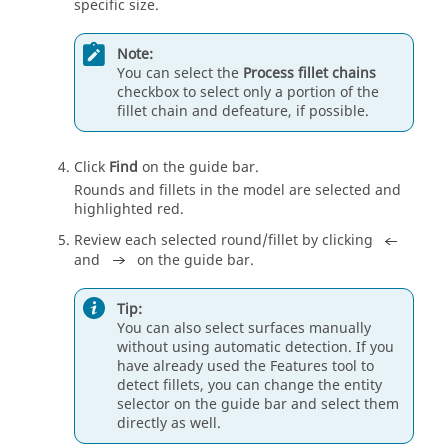
specific size.
Note:
You can select the
Process fillet chains
checkbox to select only a portion of the
fillet chain and defeature, if possible.
Click
Find
on the
guide bar
.
Rounds and fillets in the model are selected and
highlighted red.
Review each selected round/fillet by clicking
and
on the
guide bar
.
Tip:
You can also select surfaces manually
without using automatic detection. If you
have already used the Features tool to
detect fillets, you can change the
entity
selector
on the
guide bar
and select them
directly as well.