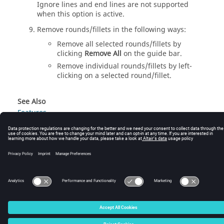
Ignore lines and end lines are not supported
when this option is active.
Remove rounds/fillets in the following ways:
Remove all selected rounds/fillets by
clicking
Remove All
on the
guide bar
.
Remove individual rounds/fillets by left-
clicking on a selected round/fillet.
See Also
Features
© 2024 Altair Engineering, Inc. All Rights Reserved.
Intellectual Property Rights Notice
|
Technical Support
|
Cookie Consent
☼