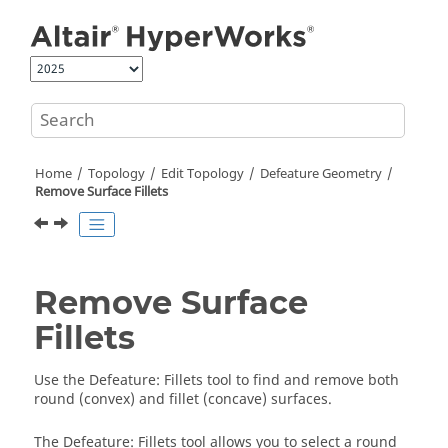
Jump to main content
Home
Topology
Edit Topology
Defeature Geometry
Remove Surface Fillets
Remove Surface
Fillets
Use the
Defeature
:
Fillets
tool to find and remove both
round (convex) and fillet (concave) surfaces.
The
Defeature
:
Fillets
tool allows you to select a round