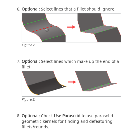
Optional:
Select lines that a fillet should ignore.
Figure
2
.
Optional:
Select lines which make up the end of a
fillet.
Figure
3
.
Optional:
Check
Use Parasolid
to use parasolid
geometric kernels for finding and defeaturing
fillets/rounds.