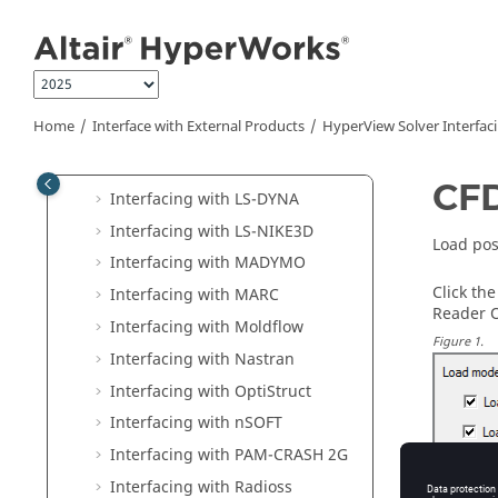
Interfacing with ADAMS
Jump to main content
Interfacing with ADVC
Interfacing with Animator DB
Interfacing with
ANSYS
Home
Interface with External Products
HyperView
Solver Interfac
Interfacing with
EDEM
Interfacing with I-DEAS
CFD
Interfacing with
LS-DYNA
Interfacing with LS-NIKE3D
Load pos
Interfacing with MADYMO
Click th
Interfacing with MARC
Reader O
Interfacing with Moldflow
Figure
1
.
Interfacing with
Nastran
Interfacing with
OptiStruct
Interfacing with nSOFT
Interfacing with
PAM-CRASH 2G
Interfacing with
Radioss