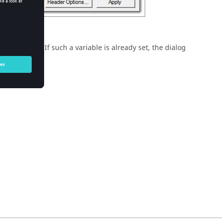
background. If such a variable is already set, the dialog