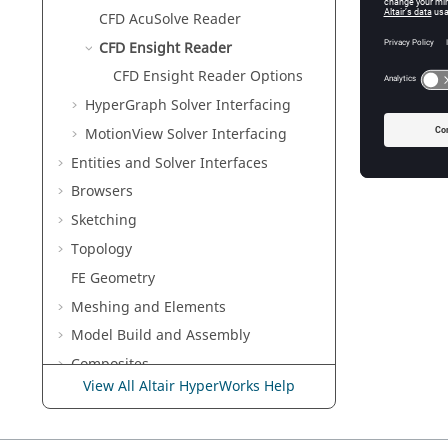
CFD AcuSolve Reader
CFD Ensight Reader
CFD Ensight Reader Options
CFD Ensi
The
Read
HyperGraph
Solver Interfacing
will rea
MotionView Solver Interfacing
Entities and Solver Interfaces
Browsers
Sketching
Topology
FE Geometry
Meshing and Elements
Model Build and Assembly
Composites
View All Altair HyperWorks Help
Connectors
Morph