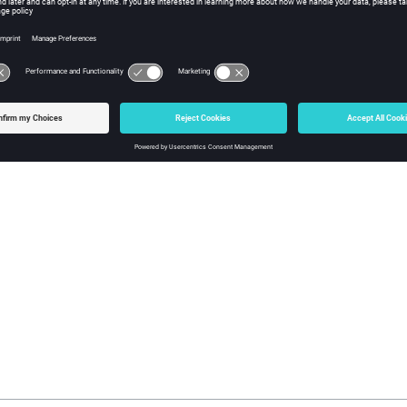
ght Reader Options
er Options
dialog partially creates an environment variable in the 
d the variable while opening.