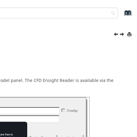
Model panel. The CFD Ensight Reader is available via the