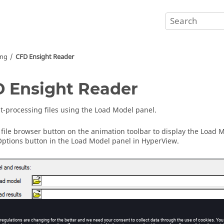
ing
CFD Ensight Reader
 Ensight Reader
t-processing files using the Load Model panel.
e file browser button on the animation toolbar to display the Load 
ptions button in the Load Model panel in
HyperView
.