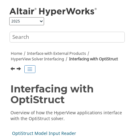
Jump to main content
Home
Interface with External Products
HyperView
Solver Interfacing
Interfacing with
OptiStruct
Interfacing with
OptiStruct
Overview of how the
HyperView
applications interface
with the
OptiStruct
solver.
OptiStruct Model Input Reader