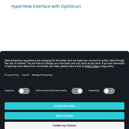
HyperView Interface with OptiStruct
© 2024 Altair Engineering, Inc. All Rights Reserved.
Intellectual Property Rights Notice
|
Technical Support
|
Cookie Consent
☼