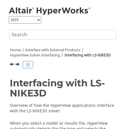
Jump to main content
Home
Interface with External Products
HyperView
Solver Interfacing
Interfacing with LS-NIKE3D
Interfacing with LS-
NIKE3D
Overview of how the
HyperView
applications interface
with the LS-NIKE3D solver.
When you select a model or results file,
HyperView
automatically detects the file type and selects the