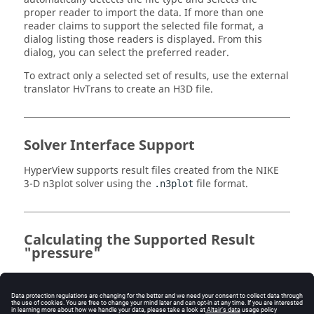
proper reader to import the data. If more than one
reader claims to support the selected file format, a
dialog listing those readers is displayed. From this
dialog, you can select the preferred reader.
To extract only a selected set of results, use the external
translator HvTrans to create an H3D file.
Solver Interface Support
HyperView
supports result files created from the NIKE
3-D n3plot solver using the
file format.
.n3plot
Calculating the Supported Result
"pressure"
For the supported result "pressure", the pressure is
generated by the average of the 3 global stresses:
Pr = -(StressX + StressY + StressZ) / 3.0