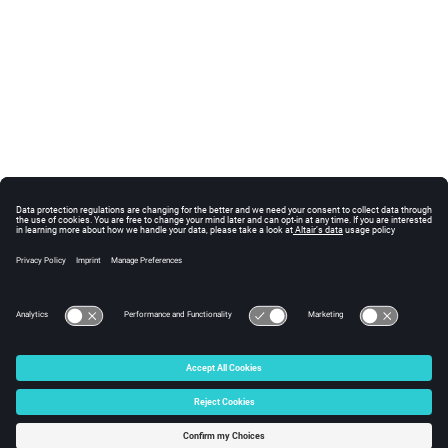
© 2024 Altair Engineering, Inc. All Rights Reserved.
Intellectual Property Rights Notice
|
Technical Support
|
Cookie Consent
☼