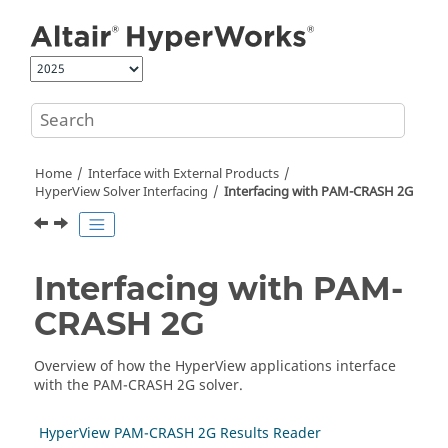
Jump to main content
Home
Interface with External Products
HyperView
Solver Interfacing
Interfacing with
PAM-CRASH 2G
Interfacing with
PAM-
CRASH 2G
Overview of how the
HyperView
applications interface
with the
PAM-CRASH 2G
solver.
HyperView PAM-CRASH 2G Results Reader