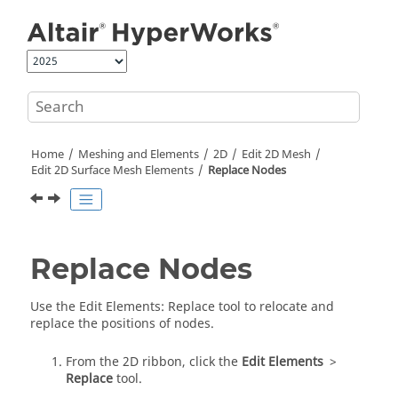
Jump to main content
Home
Meshing and Elements
2D
Edit 2D Mesh
Edit 2D Surface Mesh Elements
Replace Nodes
Replace Nodes
Use the
Edit Elements
:
Replace
tool to relocate and
replace the positions of nodes.
From the
2D
ribbon, click the
Edit Elements
>
Replace
tool.