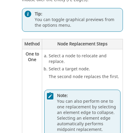
Tip:
You can toggle graphical previews from
the options menu.
Method
Node Replacement Steps
One to
Select a node to relocate and
One
replace.
Select a target node.
The second node replaces the first.
Note:
You can also perform one to
one replacement by selecting
an element edge to collapse.
Selecting an element edge
automatically performs
midpoint replacement.