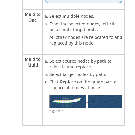
Multi to
Select multiple nodes.
One
From the selected nodes, left-click
on a single target node.
All other nodes are relocated to and
replaced by this node.
Multi to
Select source nodes by path to
Multi
relocate and replace.
Select target nodes by path.
Click
Replace
on the
guide bar
to
replace all nodes at once.
Figure
2
.