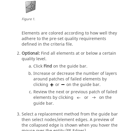
Figure
1
.
Elements are colored according to how well they
adhere to the pre-set quality requirements
defined in the criteria file.
Optional:
Find all elements at or below a certain
quality level.
Click
Find
on the
guide bar
.
Increase or decrease the number of layers
around patches of failed elements by
clicking
or
on the
guide bar
.
Review the next or previous patch of failed
elements by clicking
or
on the
guide bar
.
Select a replacement method from the
guide bar
then select nodes/element edges. A preview of
the collapsed edge is shown when you hover the
mouse over the entity (FE Edges).