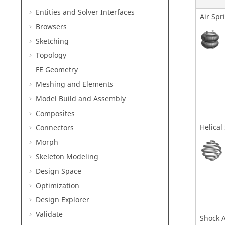
Entities and Solver Interfaces
Air Spr
Browsers
Sketching
Topology
FE Geometry
Meshing and Elements
Model Build and Assembly
Composites
Helical
Connectors
Morph
Skeleton Modeling
Design Space
Optimization
Design Explorer
Validate
Shock 