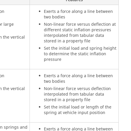
ion
Exerts a force along a line between
two bodies
r large
Non-linear force versus deflection at
different static inflation pressures
interpolated from tabular data
 the vertical
stored in a property file
Set the initial load and spring height
to determine the static inflation
pressure
ion
Exerts a force along a line between
two bodies
 the vertical
Non-linear force versus deflection
interpolated from tabular data
stored in a property file
Set the initial load or length of the
spring at vehicle input position
in springs and
Exerts a force along a line between