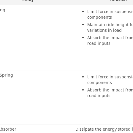
ing
Limit force in suspens
components
Maintain ride height fo
variations in load
Absorb the impact from
road inputs
 Spring
Limit force in suspens
components
Absorb the impact from
road inputs
Absorber
Dissipate the energy stored 