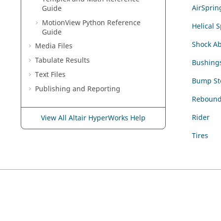
AirSprin
Guide
MotionView Python Reference
Helical 
Guide
Shock A
Media Files
Tabulate Results
Bushing
Text Files
Bump St
Publishing and Reporting
Rebound
Rider
View All Altair HyperWorks Help
Tires