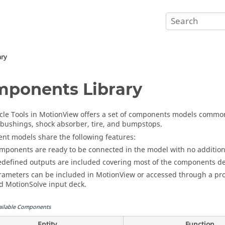
ary
ponents Library
cle Tools in
MotionView
offers a set of components models commonl
 bushings, shock absorber, tire, and bumpstops.
t models share the following features:
mponents are ready to be connected in the model with no additio
edefined outputs are included covering most of the components des
rameters can be included in
MotionView
or accessed through a pro
nd
MotionSolve
input deck.
ailable Components
Entity
Function