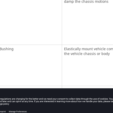
damp the chassis motions
Bushing
Elastically mount vehicle co
the vehicle chassis or body
ncy Dependent Bushing
Elastically mount vehicle co
the vehicle chassis or body