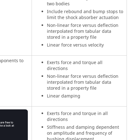
two bodies
Include rebound and bump stops to
limit the shock absorber actuation
Non-linear force versus deflection
interpolated from tabular data
stored in a property file
Linear force versus velocity
mponents to
Exerts force and torque all
directions
Non-linear force versus deflection
interpolated from tabular data
stored in a property file
Linear damping
mponents to
Exerts force and torque in all
directions
Stiffness and damping dependent
on amplitude and frequency of
bushing displacement