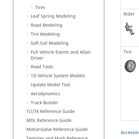
Tires
Rider
Leaf Spring Modeling
Road Modeling
Tire Modeling
Soft Soil Modeling
Tire
Full Vehicle Events and Altair
Driver
Road Tools
1D Vehicle System Models
Update Model Tool
Aerodynamics
Track Builder
Tcl/Tk Reference Guide
MDL Reference Guide
MotionSolve Reference Guide
Accessin
Templex and Math Reference