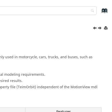
y used in motorcycle, cars, trucks, and buses, such as
nal modeling requirements.
ired results.
perty file (TeimOrbit) independent of the
MotionView
mdl
Features