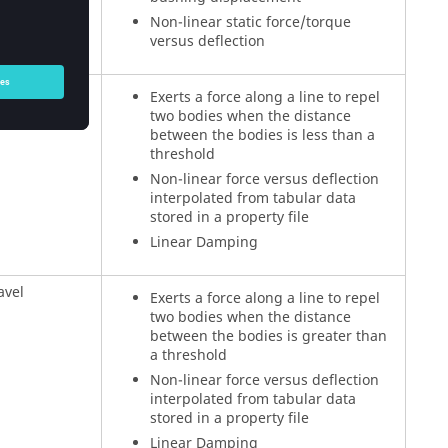
Non-linear static force/torque
versus deflection
l
Exerts a force along a line to repel
two bodies when the distance
between the bodies is less than a
threshold
Non-linear force versus deflection
interpolated from tabular data
stored in a property file
Linear Damping
avel
Exerts a force along a line to repel
two bodies when the distance
between the bodies is greater than
a threshold
Non-linear force versus deflection
interpolated from tabular data
stored in a property file
Linear Damping