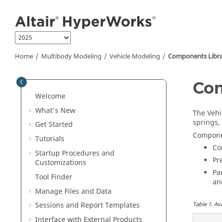
Jump to main content
Home
Multibody Modeling
Vehicle Modeling
Components Libr
Com
Welcome
What's New
The Vehi
springs,
Get Started
Componen
Tutorials
Co
Startup Procedures and
Pr
Customizations
Pa
Tool Finder
a
Manage Files and Data
Table
1
.
Av
Sessions and Report Templates
Interface with External Products