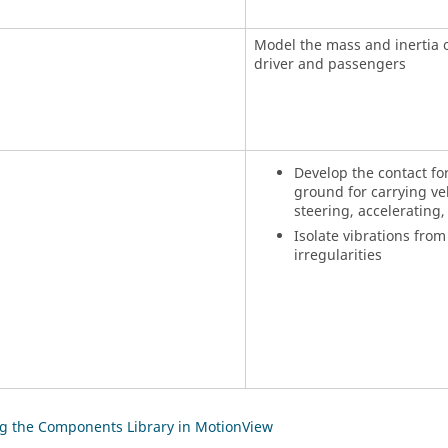
Model the mass and inertia o
driver and passengers
Develop the contact fo
ground for carrying veh
steering, accelerating
Isolate vibrations from
irregularities
g the Components Library in MotionView