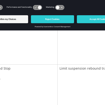
top
Limit suspension bump trave
d Stop
Limit suspension rebound tr