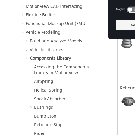
MotionView CAD Interfacing
Flexible Bodies
Functional Mockup Unit (FMU)
Bump S
Vehicle Modeling
Build and Analyze Models
Vehicle Libraries
Components Library
Accessing the Components
Library in MotionView
AirSpring
Reboun
Helical Spring
Shock Absorber
Bushings
Bump Stop
Rebound Stop
Rider