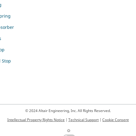
g
Spring
bsorber
s
op
 Stop
© 2024 Altair Engineering, Inc. All Rights Reserved.
Intellectual Property Rights Notice
|
Technical Support
|
Cookie Consent
☼