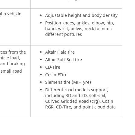
f a vehicle
Adjustable height and body density
Position knees, ankles, elbow, hip,
hand, wrist, pelvis, neck to mimic
different postures
rces from the
Altair Fiala tire
icle load,
Altair Soft-Soil tire
, and braking
CD-Tire
 small road
Cosin FTire
Siemens tire (MF-Tyre)
Different road models support,
including 3D and 2D, soft-soil,
Curved Gridded Road (crg), Cosin
RGR, CD-Tire, and point cloud data