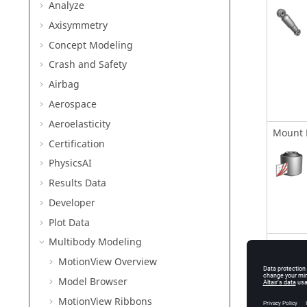
Analyze
Axisymmetry
Concept Modeling
Crash and Safety
Airbag
Aerospace
Aeroelasticity
Mount 
Certification
PhysicsAI
Results Data
Developer
Plot Data
Multibody Modeling
Freque
MotionView
Overview
Model Browser
MotionView Ribbons