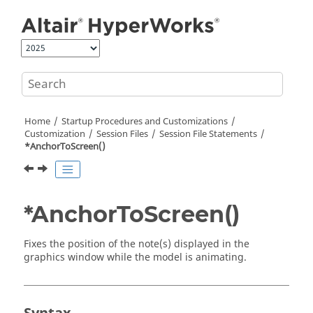
Jump to main content
Home
Startup Procedures and Customizations
Customization
Session Files
Session File Statements
*AnchorToScreen()
*AnchorToScreen()
Fixes the position of the note(s) displayed in the
graphics window while the model is animating.