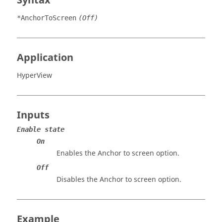
Syntax
*AnchorToScreen
(Off)
Application
HyperView
Inputs
Enable state
On
Enables the Anchor to screen option.
Off
Disables the Anchor to screen option.
Example